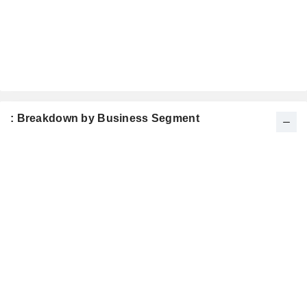
: Breakdown by Business Segment