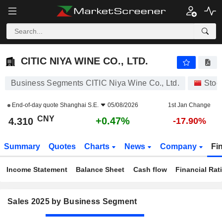
CITIC NIYA WINE CO., LTD.
4.310
¥
+0.47%
CITIC NIYA WINE CO., LTD.
Business Segments CITIC Niya Wine Co., Ltd.
Stoc
End-of-day quote
Shanghai S.E.
05/08/2026
1st Jan Change
CNY
+0.47%
4.310
-17.90%
Summary
Quotes
Charts
News
Company
Fi
Income Statement
Balance Sheet
Cash flow
Financial Rat
Sales 2025 by Business Segment