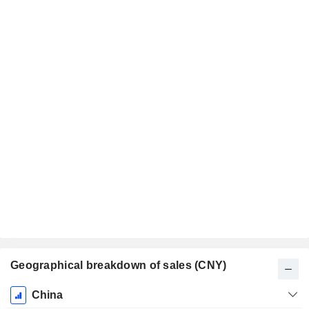
Geographical breakdown of sales (CNY)
Fiscal
China
Period: