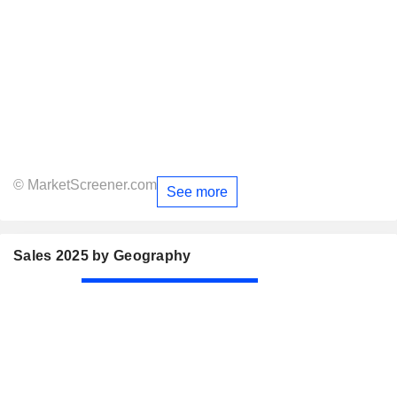
© MarketScreener.com
See more
Sales 2025 by Geography