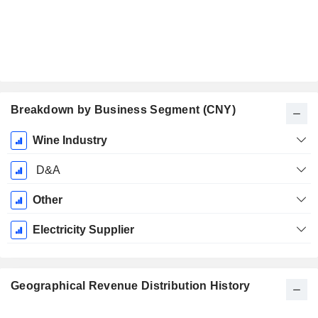
Breakdown by Business Segment (CNY)
Fiscal
Wine Industry
Period:
December
D&A
Other
Electricity Supplier
Geographical Revenue Distribution History