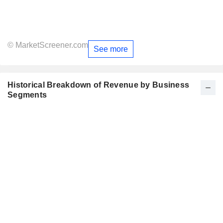
© MarketScreener.com
See more
Historical Breakdown of Revenue by Business
Segments