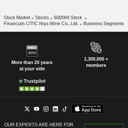
Stock Market
Stocks
600084 Stock
Financials CITIC Niya Wine Co., Ltd.
Business Segments
1,300,000 +
More than 20 years
members
at your side
OUR EXPERTS ARE HERE FOR