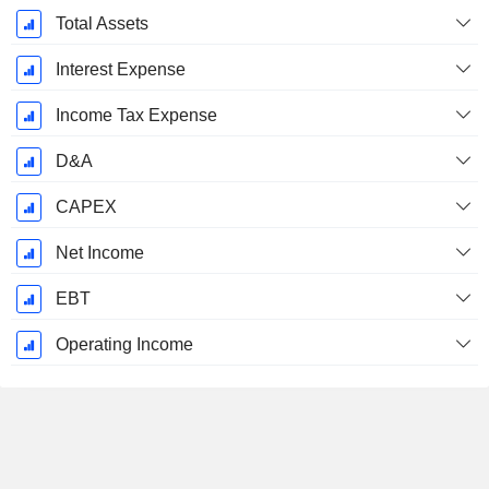
December
Total Assets
Interest Expense
Income Tax Expense
D&A
CAPEX
Net Income
EBT
Operating Income