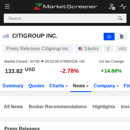
CITIGROUP INC.
133.82
$
-2.78%
CITIGROUP INC.
Press Releases Citigroup Inc.
Stocks
C
US17
Market Closed -
NYSE
00:03:06 07/08/2026 +04
1st Jan Change
USD
-2.78%
133.82
+14.68%
Summary
Quotes
Charts
News
Company
Fi
All News
Broker Recommendations
Highlights
Insi
Press Releases