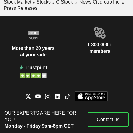
Stock Market
Stocks
C Stock
News Citigroup Inc.
Press Releases
1,300,000 +
More than 20 years
members
at your side
OUR EXPERTS ARE HERE FOR
YOU
Contact us
Monday - Friday 9am-6pm CET