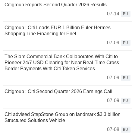
Citigroup Reports Second Quarter 2026 Results
07-14
BU
Citigroup : Citi Leads EUR 1 Billion Euler Hermes
Shopping Line Financing for Enel
07-09
PU
The Siam Commercial Bank Collaborates With Citi to
Pioneer 24/7 USD Clearing for Near Real-Time Cross-
Border Payments With Citi Token Services
07-09
BU
Citigroup : Citi Second Quarter 2026 Earnings Call
07-09
PU
Citi advised StepStone Group on landmark $3.3 billion
Structured Solutions Vehicle
07-08
BU