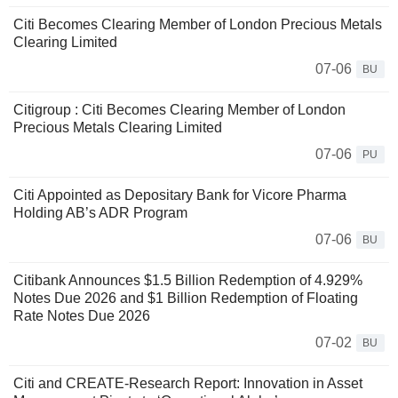
Citi Becomes Clearing Member of London Precious Metals
Clearing Limited
07-06
BU
Citigroup : Citi Becomes Clearing Member of London
Precious Metals Clearing Limited
07-06
PU
Citi Appointed as Depositary Bank for Vicore Pharma
Holding AB’s ADR Program
07-06
BU
Citibank Announces $1.5 Billion Redemption of 4.929%
Notes Due 2026 and $1 Billion Redemption of Floating
Rate Notes Due 2026
07-02
BU
Citi and CREATE-Research Report: Innovation in Asset