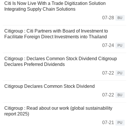
Citi Is Now Live With a Trade Digitization Solution
Integrating Supply Chain Solutions
07-28
BU
Citigroup : Citi Partners with Board of Investment to
Facilitate Foreign Direct Investments into Thailand
07-24
PU
Citigroup : Declares Common Stock Dividend Citigroup
Declares Preferred Dividends
07-22
PU
Citigroup Declares Common Stock Dividend
07-22
BU
Citigroup : Read about our work (global sustainability
report 2025)
07-21
PU