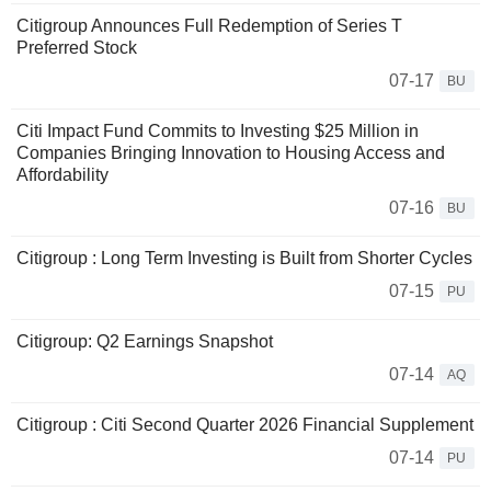
Citigroup Announces Full Redemption of Series T
Preferred Stock
07-17
BU
Citi Impact Fund Commits to Investing $25 Million in
Companies Bringing Innovation to Housing Access and
Affordability
07-16
BU
Citigroup : Long Term Investing is Built from Shorter Cycles
07-15
PU
Citigroup: Q2 Earnings Snapshot
07-14
AQ
Citigroup : Citi Second Quarter 2026 Financial Supplement
07-14
PU