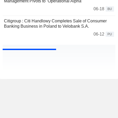
Management Pivots to ‘Operational Alpha’
06-18
BU
Citigroup : Citi Handlowy Completes Sale of Consumer
Banking Business in Poland to Velobank S.A.
06-12
PU