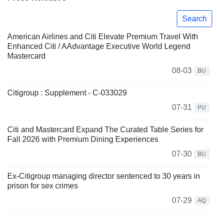
Search
American Airlines and Citi Elevate Premium Travel With
Enhanced Citi / AAdvantage Executive World Legend
Mastercard
08-03
BU
Citigroup : Supplement - C-033029
07-31
PU
Citi and Mastercard Expand The Curated Table Series for
Fall 2026 with Premium Dining Experiences
07-30
BU
Ex-Citigroup managing director sentenced to 30 years in
prison for sex crimes
07-29
AQ