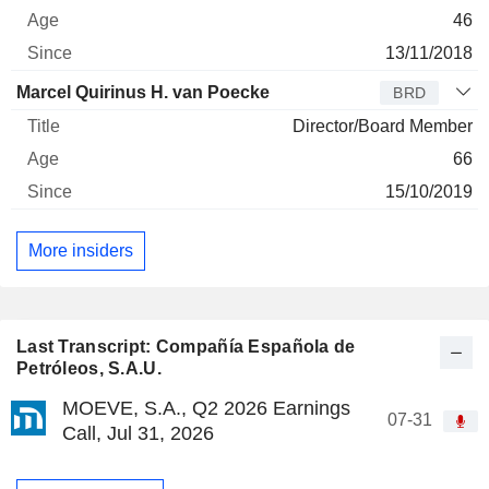
46
13/11/2018
Marcel Quirinus H. van Poecke
BRD
Director/Board Member
66
15/10/2019
More insiders
Last Transcript: Compañía Española de
Petróleos, S.A.U.
MOEVE, S.A., Q2 2026 Earnings
07-31
Call, Jul 31, 2026