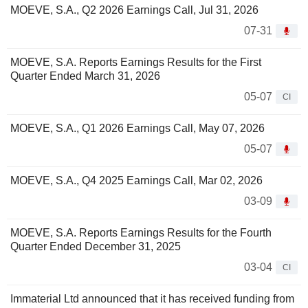
MOEVE, S.A., Q2 2026 Earnings Call, Jul 31, 2026
07-31
MOEVE, S.A. Reports Earnings Results for the First
Quarter Ended March 31, 2026
05-07
CI
MOEVE, S.A., Q1 2026 Earnings Call, May 07, 2026
05-07
MOEVE, S.A., Q4 2025 Earnings Call, Mar 02, 2026
03-09
MOEVE, S.A. Reports Earnings Results for the Fourth
Quarter Ended December 31, 2025
03-04
CI
Immaterial Ltd announced that it has received funding from