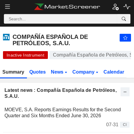
-.-
COMPAÑÍA ESPAÑOLA DE PETRÓLEOS, S.A.U.
-
€
-
%
COMPAÑÍA ESPAÑOLA DE
PETRÓLEOS, S.A.U.
Compañía Española de Petróleos, S.
Inactive Instrument
Summary
Quotes
News
Company
Calendar
Latest news : Compañía Española de Petróleos,
S.A.U.
MOEVE, S.A. Reports Earnings Results for the Second
Quarter and Six Months Ended June 30, 2026
07-31
CI