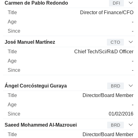
Carmen de Pablo Redondo
DFI
Director of Finance/CFO
-
-
José Manuel Martínez
CTO
Chief Tech/Sci/R&D Officer
-
-
Director
Title
Age
Since
Ángel Corcóstegui Guraya
BRD
Director/Board Member
-
01/02/2016
Saeed Mohammed Al-Mazrouei
BRD
Director/Board Member