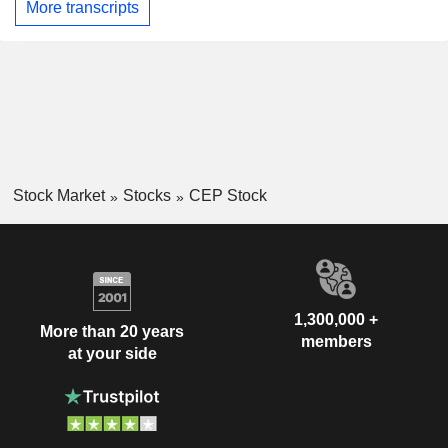
More transcripts
Stock Market
Stocks
CEP Stock
1,300,000 +
More than 20 years
members
at your side