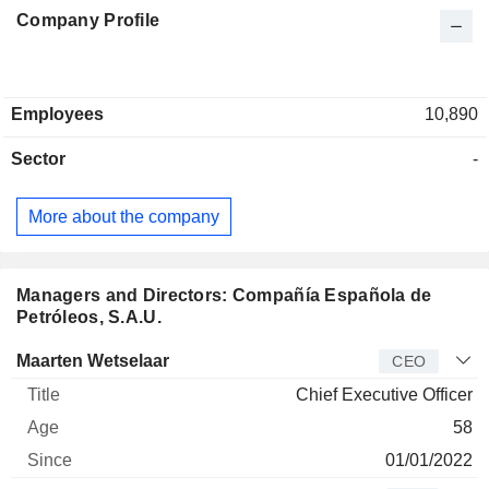
Company Profile
Employees
10,890
Sector
-
More about the company
Managers and Directors: Compañía Española de
Petróleos, S.A.U.
Manager
Title
Age
Since
Maarten Wetselaar
CEO
Chief Executive Officer
58
01/01/2022