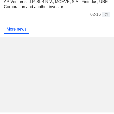
AP Ventures LLP, SLB N.V., MOEVE, S.A., Finindus, UBE
Corporation and another investor
02-16
CI
More news