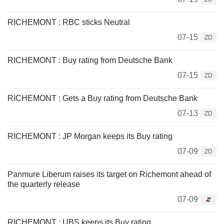
RICHEMONT : RBC sticks Neutral
07-15
ZD
RICHEMONT : Buy rating from Deutsche Bank
07-15
ZD
RICHEMONT : Gets a Buy rating from Deutsche Bank
07-13
ZD
RICHEMONT : JP Morgan keeps its Buy rating
07-09
ZD
Panmure Liberum raises its target on Richemont ahead of
the quarterly release
07-09
RICHEMONT : UBS keeps its Buy rating