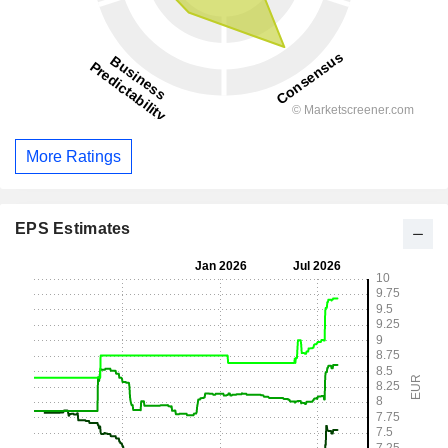
More Ratings
EPS Estimates