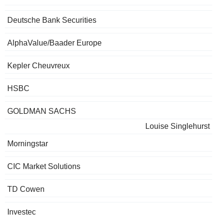
Deutsche Bank Securities
AlphaValue/Baader Europe
Kepler Cheuvreux
HSBC
GOLDMAN SACHS
Louise Singlehurst
Morningstar
CIC Market Solutions
TD Cowen
Investec