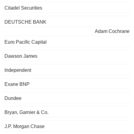
Citadel Securities
DEUTSCHE BANK
Adam Cochrane
Euro Pacific Capital
Dawson James
Independent
Exane BNP
Dundee
Bryan, Garnier & Co.
J.P. Morgan Chase