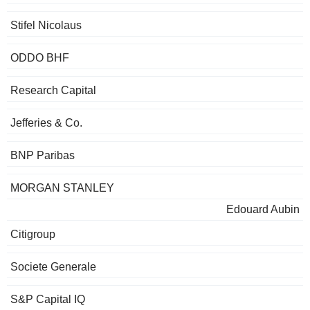
Stifel Nicolaus
ODDO BHF
Research Capital
Jefferies & Co.
BNP Paribas
MORGAN STANLEY
Edouard Aubin
Citigroup
Societe Generale
S&P Capital IQ