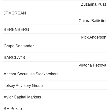
Zuzanna Pusz
JPMORGAN
Chiara Battistini
BERENBERG
Nick Anderson
Grupo Santander
BARCLAYS
Viktoria Petrova
Anchor Securities Stockbrokers
Telsey Advisory Group
Avior Capital Markets
BM Pekao