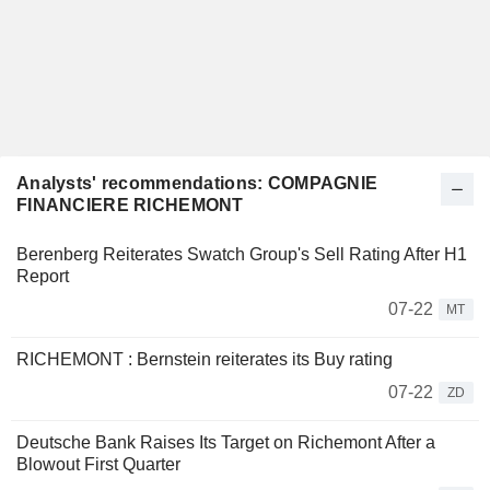
Analysts' recommendations: COMPAGNIE
FINANCIERE RICHEMONT
Berenberg Reiterates Swatch Group's Sell Rating After H1
Report
07-22
MT
RICHEMONT : Bernstein reiterates its Buy rating
07-22
ZD
Deutsche Bank Raises Its Target on Richemont After a
Blowout First Quarter