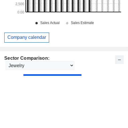
Company calendar
Sector Comparison: