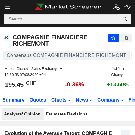
COMPAGNIE FINANCIERE RICHEMONT
195.45
CHF
-0.36%
COMPAGNIE FINANCIERE
RICHEMONT
Consensus COMPAGNIE FINANCIERE RICHEMONT
Market Closed -
Swiss Exchange
1st Jan
19:30:53 07/08/2026 +04
Change
CHF
-0.36%
195.45
+13.60%
Summary
Quotes
Charts
News
Company
Fi
Analysts' Opinion
Estimates Revisions
Evolution of the Average Target: COMPAGNIE