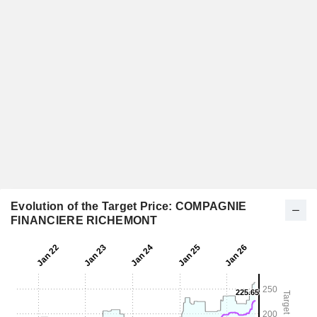
Evolution of the Target Price: COMPAGNIE
FINANCIERE RICHEMONT