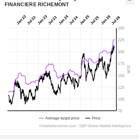
FINANCIERE RICHEMONT