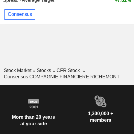
Spread / Average Target
+7.82%
Consensus
Stock Market
Stocks
CFR Stock
Consensus COMPAGNIE FINANCIERE RICHEMONT
1,300,000 +
More than 20 years
members
at your side