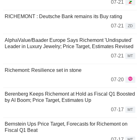
07-21
RICHEMONT : Deutsche Bank remains its Buy rating
07-21
ZD
AlphaValue/Baader Europe Says Richemont 'Undisputed'
Leader in Luxury Jewelry; Price Target, Estimates Revised
07-21
MT
Richemont: Resilience set in stone
07-20
Berenberg Keeps Richemont at Hold as Fiscal Q1 Boosted
by AI Boom; Price Target, Estimates Up
07-17
MT
Bernstein Ups Price Target, Forecasts for Richemont on
Fiscal Q1 Beat
07-17
MT