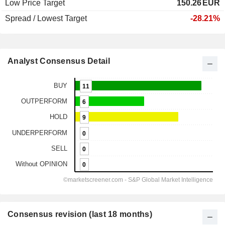
Low Price Target
150.26
EUR
Spread / Lowest Target
-28.21%
Analyst Consensus Detail
Consensus revision (last 18 months)