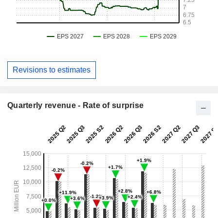
Revisions to estimates
Quarterly revenue - Rate of surprise