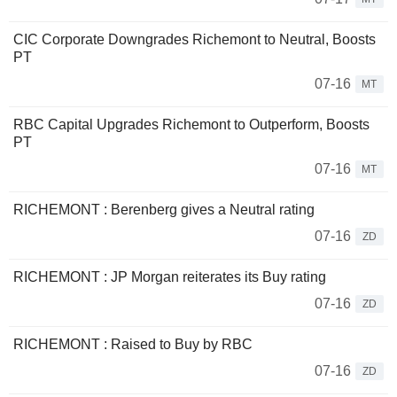
CIC Corporate Downgrades Richemont to Neutral, Boosts
PT
07-16
MT
RBC Capital Upgrades Richemont to Outperform, Boosts
PT
07-16
MT
RICHEMONT : Berenberg gives a Neutral rating
07-16
ZD
RICHEMONT : JP Morgan reiterates its Buy rating
07-16
ZD
RICHEMONT : Raised to Buy by RBC
07-16
ZD