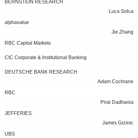
BERNSTEIN RESEARCH
Luca Solca
alphavalue
Jie Zhang
RBC Capital Markets
CIC Corporate & Institutional Banking
DEUTSCHE BANK RESEARCH
Adam Cochrane
RBC
Piral Dadhania
JEFFERIES
James Grzinic
UBS