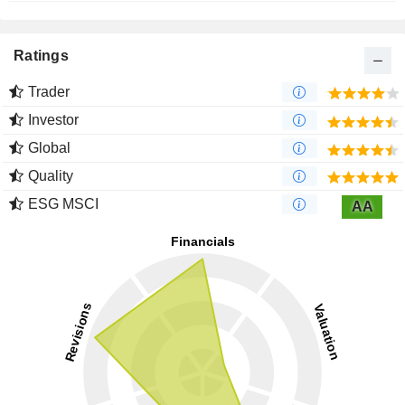
Ratings
Trader
Investor
Global
Quality
ESG MSCI
AA