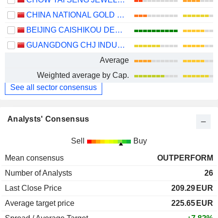
CHINA NATIONAL GOLD GROUP GOLD JEWELLERY CO.,LTD.
BEIJING CAISHIKOU DEPARTMENT STORE CO.,LTD.
GUANGDONG CHJ INDUSTRY CO.,LTD.
Average
Weighted average by Cap.
See all sector consensus
Analysts' Consensus
Sell
Buy
Mean consensus
OUTPERFORM
Number of Analysts
26
Last Close Price
209.29
EUR
Average target price
225.65
EUR