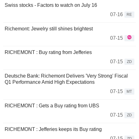
Swiss stocks - Factors to watch on July 16
07-16
RE
Richemont: Jewelry still shines brightest
07-15
RICHEMONT : Buy rating from Jefferies
07-15
ZD
Deutsche Bank: Richemont Delivers 'Very Strong' Fiscal
Q1 Performance Amid High Expectations
07-15
MT
RICHEMONT : Gets a Buy rating from UBS
07-15
ZD
RICHEMONT : Jefferies keeps its Buy rating
07-15
ZD