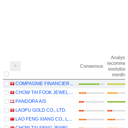
Analysts
recommen
Consensus
evolution 
months
COMPAGNIE FINANCIERE RICHEMONT
CHOW TAI FOOK JEWELLERY GROUP LIMITED
PANDORA A/S
LAOPU GOLD CO., LTD.
LAO FENG XIANG CO., LTD.
CHOW TAI SENG JEWELLERY CO., LTD.