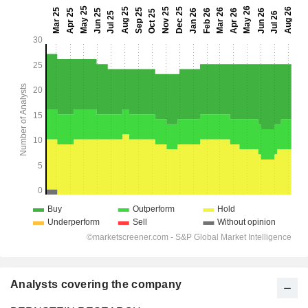
Analysts covering the company