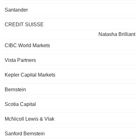
Santander
CREDIT SUISSE
Natasha Brilliant
CIBC World Markets
Vista Partners
Kepler Capital Markets
Bernstein
Scotia Capital
McNicoll Lewis & Vlak
Sanford Bernstein