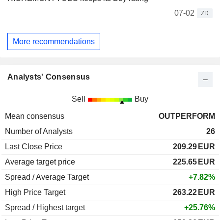
07-02
ZD
More recommendations
Analysts' Consensus
Sell
Buy
Mean consensus
OUTPERFORM
Number of Analysts
26
Last Close Price
209.29
EUR
Average target price
225.65
EUR
Spread / Average Target
+7.82%
High Price Target
263.22
EUR
Spread / Highest target
+25.76%