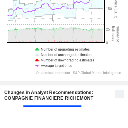
Changes in Analyst Recommendations:
COMPAGNIE FINANCIERE RICHEMONT