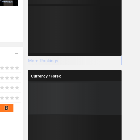
More Rankings
Currency / Forex
B