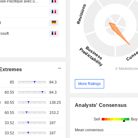
CoreWeave ouvre ses premiers centres de données en Asie-Pacifique avec un projet en Indonésie
d
rosoft
Extremes
85
94.3
More Ratings
60.55
94.3
r
60.55
138.25
Analysts' Consensus
60.55
153.2
Sell
Buy
33.52
187
Mean consensus
33.52
187