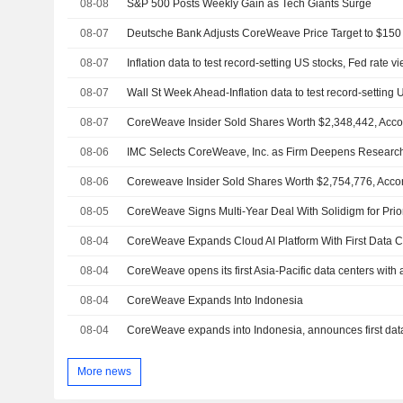
08-08
S&P 500 Posts Weekly Gain as Tech Giants Surge
08-07
08-07
Inflation data to test record-setting US stocks, Fed rate v
08-07
08-07
08-06
IMC Selects CoreWeave, Inc. as Firm Deepens Researc
08-06
08-05
08-04
08-04
CoreWeave opens its first Asia-Pacific data centers with 
08-04
CoreWeave Expands Into Indonesia
08-04
CoreWeave expands into Indonesia, announces first data 
More news