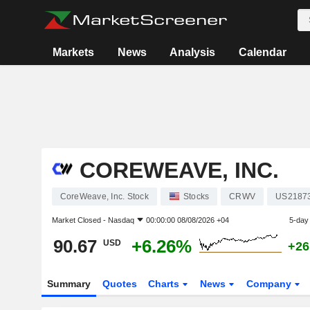
Markets
News
Analysis
Calendar
COREWEAVE, INC.
CoreWeave, Inc. Stock
Stocks
CRWV
US2187
Market Closed -
Nasdaq
00:00:00 08/08/2026 +04
5-day
90.67
+6.26%
USD
+26
Summary
Quotes
Charts
News
Company