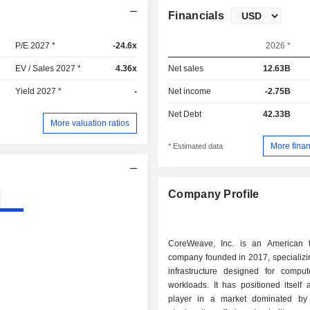
Financials
P/E 2027 *
-24.6x
2026 *
EV / Sales 2027 *
4.36x
Net sales
12.63B
Yield 2027 *
-
Net income
-2.75B
Net Debt
42.33B
More valuation ratios
More finan
* Estimated data
Company Profile
CoreWeave, Inc. is an American 
company founded in 2017, specializi
infrastructure designed for compute
workloads. It has positioned itself
player in a market dominated by 