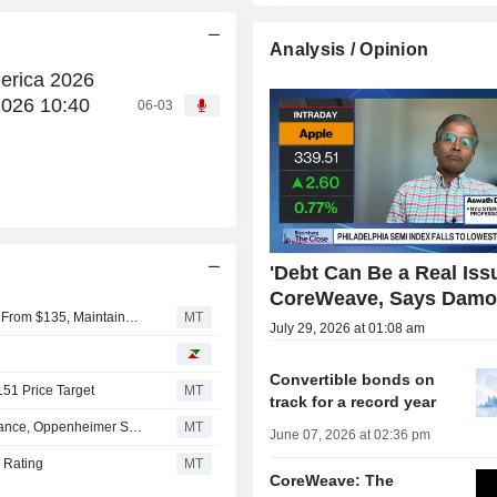
Analysis / Opinion
erica 2026
2026 10:40
06-03
'Debt Can Be a Real Issu
CoreWeave, Says Damo
Deutsche Bank Adjusts CoreWeave Price Target to $150 From $135, Maintains Buy Rating
MT
July 29, 2026 at 01:08 am
Convertible bonds on
151 Price Target
MT
track for a record year
CoreWeave Q2 Revenue Expected at 'High End' of Guidance, Oppenheimer Says
MT
June 07, 2026 at 02:36 pm
 Rating
MT
CoreWeave: The