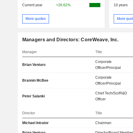
Current year
+26.62%
10 years
More quotes
More quo
Managers and Directors: CoreWeave, Inc.
Manager
Title
Corporate
Brian Venturo
Officer/Principal
Corporate
Brannin McBee
Officer/Principal
Chief Tech/Sci/R&D
Peter Salanki
Officer
Director
Title
Michael Intrator
Chairman
Brian Venturo
Director/Board Membe