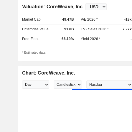
Valuation: CoreWeave, Inc.
Market Cap
49.47B
P/E 2026 *
-18x
Enterprise Value
91.8B
EV / Sales 2026 *
7.27x
Free-Float
66.19%
Yield 2026 *
-
* Estimated data
Chart: CoreWeave, Inc.