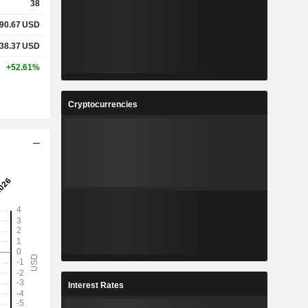
38
90.67
USD
38.37
USD
+52.61%
Cryptocurrencies
Interest Rates