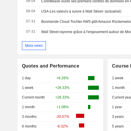
08-04
08-04
USA-Les valeurs à suivre à Wall Street- (actualisé)
07-31
Boomende Cloud-Tochter AWS gibt Amazon Rückenwin
07-31
Wall Street rayonne grâce à l'engouement autour de Mic
More news
Quotes and Performance
Course 
1 day
+6.26%
1 week
1 week
+26.33%
1 month
Current month
+26.33%
Current yea
1 month
+1.08%
1 year
3 months
-20.57%
3 years
6 months
-6.32%
5 years