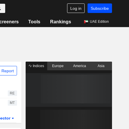
Log in
Subscribe
creeners
Tools
Rankings
UAE Edition
Indices
Europe
America
Asia
 Report
RE
MT
ector