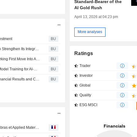
Standard-Bearer of the
AI Gold Rush
April 13, 2026 at 04:23 pm
More analyses
estment
BU
CoreWeave Signs Multi-Year Agreement With Solidigm to Strengthen Its Integrated AI Cloud Platform
BU
Ratings
CoreWeave Expands Cloud AI Platform to Indonesia, Marking First Move Into Asia-Pacific Region
BU
Trader
Flow Traders Selects CoreWeave to Power Foundation Model Training for AI-Driven Quantitative Trading
BU
Investor
CoreWeave Announces Date of Second Quarter 2026 Financial Results and Conference Call
BU
Global
Quality
ESG MSCI
Agenda des résultats de la semaine : Cisco, Adyen, Cerebras et Applied Materials au menu