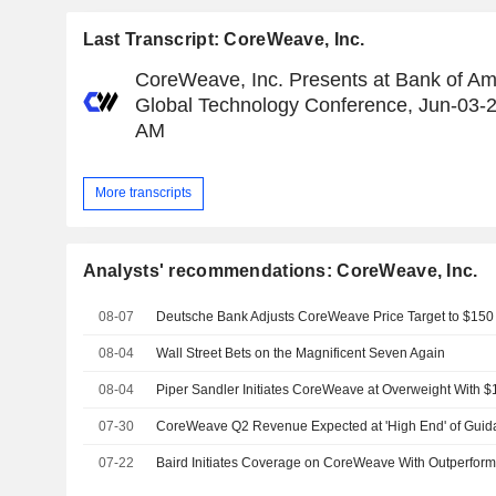
Last Transcript: CoreWeave, Inc.
CoreWeave, Inc. Presents at Bank of Am
Global Technology Conference, Jun-03-
AM
More transcripts
Analysts' recommendations: CoreWeave, Inc.
08-07
08-04
Wall Street Bets on the Magnificent Seven Again
08-04
Piper Sandler Initiates CoreWeave at Overweight With $
07-30
07-22
Baird Initiates Coverage on CoreWeave With Outperform