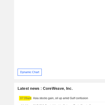
Dynamic Chart
Latest news : CoreWeave, Inc.
07:09am
Asia stocks gain, oil up amid Gulf confusion