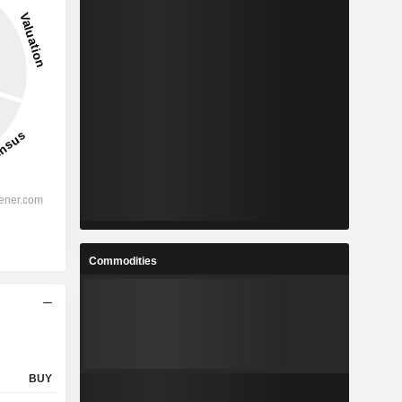
Commodities
BUY