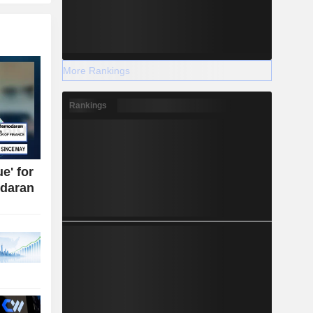
More Rankings
Rankings
e' for
daran