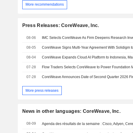
More recommendations
Press Releases: CoreWeave, Inc.
08-06
IMC Selects CoreWeave As Firm Deepens Research Inv
08-05
08-04
07-28
07-28
More press releases
News in other languages: CoreWeave, Inc.
08-09