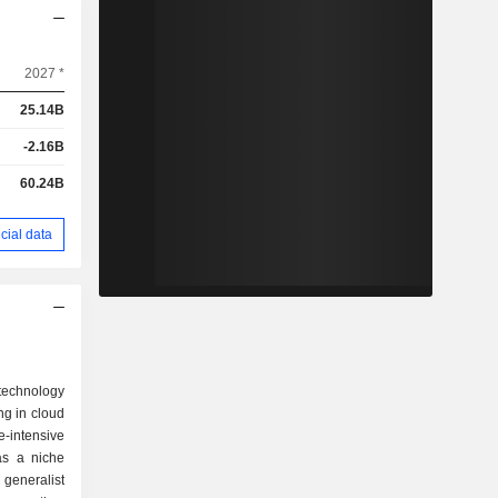
2027 *
25.14B
-2.16B
60.24B
cial data
technology
ng in cloud
-intensive
 as a niche
generalist