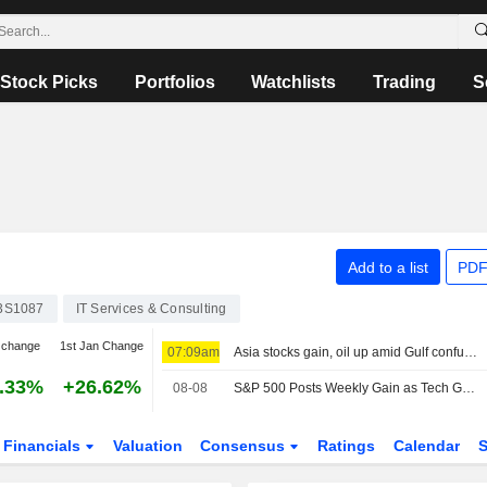
Stock Picks
Portfolios
Watchlists
Trading
S
Add to a list
PDF
3S1087
IT Services & Consulting
 change
1st Jan Change
07:09am
Asia stocks gain, oil up amid Gulf confusion
.33%
+26.62%
08-08
S&P 500 Posts Weekly Gain as Tech Giants Surge
Financials
Valuation
Consensus
Ratings
Calendar
S