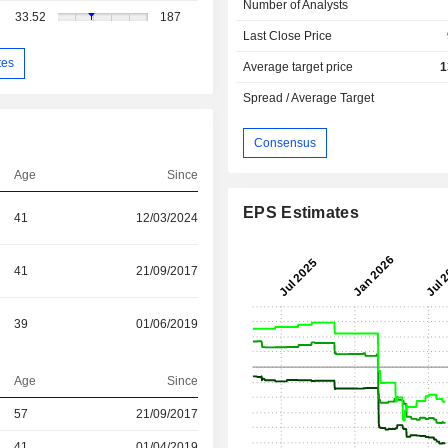
Number of Analysts
33.52
187
Last Close Price
tes
Average target price
1
Spread / Average Target
Consensus
Age
Since
EPS Estimates
41
12/03/2024
41
21/09/2017
39
01/06/2019
Age
Since
57
21/09/2017
r
41
01/04/2019