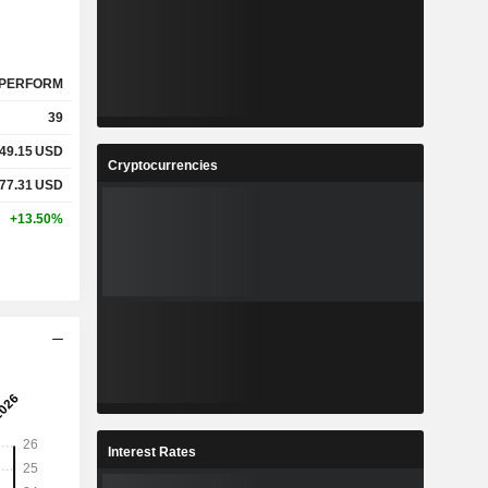
PERFORM
39
49.15
USD
Cryptocurrencies
077.31
USD
+13.50%
Interest Rates