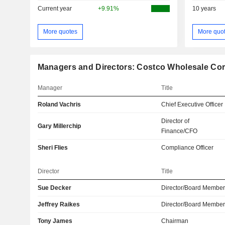
Current year
+9.91%
10 years
More quotes
More quo
Managers and Directors: Costco Wholesale Cor
Manager
Title
Roland Vachris
Chief Executive Officer
Director of
Gary Millerchip
Finance/CFO
Sheri Flies
Compliance Officer
Director
Title
Sue Decker
Director/Board Membe
Jeffrey Raikes
Director/Board Membe
Tony James
Chairman