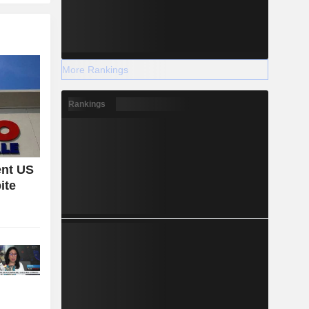
More Rankings
Rankings
ent US
ite