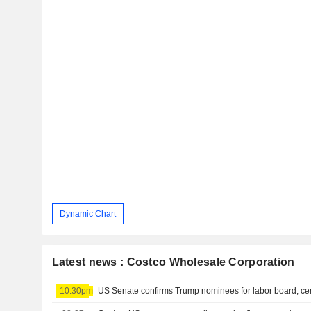
Dynamic Chart
Latest news : Costco Wholesale Corporation
10:30pm