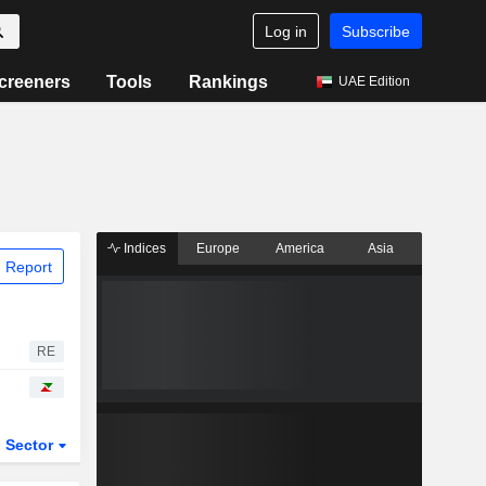
Log in
Subscribe
creeners
Tools
Rankings
UAE Edition
Indices
Europe
America
Asia
 Report
RE
Sector
ETFs