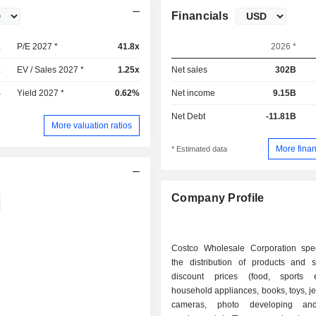
Financials
x
P/E 2027 *
41.8x
2026 *
x
EV / Sales 2027 *
1.25x
Net sales
302B
%
Yield 2027 *
0.62%
Net income
9.15B
Net Debt
-11.81B
More valuation ratios
More finan
* Estimated data
Company Profile
Costco Wholesale Corporation spec
the distribution of products and s
discount prices (food, sports e
household appliances, books, toys, je
cameras, photo developing and