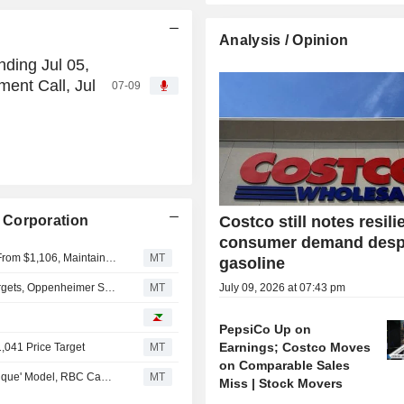
Analysis / Opinion
ding Jul 05,
ent Call, Jul
07-09
 Corporation
Costco still notes resili
consumer demand desp
Deutsche Bank Adjusts Costco Wholesale PT to $1,120 From $1,106, Maintains Buy Rating
MT
gasoline
Freshpet Poised to Deliver on Q2, Full-Year Financial Targets, Oppenheimer Says
MT
July 09, 2026 at 07:43 pm
PepsiCo Up on
Earnings; Costco Moves
1,041 Price Target
MT
on Comparable Sales
Costco Wholesale to Sustain Market Share Gains on 'Unique' Model, RBC Capital Markets Says
MT
Miss | Stock Movers