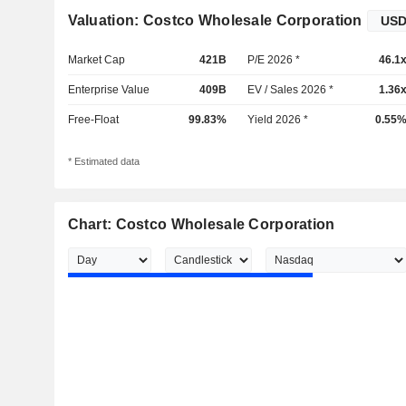
Valuation: Costco Wholesale Corporation
Market Cap
421B
P/E 2026 *
46.1
Enterprise Value
409B
EV / Sales 2026 *
1.36
Free-Float
99.83%
Yield 2026 *
0.55
* Estimated data
Chart: Costco Wholesale Corporation