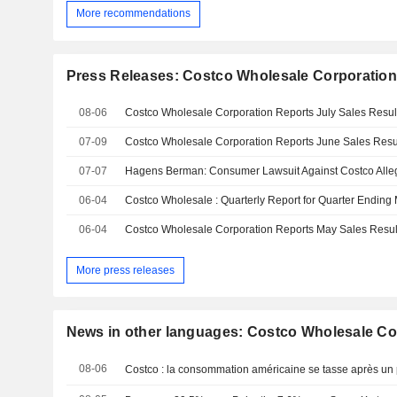
More recommendations
Press Releases: Costco Wholesale Corporatio
08-06
Costco Wholesale Corporation Reports July Sales Resul
07-09
07-07
06-04
06-04
Costco Wholesale Corporation Reports May Sales Resul
More press releases
News in other languages: Costco Wholesale Co
08-06