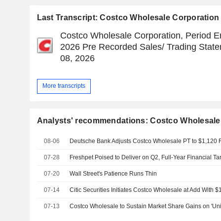
Last Transcript: Costco Wholesale Corporation
Costco Wholesale Corporation, Period En
2026 Pre Recorded Sales/ Trading Statem
08, 2026
More transcripts
Analysts' recommendations: Costco Wholesale
08-06
07-28
07-20
Wall Street's Patience Runs Thin
07-14
Citic Securities Initiates Costco Wholesale at Add With $
07-13