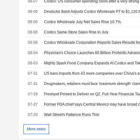
08-07
Costco: US consumer spending cools after a very strong
08-06
08-06
Costco Wholesale July Net Sales Rise 10.7%
08-06
Costco Same-Store Sales Rise in July
08-06
08-04
08-03
07-31
07-31
07-28
07-27
07-20
Wall Street's Patience Runs Thin
More news