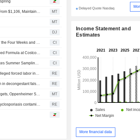
 spring
Mor
Delayed Quote Nasdaq
Deutsche Bank Adjusts Costco Wholesale PT to $1,120 From $1,106, Maintains Buy Rating
MT
MT
Income Statement and
DJ
Estimates
Costco Wholesale Corporation Reports Sales Results for the Four Weeks and the First Forty Eight Weeks Ended August 2, 2026
CI
Physician's Choice Launches 60 Billion Probiotic Advanced Formula at Costco Wholesale Corporation Warehouses Nationwide
CI
Mighty Spark Food Company Expands At Costco and Takes Summer Sampling Tour on the Road
CI
US bars imports from 43 more companies over China's alleged forced labor involving Uyghurs
RE
Drugmakers, retailers must face 'maximum strength' claim in decongestant false ad litigation in US
RE
Freshpet Poised to Deliver on Q2, Full-Year Financial Targets, Oppenheimer Says
MT
Former FDA chief says Central Mexico may have broad cyclosporiasis contamination
RE
More financial data