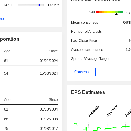
142.11
1,096.5
Sell
Buy
tes
Mean consensus
OUT
Number of Analysts
poration
Last Close Price
9
Average target price
1,
Age
Since
Spread / Average Target
61
01/01/2024
Consensus
54
15/03/2024
-
-
EPS Estimates
Age
Since
r
62
01/10/2004
r
68
01/12/2008
75
01/08/2017