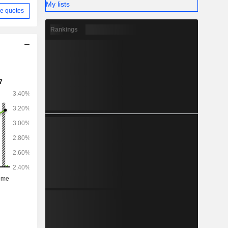
My lists
e quotes
Rankings