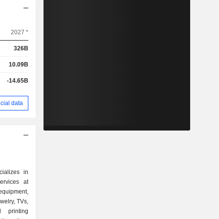
2027 *
326B
10.09B
-14.65B
cial data
ializes in
ervices at
quipment,
welry, TVs,
 printing