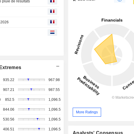
 pluie de résultats
t 2026
Extremes
935.22
967.98
907.21
987.55
r
852.5
1,096.5
844.06
1,096.5
More Ratings
530.56
1,096.5
406.51
1,096.5
Analysts' Consensus