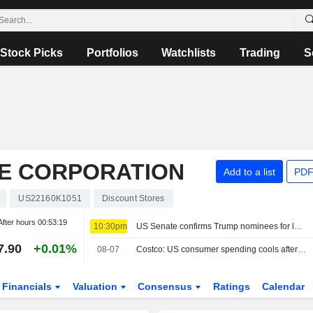
Stock Picks
Portfolios
Watchlists
Trading
S
E CORPORATION
Add to a list
PDF
US22160K1051
Discount Stores
After hours
00:53:19
10:30pm
US Senate confirms Trump nominees for labor board, cementing Republican control
7.90
+0.01%
08-07
Costco: US consumer spending cools after a very strong spring
Financials
Valuation
Consensus
Ratings
Calendar