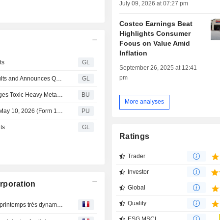
July 09, 2026 at 07:27 pm
Costco Earnings Beat
Highlights Consumer
n
Focus on Value Amid
Inflation
ts
GL
September 26, 2025 at 12:41
pm
Costco Wholesale Corporation Reports June Sales Results and Announces Quarterly Cash Dividend
GL
Hagens Berman: Consumer Lawsuit Against Costco Alleges Toxic Heavy Metals in Orgain Protein Supplements
BU
More analyses
Costco Wholesale : Quarterly Report for Quarter Ending May 10, 2026 (Form 10-Q)
PU
ts
GL
Ratings
Trader
Investor
rporation
Global
Quality
Costco : la consommation américaine se tasse après un printemps très dynamique
ESG MSCI