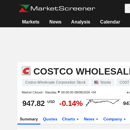
Markets
News
Analysis
Calendar
COSTCO WHOLESAL
Costco Wholesale Corporation Stock
Stocks
COST
Market Closed -
Nasdaq
00:00:00 08/08/2026 +04
947.82
-0.14%
USD
94
Summary
Quotes
Charts
News
Company