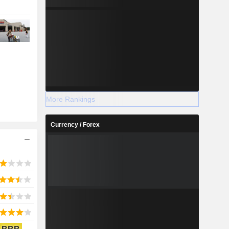
More Rankings
Currency / Forex