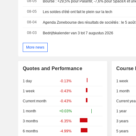
08-05
Bourse : +29,5% pour Palantir, -7,6% pour SpaceX et une
08-05
Les soldes d'été ont fait le plein sur la tech
08-04
Agenda Zonebourse des résultats de sociétés : le 5 aoû
08-03
Bedrijfskalender van 3 tot 7 augustus 2026
More news
Quotes and Performance
Course 
1 day
-0.13%
1 week
1 week
-0.43%
1 month
Current month
-0.43%
Current yea
1 month
+0.03%
1 year
3 months
-6.35%
3 years
6 months
-4.99%
5 years