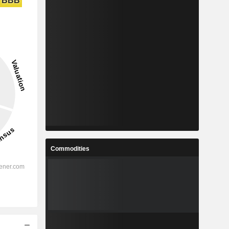
BBB
Commodities