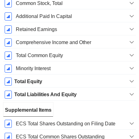
Common Stock, Total
Additional Paid In Capital
Retained Earnings
Comprehensive Income and Other
Total Common Equity
Minority Interest
Total Equity
Total Liabilities And Equity
Supplemental Items
ECS Total Shares Outstanding on Filing Date
ECS Total Common Shares Outstanding