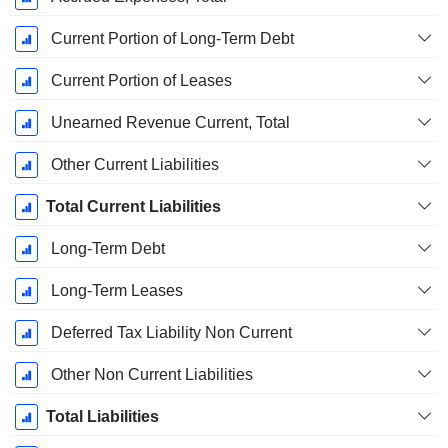
Current Portion of Long-Term Debt
Current Portion of Leases
Unearned Revenue Current, Total
Other Current Liabilities
Total Current Liabilities
Long-Term Debt
Long-Term Leases
Deferred Tax Liability Non Current
Other Non Current Liabilities
Total Liabilities