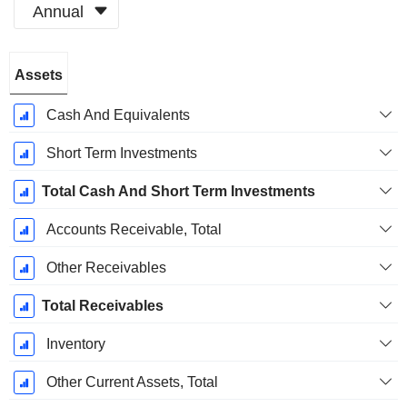
Annual
Fiscal
Assets
Period:
August
Cash And Equivalents
Short Term Investments
Total Cash And Short Term Investments
Accounts Receivable, Total
Other Receivables
Total Receivables
Inventory
Other Current Assets, Total