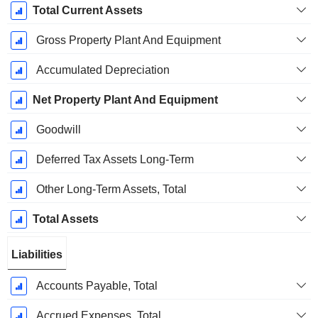
Total Current Assets
Gross Property Plant And Equipment
Accumulated Depreciation
Net Property Plant And Equipment
Goodwill
Deferred Tax Assets Long-Term
Other Long-Term Assets, Total
Total Assets
Liabilities
Accounts Payable, Total
Accrued Expenses, Total