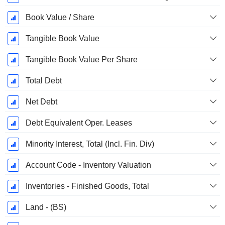
Book Value / Share
Tangible Book Value
Tangible Book Value Per Share
Total Debt
Net Debt
Debt Equivalent Oper. Leases
Minority Interest, Total (Incl. Fin. Div)
Account Code - Inventory Valuation
Inventories - Finished Goods, Total
Land - (BS)