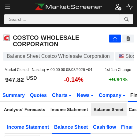
COSTCO WHOLESALE CORPORATION
947.82
$
-0.14%
COSTCO WHOLESALE
CORPORATION
Balance Sheet Costco Wholesale Corporation
Stoc
Market Closed -
Nasdaq
00:00:00 08/08/2026 +04
1st Jan Change
USD
-0.14%
947.82
+9.91%
Summary
Quotes
Charts
News
Company
Fi
Analysts' Forecasts
Income Statement
Balance Sheet
Cas
Income Statement
Balance Sheet
Cash flow
Financ