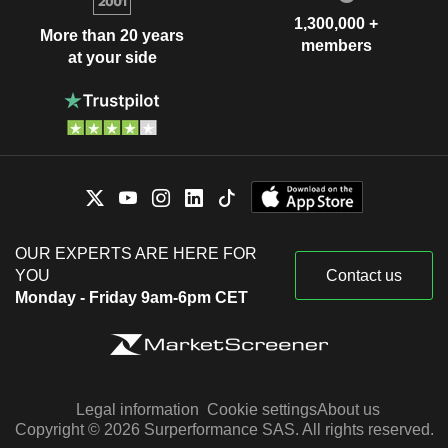
1,300,000 +
More than 20 years
members
at your side
OUR EXPERTS ARE HERE FOR
YOU
Contact us
Monday - Friday 9am-6pm CET
Legal information
Cookie settings
About us
Copyright © 2026 Surperformance SAS. All rights reserved.