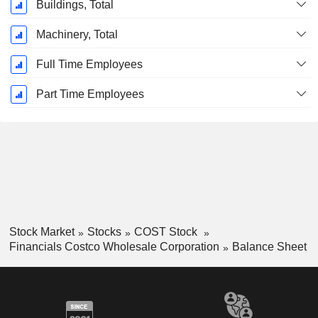
Buildings, Total
Machinery, Total
Full Time Employees
Part Time Employees
Stock Market
Stocks
COST Stock
Financials Costco Wholesale Corporation
Balance Sheet