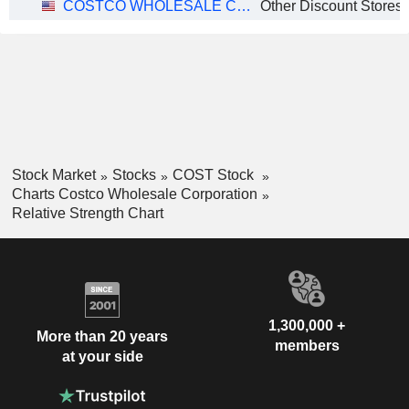
COSTCO WHOLESALE CORPORATION
Other Discount Stores
Stock Market
Stocks
COST Stock
Charts Costco Wholesale Corporation
Relative Strength Chart
1,300,000 +
More than 20 years
members
at your side