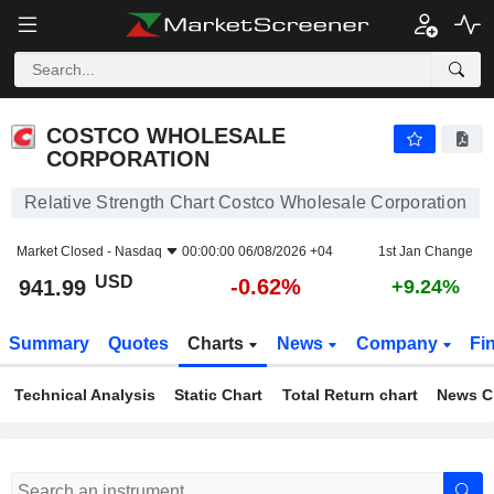
COSTCO WHOLESALE CORPORATION
941.99
$
-0.62%
COSTCO WHOLESALE
CORPORATION
Relative Strength Chart Costco Wholesale Corporation
Market Closed -
Nasdaq
00:00:00 06/08/2026 +04
1st Jan Change
USD
-0.62%
941.99
+9.24%
Summary
Quotes
Charts
News
Company
Fi
Technical Analysis
Static Chart
Total Return chart
News C