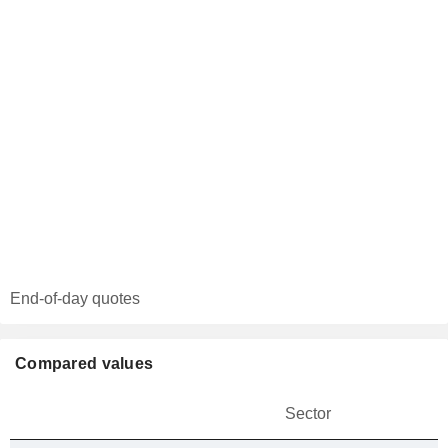
End-of-day quotes
Compared values
Sector