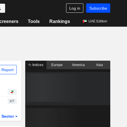
Log in
Subscribe
creeners
Tools
Rankings
UAE Edition
Indices
Europe
America
Asia
 Report
MT
Sector
ETFs