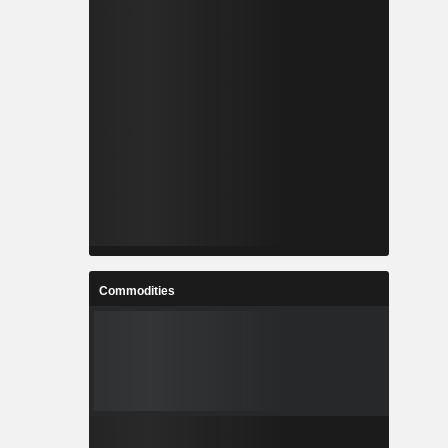
Commodities