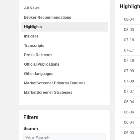
Highligh
All News
Broker Recommendations
08-04
Highlights
08-03
Insiders
07-18
Transcripts
07-17
Press Releases
07-16
Official Publications
07-09
Other languages
07-09
MarketScreener Editorial Features
07-07
MarketScreener Strategies
06-04
06-04
Filters
06-04
Search
06-03