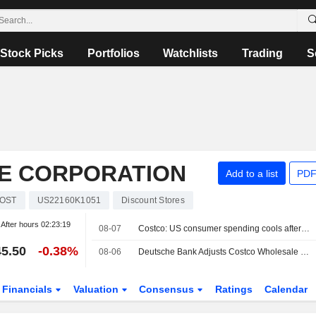
Stock Picks
Portfolios
Watchlists
Trading
S
E CORPORATION
Add to a list
PDF
OST
US22160K1051
Discount Stores
After hours
02:23:19
08-07
Costco: US consumer spending cools after a very strong spring
5.50
-0.38%
08-06
Deutsche Bank Adjusts Costco Wholesale PT to $1,120 From $1,106, Maintains Buy Rating
Financials
Valuation
Consensus
Ratings
Calendar