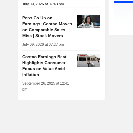
July 09, 2026 at 07:43 pm
PepsiCo Up on
Earnings; Costco Moves
on Comparable Sales
Miss | Stock Movers
July 09, 2026 at 07:27 pm
Costco Earnings Beat
Highlights Consumer
Focus on Value Amid
Inflation
September 26, 2025 at 12:41
pm