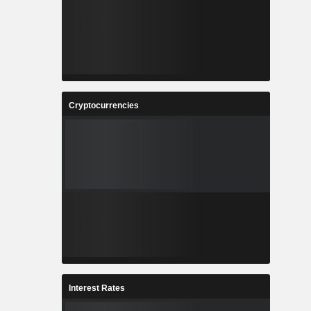
Cryptocurrencies
Interest Rates