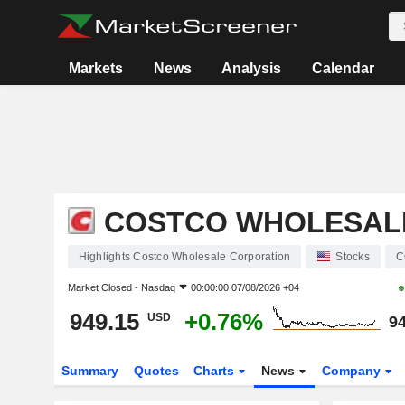
Markets
News
Analysis
Calendar
COSTCO WHOLESAL
Highlights Costco Wholesale Corporation
Stocks
C
Market Closed -
Nasdaq
00:00:00 07/08/2026 +04
949.15
+0.76%
USD
94
Summary
Quotes
Charts
News
Company