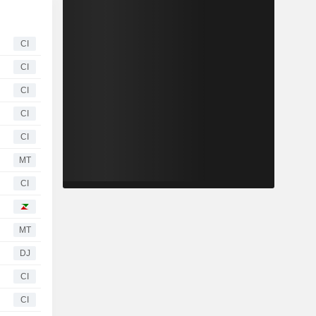
CI
CI
CI
CI
CI
MT
CI
MT
DJ
CI
CI