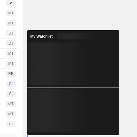
MT
MT
DJ
My Watchlist
DJ
MT
MT
RE
CI
CI
MT
MT
CI