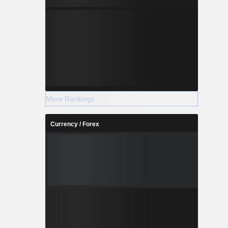
More Rankings
Currency / Forex