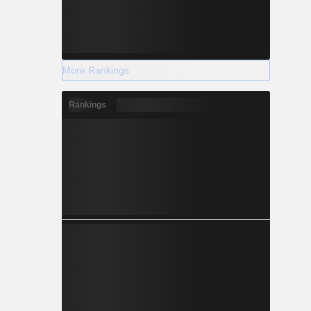
More Rankings
Rankings