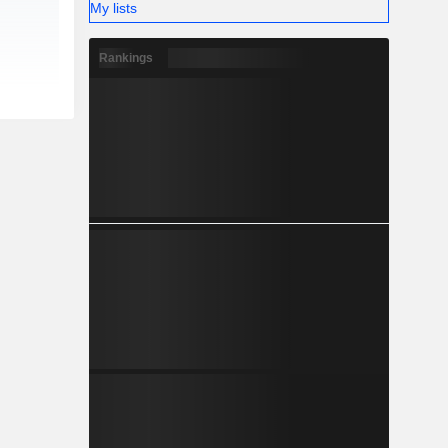
My lists
Rankings