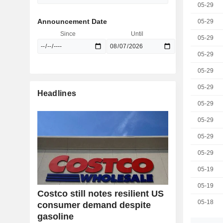
05-29
Announcement Date
05-29
Since
Until
05-29
05-29
05-29
05-29
Headlines
05-29
05-29
05-29
05-29
05-19
05-19
Costco still notes resilient US
05-18
consumer demand despite
gasoline