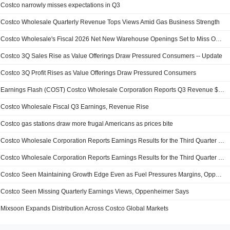
Costco narrowly misses expectations in Q3
Costco Wholesale Quarterly Revenue Tops Views Amid Gas Business Strength
Costco Wholesale's Fiscal 2026 Net New Warehouse Openings Set to Miss Outlook
Costco 3Q Sales Rise as Value Offerings Draw Pressured Consumers -- Update
Costco 3Q Profit Rises as Value Offerings Draw Pressured Consumers
Earnings Flash (COST) Costco Wholesale Corporation Reports Q3 Revenue $69.15B
Costco Wholesale Fiscal Q3 Earnings, Revenue Rise
Costco gas stations draw more frugal Americans as prices bite
Costco Wholesale Corporation Reports Earnings Results for the Third Quarter and Nine Months Ended May 10, 2026
Costco Wholesale Corporation Reports Earnings Results for the Third Quarter and Nine Months Ended May 16, 2026
Costco Seen Maintaining Growth Edge Even as Fuel Pressures Margins, Oppenheimer Says
Costco Seen Missing Quarterly Earnings Views, Oppenheimer Says
Mixsoon Expands Distribution Across Costco Global Markets