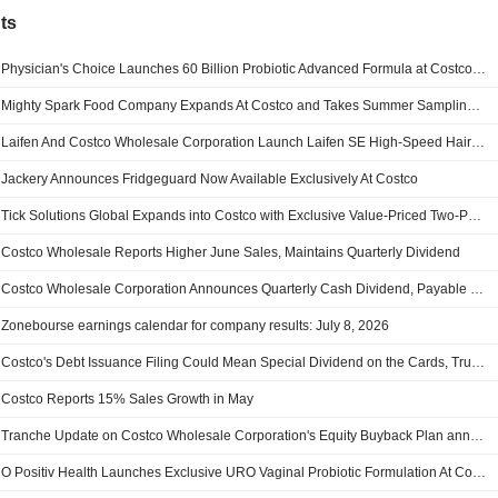
ts
Physician's Choice Launches 60 Billion Probiotic Advanced Formula at Costco Wholesale Corporation Warehouses Nationwide
Mighty Spark Food Company Expands At Costco and Takes Summer Sampling Tour on the Road
Laifen And Costco Wholesale Corporation Launch Laifen SE High-Speed Hair Dryer In Select Warehouse Locations Across The United States
Jackery Announces Fridgeguard Now Available Exclusively At Costco
Tick Solutions Global Expands into Costco with Exclusive Value-Priced Two-Pack Across Select U.S. Markets
Costco Wholesale Reports Higher June Sales, Maintains Quarterly Dividend
Costco Wholesale Corporation Announces Quarterly Cash Dividend, Payable on August 7, 2026
Zonebourse earnings calendar for company results: July 8, 2026
Costco's Debt Issuance Filing Could Mean Special Dividend on the Cards, Truist Says
Costco Reports 15% Sales Growth in May
Tranche Update on Costco Wholesale Corporation's Equity Buyback Plan announced on January 19, 2023.
O Positiv Health Launches Exclusive URO Vaginal Probiotic Formulation At Costco Wholesale Corporation