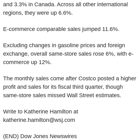
and 3.3% in Canada. Across all other international
regions, they were up 6.6%.
E-commerce comparable sales jumped 11.6%.
Excluding changes in gasoline prices and foreign
exchange, overall same-store sales rose 6%, with e-
commerce up 12%.
The monthly sales come after Costco posted a higher
profit and sales for its fiscal third quarter, though
same-store sales missed Wall Street estimates.
Write to Katherine Hamilton at
katherine.hamilton@wsj.com
(END) Dow Jones Newswires