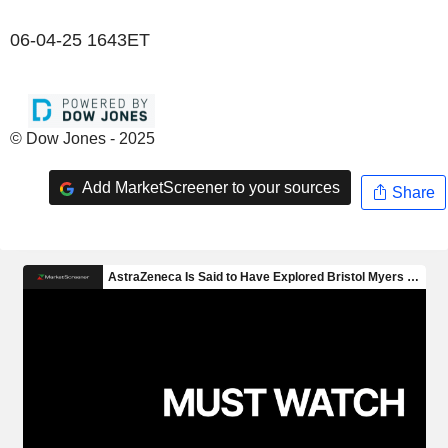
06-04-25 1643ET
© Dow Jones - 2025
Add MarketScreener to your sources
Share