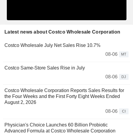
Latest news about Costco Wholesale Corporation
Costco Wholesale July Net Sales Rise 10.7%
08-06
MT
Costco Same-Store Sales Rise in July
08-06
DJ
Costco Wholesale Corporation Reports Sales Results for
the Four Weeks and the First Forty Eight Weeks Ended
August 2, 2026
08-06
CI
Physician's Choice Launches 60 Billion Probiotic
Advanced Formula at Costco Wholesale Corporation