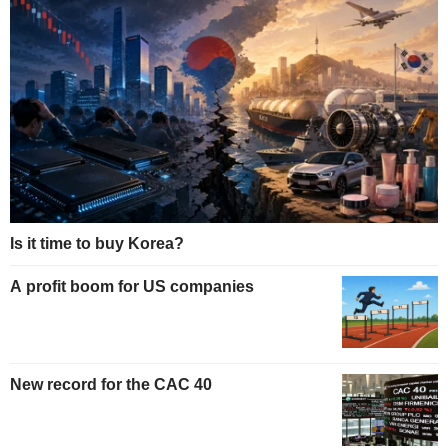
Is it time to buy Korea?
A profit boom for US companies
New record for the CAC 40