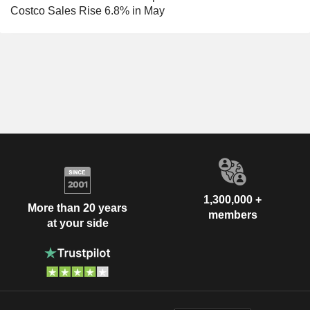
Costco Sales Rise 6.8% in May
1,300,000 +
More than 20 years
members
at your side