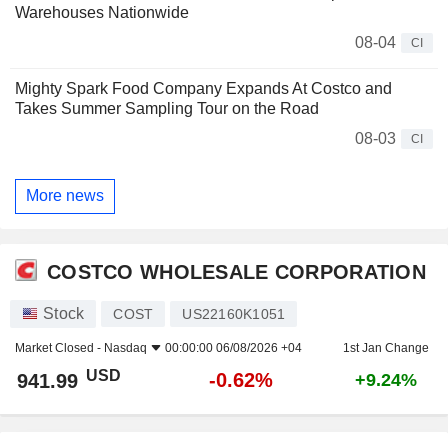
Warehouses Nationwide
08-04
CI
Mighty Spark Food Company Expands At Costco and
Takes Summer Sampling Tour on the Road
08-03
CI
More news
COSTCO WHOLESALE CORPORATION
Stock
COST
US22160K1051
Market Closed -
Nasdaq
00:00:00 06/08/2026 +04
1st Jan Change
USD
-0.62%
941.99
+9.24%