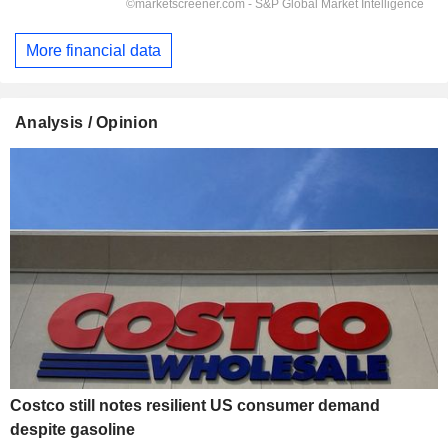
More financial data
Analysis / Opinion
Costco still notes resilient US consumer demand
despite gasoline