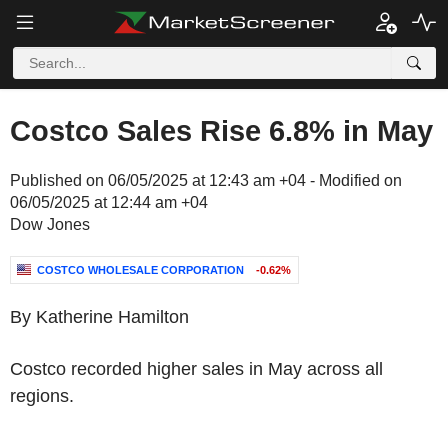
Costco Sales Rise 6.8% in May
Published on 06/05/2025 at 12:43 am +04 - Modified on
06/05/2025 at 12:44 am +04
Dow Jones
COSTCO WHOLESALE CORPORATION
-0.62%
By Katherine Hamilton
Costco recorded higher sales in May across all
regions.