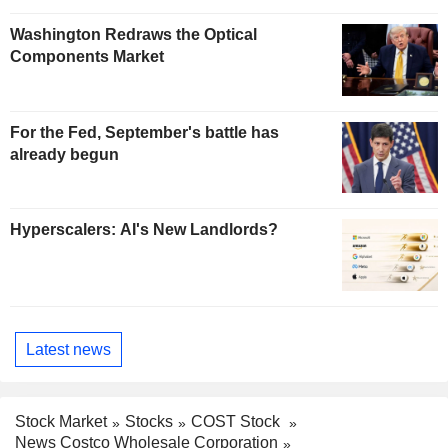
Washington Redraws the Optical
Components Market
For the Fed, September's battle has
already begun
Hyperscalers: AI's New Landlords?
Latest news
Stock Market
Stocks
COST Stock
News Costco Wholesale Corporation