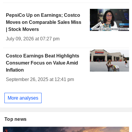
PepsiCo Up on Earnings; Costco
Moves on Comparable Sales Miss
| Stock Movers
July 09, 2026 at 07:27 pm
Costco Earnings Beat Highlights
Consumer Focus on Value Amid
Inflation
September 26, 2025 at 12:41 pm
More analyses
Top news