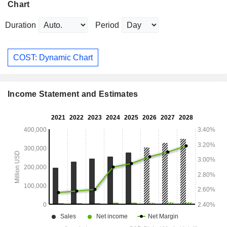
Chart
Duration
Period
COST: Dynamic Chart
Income Statement and Estimates