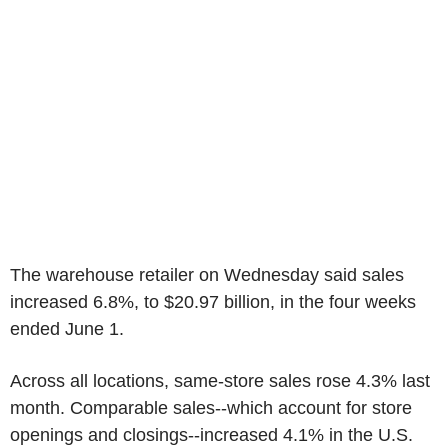
The warehouse retailer on Wednesday said sales
increased 6.8%, to $20.97 billion, in the four weeks
ended June 1.
Across all locations, same-store sales rose 4.3% last
month. Comparable sales--which account for store
openings and closings--increased 4.1% in the U.S.