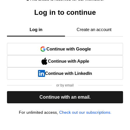
Log in to continue
Log in
Create an account
Continue with Google
Continue with Apple
Continue with LinkedIn
or by email
Continue with an email.
For unlimited access,
Check out our subscriptions.