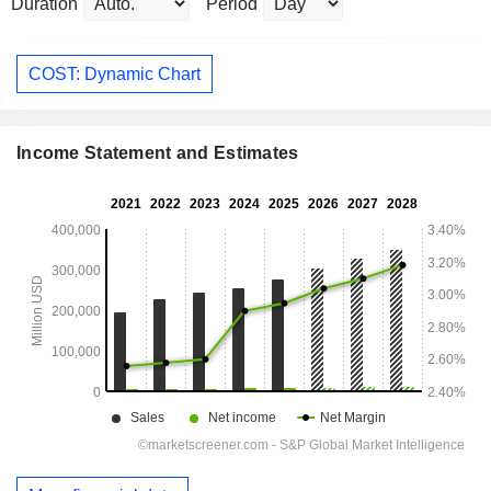
Duration
Period
COST: Dynamic Chart
Income Statement and Estimates