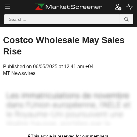
Costco Wholesale May Sales
Rise
Published on 06/05/2025 at 12:41 am +04
MT Newswires
This article is reserved for our members.