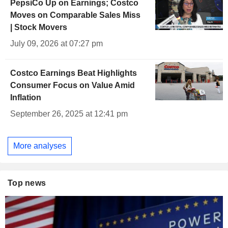
PepsiCo Up on Earnings; Costco
Moves on Comparable Sales Miss
| Stock Movers
July 09, 2026 at 07:27 pm
Costco Earnings Beat Highlights
Consumer Focus on Value Amid
Inflation
September 26, 2025 at 12:41 pm
More analyses
Top news