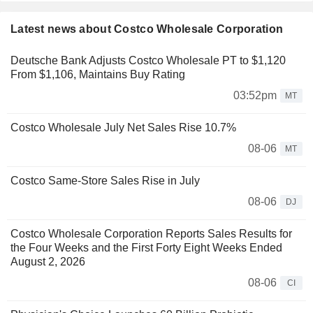
Latest news about Costco Wholesale Corporation
Deutsche Bank Adjusts Costco Wholesale PT to $1,120
From $1,106, Maintains Buy Rating
03:52pm
MT
Costco Wholesale July Net Sales Rise 10.7%
08-06
MT
Costco Same-Store Sales Rise in July
08-06
DJ
Costco Wholesale Corporation Reports Sales Results for
the Four Weeks and the First Forty Eight Weeks Ended
August 2, 2026
08-06
CI