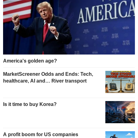
America's golden age?
MarketScreener Odds and Ends: Tech,
healthcare, AI and… River transport
Is it time to buy Korea?
A profit boom for US companies