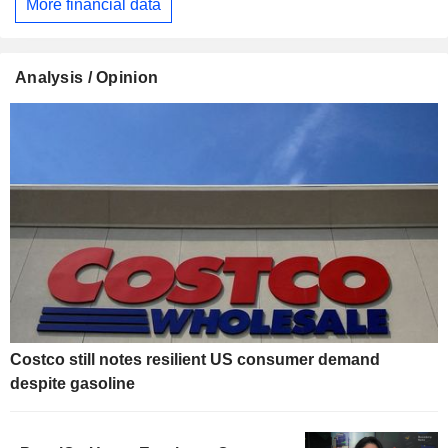
More financial data
Analysis / Opinion
Costco still notes resilient US consumer demand
despite gasoline