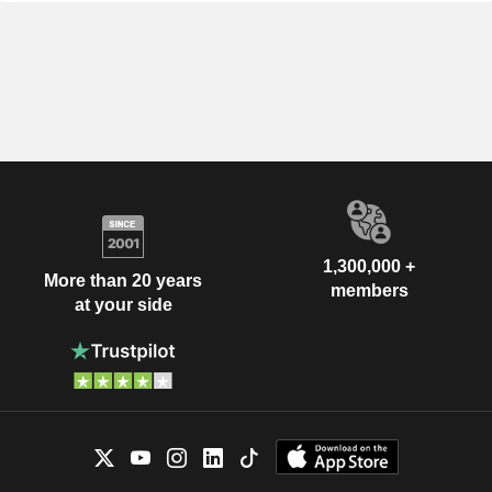
1,300,000 +
More than 20 years
members
at your side