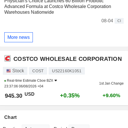
Physician's Choice Launches 60 Billion Probiotic
Advanced Formula at Costco Wholesale Corporation
Warehouses Nationwide
08-04
CI
More news
COSTCO WHOLESALE CORPORATION
Stock
COST
US22160K1051
Real-time Estimate
Cboe BZX
1st Jan Change
23:37:06 06/08/2026 +04
USD
+0.35%
945.30
+9.60%
Chart