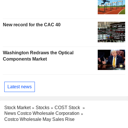
New record for the CAC 40
Washington Redraws the Optical
Components Market
Latest news
Stock Market
Stocks
COST Stock
News Costco Wholesale Corporation
Costco Wholesale May Sales Rise