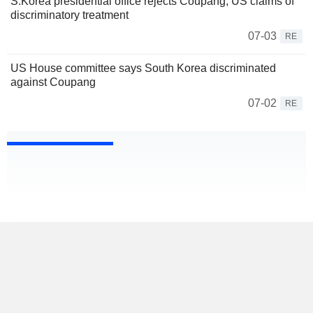
S.Korea presidential office rejects Coupang, US claims of
discriminatory treatment
07-03
RE
US House committee says South Korea discriminated
against Coupang
07-02
RE