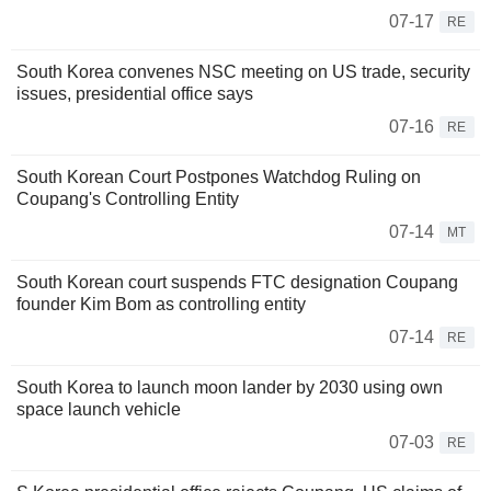
07-17
RE
South Korea convenes NSC meeting on US trade, security
issues, presidential office says
07-16
RE
South Korean Court Postpones Watchdog Ruling on
Coupang's Controlling Entity
07-14
MT
South Korean court suspends FTC designation Coupang
founder Kim Bom as controlling entity
07-14
RE
South Korea to launch moon lander by 2030 using own
space launch vehicle
07-03
RE