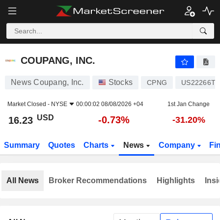
COUPANG, INC.
16.23
$
-0.73%
COUPANG, INC.
News Coupang, Inc.
Stocks
CPNG
US22266T1
Market Closed -
NYSE
00:00:02 08/08/2026 +04
1st Jan Change
USD
-0.73%
16.23
-31.20%
Summary
Quotes
Charts
News
Company
Fi
All News
Broker Recommendations
Highlights
Insi