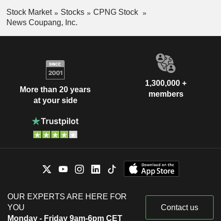
Stock Market
Stocks
CPNG Stock
News Coupang, Inc.
1,300,000 +
More than 20 years
members
at your side
OUR EXPERTS ARE HERE FOR
YOU
Contact us
Monday - Friday 9am-6pm CET