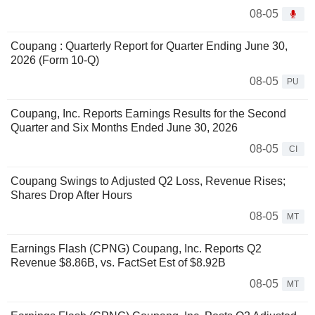
08-05
Coupang : Quarterly Report for Quarter Ending June 30,
2026 (Form 10-Q)
08-05
PU
Coupang, Inc. Reports Earnings Results for the Second
Quarter and Six Months Ended June 30, 2026
08-05
CI
Coupang Swings to Adjusted Q2 Loss, Revenue Rises;
Shares Drop After Hours
08-05
MT
Earnings Flash (CPNG) Coupang, Inc. Reports Q2
Revenue $8.86B, vs. FactSet Est of $8.92B
08-05
MT