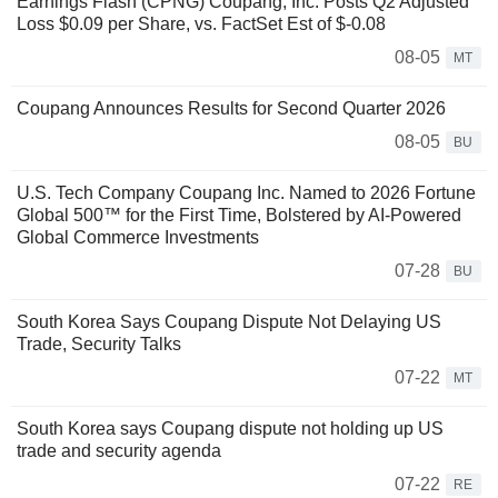
Earnings Flash (CPNG) Coupang, Inc. Posts Q2 Adjusted
Loss $0.09 per Share, vs. FactSet Est of $-0.08
08-05
MT
Coupang Announces Results for Second Quarter 2026
08-05
BU
U.S. Tech Company Coupang Inc. Named to 2026 Fortune
Global 500™ for the First Time, Bolstered by AI-Powered
Global Commerce Investments
07-28
BU
South Korea Says Coupang Dispute Not Delaying US
Trade, Security Talks
07-22
MT
South Korea says Coupang dispute not holding up US
trade and security agenda
07-22
RE