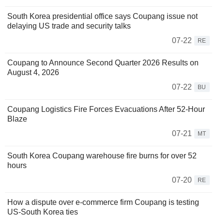
South Korea presidential office says Coupang issue not
delaying US trade and security talks
07-22
RE
Coupang to Announce Second Quarter 2026 Results on
August 4, 2026
07-22
BU
Coupang Logistics Fire Forces Evacuations After 52-Hour
Blaze
07-21
MT
South Korea Coupang warehouse fire burns for over 52
hours
07-20
RE
How a dispute over e-commerce firm Coupang is testing
US-South Korea ties