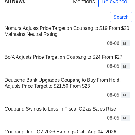
Mentions
Relevance
All News
Search
Nomura Adjusts Price Target on Coupang to $19 From $20,
Maintains Neutral Rating
08-06
MT
BofA Adjusts Price Target on Coupang to $24 From $27
08-05
MT
Deutsche Bank Upgrades Coupang to Buy From Hold,
Adjusts Price Target to $21.50 From $23
08-05
MT
Coupang Swings to Loss in Fiscal Q2 as Sales Rise
08-05
MT
Coupang, Inc., Q2 2026 Earnings Call, Aug 04, 2026