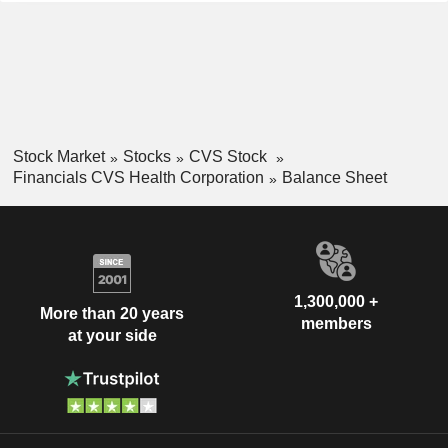
Stock Market
Stocks
CVS Stock
Financials CVS Health Corporation
Balance Sheet
1,300,000 +
More than 20 years
members
at your side