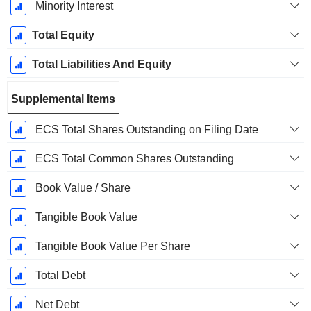
Minority Interest
Total Equity
Total Liabilities And Equity
Supplemental Items
ECS Total Shares Outstanding on Filing Date
ECS Total Common Shares Outstanding
Book Value / Share
Tangible Book Value
Tangible Book Value Per Share
Total Debt
Net Debt