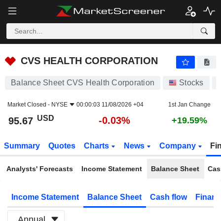
CVS HEALTH CORPORATION
95.67
$
-0.03%
CVS HEALTH CORPORATION
Balance Sheet CVS Health Corporation
Stocks
Market Closed -
NYSE
00:00:03 11/08/2026 +04
1st Jan Change
USD
-0.03%
95.67
+19.59%
Summary
Quotes
Charts
News
Company
Fi
Analysts' Forecasts
Income Statement
Balance Sheet
Cas
Income Statement
Balance Sheet
Cash flow
Financ
Annual