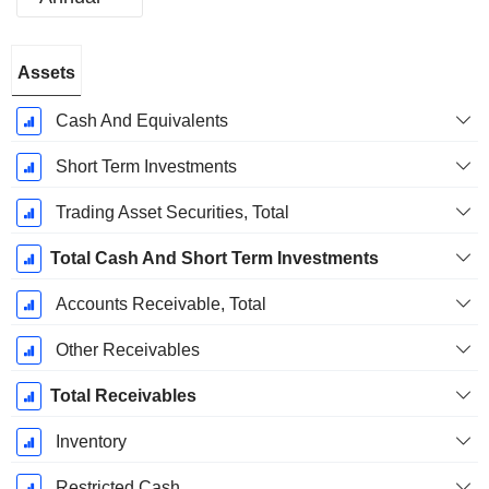
Fiscal
Assets
Period:
December
Cash And Equivalents
Short Term Investments
Trading Asset Securities, Total
Total Cash And Short Term Investments
Accounts Receivable, Total
Other Receivables
Total Receivables
Inventory
Restricted Cash