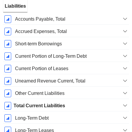
Liabilities
Accounts Payable, Total
Accrued Expenses, Total
Short-term Borrowings
Current Portion of Long-Term Debt
Current Portion of Leases
Unearned Revenue Current, Total
Other Current Liabilities
Total Current Liabilities
Long-Term Debt
Long-Term Leases