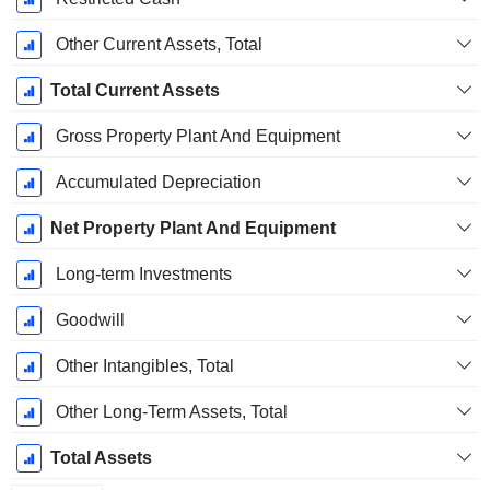
Other Current Assets, Total
Total Current Assets
Gross Property Plant And Equipment
Accumulated Depreciation
Net Property Plant And Equipment
Long-term Investments
Goodwill
Other Intangibles, Total
Other Long-Term Assets, Total
Total Assets