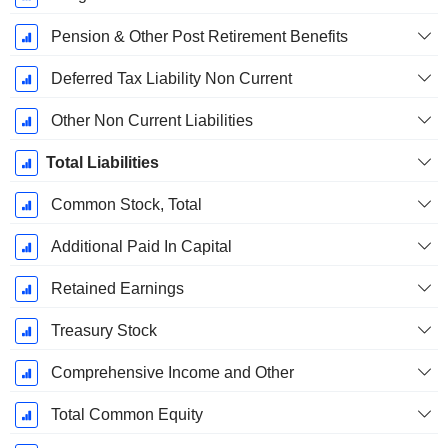
Pension & Other Post Retirement Benefits
Deferred Tax Liability Non Current
Other Non Current Liabilities
Total Liabilities
Common Stock, Total
Additional Paid In Capital
Retained Earnings
Treasury Stock
Comprehensive Income and Other
Total Common Equity