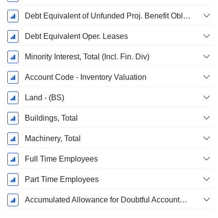
Debt Equivalent of Unfunded Proj. Benefit Obligation
Debt Equivalent Oper. Leases
Minority Interest, Total (Incl. Fin. Div)
Account Code - Inventory Valuation
Land - (BS)
Buildings, Total
Machinery, Total
Full Time Employees
Part Time Employees
Accumulated Allowance for Doubtful Accounts (Supple)