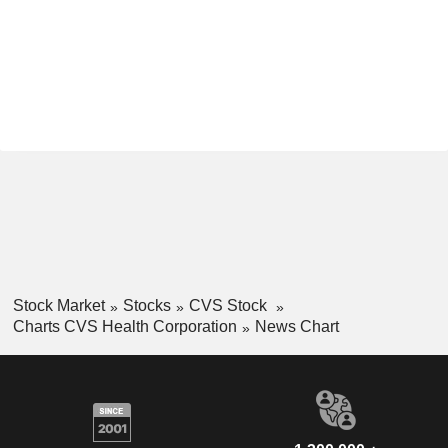
Stock Market
Stocks
CVS Stock
Charts CVS Health Corporation
News Chart