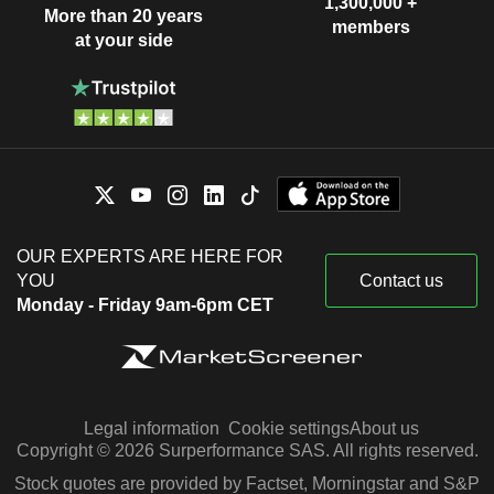
1,300,000 +
More than 20 years
members
at your side
OUR EXPERTS ARE HERE FOR
YOU
Contact us
Monday - Friday 9am-6pm CET
Legal information
Cookie settings
About us
Copyright © 2026 Surperformance SAS. All rights reserved.
Stock quotes are provided by Factset, Morningstar and S&P