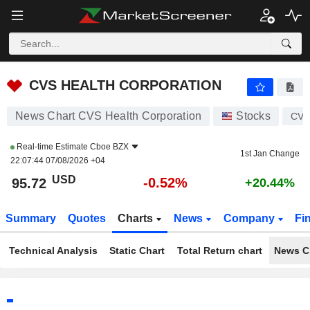
CVS HEALTH CORPORATION
95.72
$
-0.52%
CVS HEALTH CORPORATION
News Chart CVS Health Corporation
Stocks
CV
Real-time Estimate
Cboe BZX
1st Jan Change
22:07:44 07/08/2026 +04
USD
-0.52%
95.72
+20.44%
Summary
Quotes
Charts
News
Company
Fi
Technical Analysis
Static Chart
Total Return chart
News C