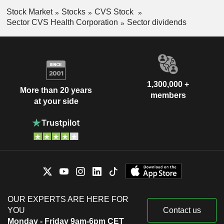
Stock Market
Stocks
CVS Stock
Sector CVS Health Corporation
Sector dividends
1,300,000 +
More than 20 years
members
at your side
OUR EXPERTS ARE HERE FOR
YOU
Contact us
Monday - Friday 9am-6pm CET