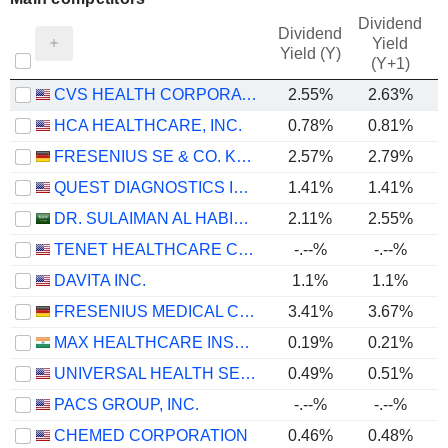
Dividend
Dividend
Yield
Yield (Y)
(Y+1)
CVS HEALTH CORPORATION
2.55%
2.63%
HCA HEALTHCARE, INC.
0.78%
0.81%
FRESENIUS SE & CO. KGAA
2.57%
2.79%
QUEST DIAGNOSTICS INCORPORATED
1.41%
1.41%
DR. SULAIMAN AL HABIB MEDICAL SERVICES GROUP COMPANY
2.11%
2.55%
TENET HEALTHCARE CORPORATION
-.--%
-.--%
DAVITA INC.
1.1%
1.1%
FRESENIUS MEDICAL CARE AG
3.41%
3.67%
MAX HEALTHCARE INSTITUTE LIMITED
0.19%
0.21%
UNIVERSAL HEALTH SERVICES, INC.
0.49%
0.51%
PACS GROUP, INC.
-.--%
-.--%
CHEMED CORPORATION
0.46%
0.48%