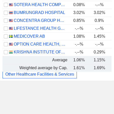
SOTERA HEALTH COMPANY
0.08%
-.--%
BUMRUNGRAD HOSPITAL
3.02%
3.02%
CONCENTRA GROUP HOLDINGS PARENT, INC.
0.85%
0.9%
LIFESTANCE HEALTH GROUP, INC.
-.--%
-.--%
MEDICOVER AB
1.08%
1.45%
OPTION CARE HEALTH, INC.
-.--%
-.--%
KRISHNA INSTITUTE OF MEDICAL SCIENCES LIMITED
-.--%
0.29%
Average
1.06%
1.15%
Weighted average by Cap.
1.61%
1.69%
Other Healthcare Facilities & Services