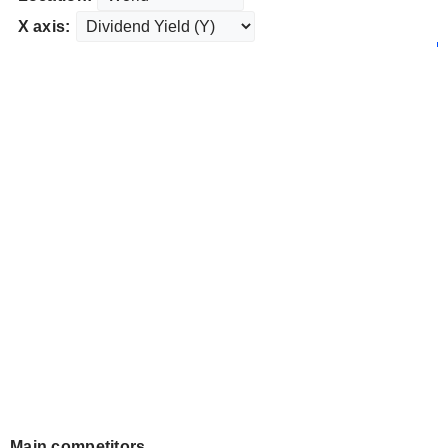
X axis:
Main competitors