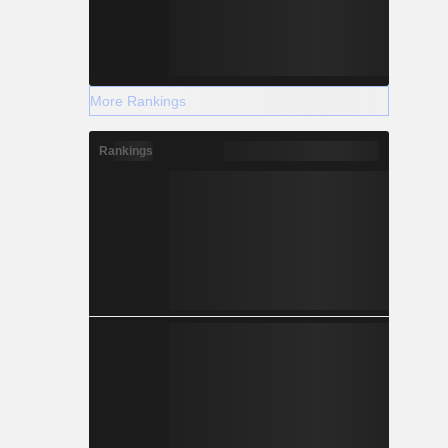
More Rankings
Rankings