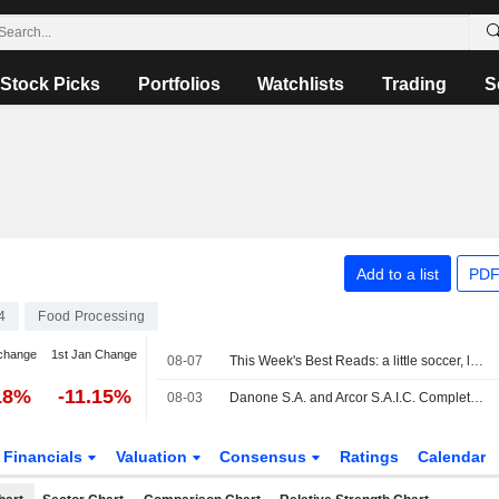
Stock Picks
Portfolios
Watchlists
Trading
S
Add to a list
PDF
4
Food Processing
change
1st Jan Change
08-07
This Week's Best Reads: a little soccer, lots of AI and a dash of conspiracy thinking
18%
-11.15%
08-03
Danone S.A. and Arcor S.A.I.C. Complete Creation of Joint Venture to Unlock New Dairy Opportunities in Argentina
Financials
Valuation
Consensus
Ratings
Calendar