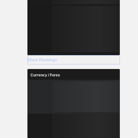
More Rankings
Currency / Forex