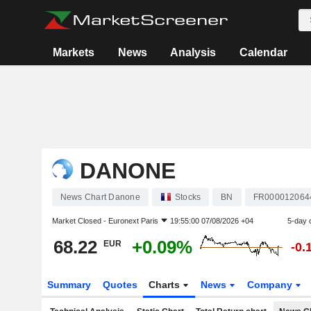
Markets
News
Analysis
Calendar
DANONE
News Chart Danone
Stocks
BN
FR000012064
Market Closed -
Euronext Paris
19:55:00 07/08/2026 +04
5-day 
68.22
+0.09%
EUR
-0.
Summary
Quotes
Charts
News
Company