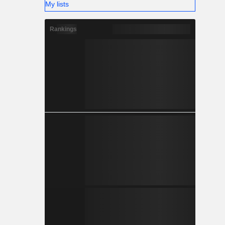
My lists
Rankings