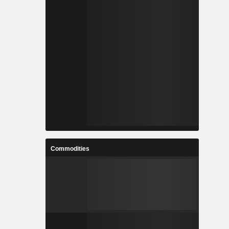
Commodities