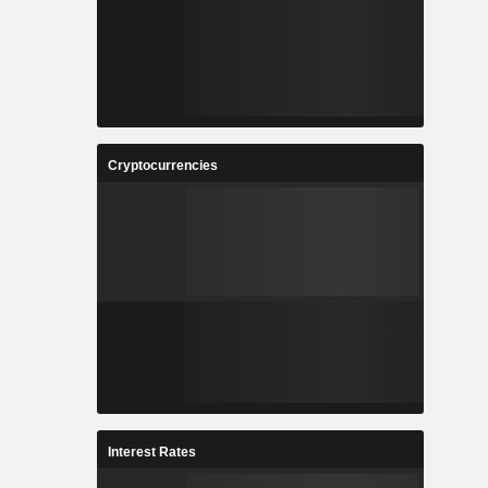
Cryptocurrencies
Interest Rates