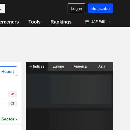
Log in
Subscribe
creeners
Tools
Rankings
UAE Edition
Indices
Europe
America
Asia
 Report
CI
Sector
ETFs