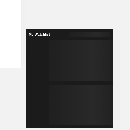
My Watchlist