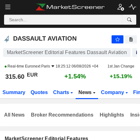
DASSAULT AVIATION
315.60
€
+1.54%
DASSAULT AVIATION
MarketScreener Editorial Features Dassault Aviation
Real-time
Euronext Paris
18:25:12 06/08/2026 +04
1st Jan Change
EUR
+1.54%
315.60
+15.19%
Summary
Quotes
Charts
News
Company
Fi
All News
Broker Recommendations
Highlights
Insi
MarketScreener Editorial Features