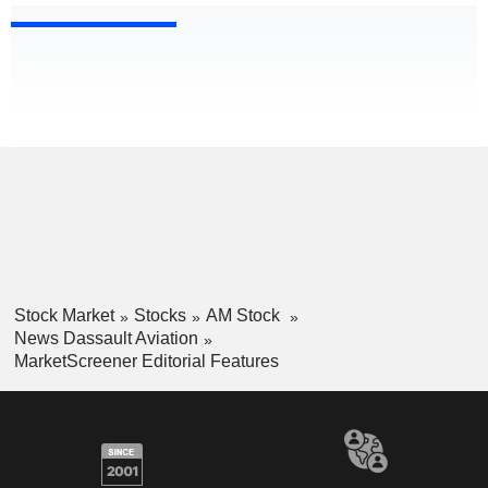
Stock Market
Stocks
AM Stock
News Dassault Aviation
MarketScreener Editorial Features