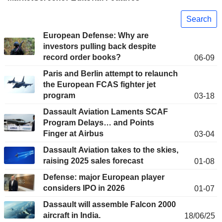
Search
European Defense: Why are
investors pulling back despite
record order books?
06-09
Paris and Berlin attempt to relaunch
the European FCAS fighter jet
program
03-18
Dassault Aviation Laments SCAF
Program Delays… and Points
Finger at Airbus
03-04
Dassault Aviation takes to the skies,
raising 2025 sales forecast
01-08
Defense: major European player
considers IPO in 2026
01-07
Dassault will assemble Falcon 2000
aircraft in India.
18/06/25