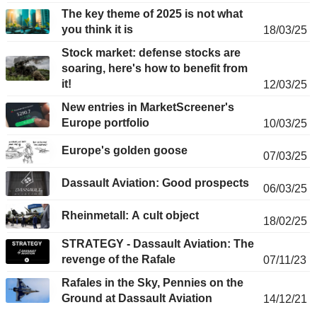
The key theme of 2025 is not what
you think it is
18/03/25
Stock market: defense stocks are
soaring, here's how to benefit from
it!
12/03/25
New entries in MarketScreener's
Europe portfolio
10/03/25
Europe's golden goose
07/03/25
Dassault Aviation: Good prospects
06/03/25
Rheinmetall: A cult object
18/02/25
STRATEGY - Dassault Aviation: The
revenge of the Rafale
07/11/23
Rafales in the Sky, Pennies on the
Ground at Dassault Aviation
14/12/21