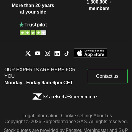
1,300,000 +
More than 20 years
members
at your side
OUR EXPERTS ARE HERE FOR
YOU
Contact us
Monday - Friday 9am-6pm CET
Legal information
Cookie settings
About us
Copyright © 2026 Surperformance SAS. All rights reserved.
Stock quotes are provided by Factset, Morningstar and S&P