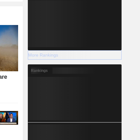
More Rankings
Rankings
are