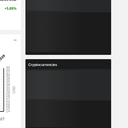
+5.89%
Cryptocurrencies