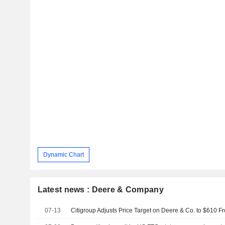
Dynamic Chart
Latest news : Deere & Company
07-13