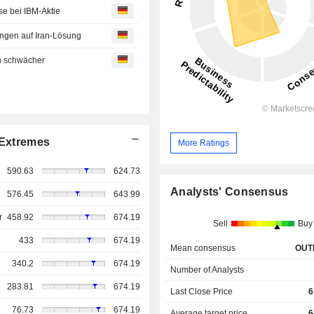
e bei IBM-Aktie
ungen auf Iran-Lösung
en schwächer
Extremes
More Ratings
590.63
624.73
Analysts' Consensus
576.45
643.99
r
458.92
674.19
Sell
Buy
433
674.19
Mean consensus
OUT
340.2
674.19
Number of Analysts
283.81
674.19
Last Close Price
6
76.73
674.19
Average target price
6