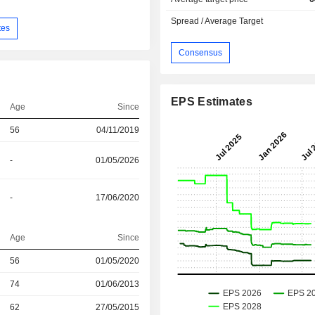
Spread / Average Target
tes
Consensus
EPS Estimates
Age
Since
56
04/11/2019
-
01/05/2026
-
17/06/2020
Age
Since
56
01/05/2020
r
74
01/06/2013
r
62
27/05/2015