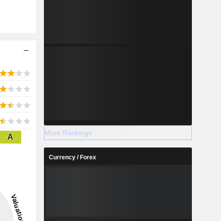
More Rankings
A
Currency / Forex