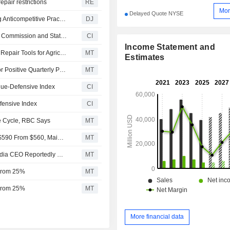
pair restrictions
RE
Mor
Delayed Quote NYSE
Deere Reaches Agreement With FTC on Lawsuit Alleging Anticompetitive Practices Over Equipment Repair Services
DJ
Deere & Company Enters Agreement with Federal Trade Commission and States to Provide Diagnostic and Repair Tools for Farmers
CI
Income Statement and
Deere Reaches Deal With FTC, Five States on Access to Repair Tools for Agricultural Equipment
MT
Estimates
Machinery, Infra Service, Multi-Industry Companies Set for Positive Quarterly Prints, Truist Says
MT
ue-Defensive Index
CI
ensive Index
CI
re Cycle, RBC Says
MT
JPMorgan Adjusts Price Target on Deere & Company to $590 From $560, Maintains Neutral Rating
MT
Top Midday Stories: Marvell Next Trillion-Dollar Firm, Nvidia CEO Reportedly Says; Anthropic Expands Mythos Access to 150 New Partners
MT
 From 25%
MT
 From 25%
MT
More financial data