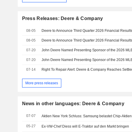
Press Releases: Deere & Company
08-05
Deere to Announce Third Quarter 2026 Financial Result
08-05
Deere to Announce Third Quarter 2026 Financial Result
07-20
07-20
07-14
Right To Repair Alert: Deere & Company Reaches Settle
More press releases
News in other languages: Deere & Company
07-07
Aktien New York Schluss: Samsung belastet Chip-Aktien
05-27
Ex-VW-Chef Diess will E-Traktor auf den Markt bringen