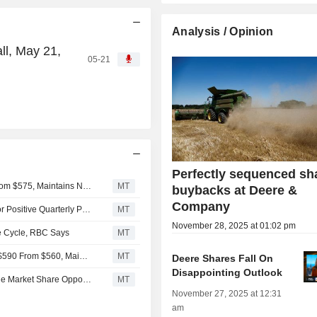
Analysis / Opinion
l, May 21,
05-21
Perfectly sequenced sh
Citigroup Adjusts Price Target on Deere & Co. to $610 From $575, Maintains Neutral Rating
MT
buybacks at Deere &
Company
Machinery, Infra Service, Multi-Industry Companies Set for Positive Quarterly Prints, Truist Says
MT
November 28, 2025 at 01:02 pm
re Cycle, RBC Says
MT
JPMorgan Adjusts Price Target on Deere & Company to $590 From $560, Maintains Neutral Rating
MT
Deere Shares Fall On
Disappointing Outlook
Deere Sees Roadbuilding, Mineral Processing as Notable Market Share Opportunities, RBC Says
MT
November 27, 2025 at 12:31
am