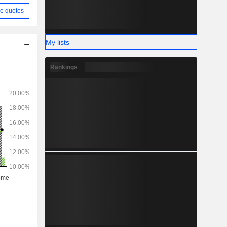
e quotes
My lists
Rankings