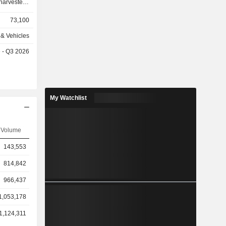
rvesters,
, scrapers,
73,100
equipment,
& Vehicles
 loaders,
e - Q3 2026
r-chippers,
ng services
 the United
My Watchlist
3%), Latin
nia/Middle
 (3.4%).
Volume
143,553
814,842
966,437
1,053,178
1,124,311