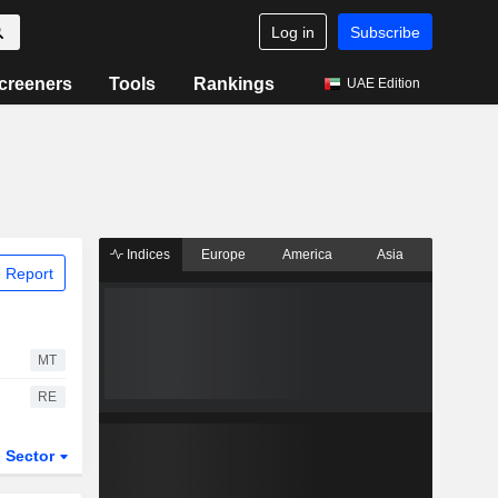
Log in
Subscribe
creeners
Tools
Rankings
UAE Edition
Indices
Europe
America
Asia
 Report
MT
RE
Sector
ETFs