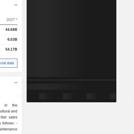
2027 *
44.68B
6.03B
54.17B
cial data
s in the
ultural and
 Net sales
follows: -
intenance