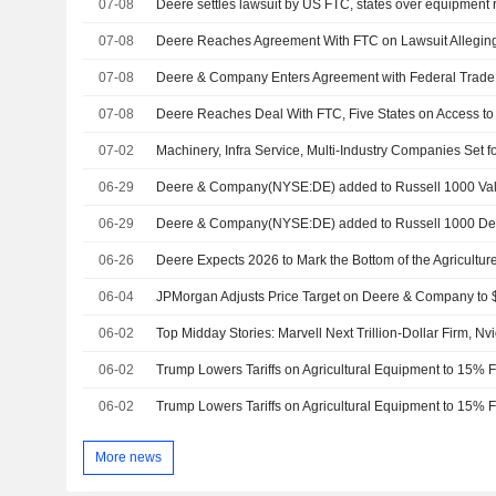
07-08
Deere settles lawsuit by US FTC, states over equipment re
07-08
07-08
07-08
07-02
06-29
Deere & Company(NYSE:DE) added to Russell 1000 Val
06-29
Deere & Company(NYSE:DE) added to Russell 1000 Def
06-26
Deere Expects 2026 to Mark the Bottom of the Agricultu
06-04
06-02
06-02
Trump Lowers Tariffs on Agricultural Equipment to 15%
06-02
Trump Lowers Tariffs on Agricultural Equipment to 15%
More news