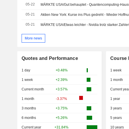
05-22
MÄRKTE USA/Gut behauptet - Quantencomputing-Hauss
05-21
Aktien New York: Kurse ins Plus gedreht - Wieder Hoffn
05-21
MÄRKTE USA/Etwas leichter - Nvidia trotz starker Zahl
More news
Quotes and Performance
Course 
1 day
+0.48%
1 week
1 week
+2.39%
1 month
Current month
+3.57%
Current yea
1 month
-3.37%
1 year
3 months
+3.75%
3 years
6 months
+5.26%
5 years
Current year
+31.84%
10 years