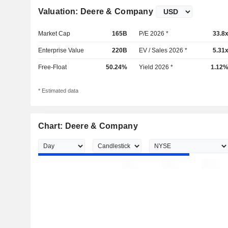
Valuation: Deere & Company
Market Cap
165B
P/E 2026 *
33.8
Enterprise Value
220B
EV / Sales 2026 *
5.31
Free-Float
50.24%
Yield 2026 *
1.12
* Estimated data
Chart: Deere & Company