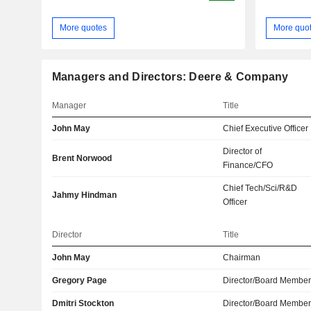
More quotes
More quo
Managers and Directors: Deere & Company
Manager
Title
John May
Chief Executive Officer
Director of
Brent Norwood
Finance/CFO
Chief Tech/Sci/R&D
Jahmy Hindman
Officer
Director
Title
John May
Chairman
Gregory Page
Director/Board Membe
Dmitri Stockton
Director/Board Membe