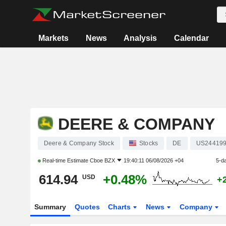
Markets
News
Analysis
Calendar
DEERE & COMPANY
Deere & Company Stock
Stocks
DE
US24419
Real-time Estimate
Cboe BZX
19:40:11 06/08/2026 +04
5-d
614.94
+0.48%
USD
+
Summary
Quotes
Charts
News
Company