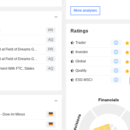
More analyses
s
PR
Ratings
s
AQ
Trader
John Deere Named Presenting Sponsor of the 2026 MLB at Field of Dreams Game
PR
Investor
John Deere Named Presenting Sponsor of the 2026 MLB at Field of Dreams Game
AQ
Global
ment With FTC, States
AQ
Quality
ESG MSCI
 - Dow im Minus