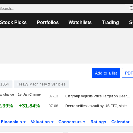
Stock Picks
Portfolios
Watchlists
Trading
S
Add to a list
PDF
91054
Heavy Machinery & Vehicles
ay change
1st Jan Change
07-13
Citigroup Adjusts Price Target on Deere & Co. to $610 From $575, Maintains Neutral Rating
2.39%
+31.84%
07-08
Deere settles lawsuit by US FTC, states over equipment repair restrictions
Financials
Valuation
Consensus
Ratings
Calendar