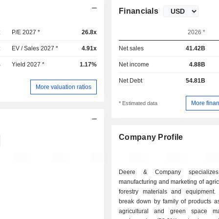
Financials
x
P/E 2027 *
26.8x
2026 *
x
EV / Sales 2027 *
4.91x
Net sales
41.42B
%
Yield 2027 *
1.17%
Net income
4.88B
Net Debt
54.81B
More valuation ratios
More finan
* Estimated data
Company Profile
Deere & Company specialize
manufacturing and marketing of agric
forestry materials and equipment.
break down by family of products as 
agricultural and green space ma