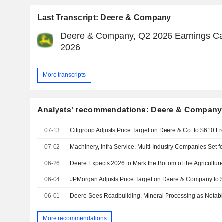
Last Transcript: Deere & Company
Deere & Company, Q2 2026 Earnings Cal
2026
More transcripts
Analysts' recommendations: Deere & Company
07-13
07-02
06-26
Deere Expects 2026 to Mark the Bottom of the Agricultu
06-04
06-01
More recommendations