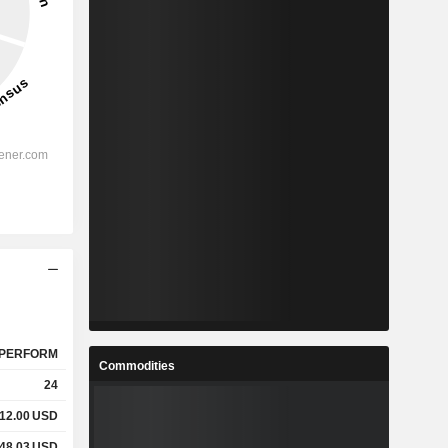
PERFORM
Commodities
24
12.00
USD
48.03
USD