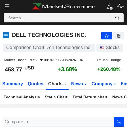
DELL TECHNOLOGIES INC.
453.77
$
+3.68%
DELL TECHNOLOGIES INC.
Comparison Chart Dell Technologies Inc.
Stocks
Market Closed -
NYSE
00:04:05 08/08/2026 +04
1st Jan Change
USD
+3.68%
453.77
+260.48%
Summary
Quotes
Charts
News
Company
Fi
Technical Analysis
Static Chart
Total Return chart
News C