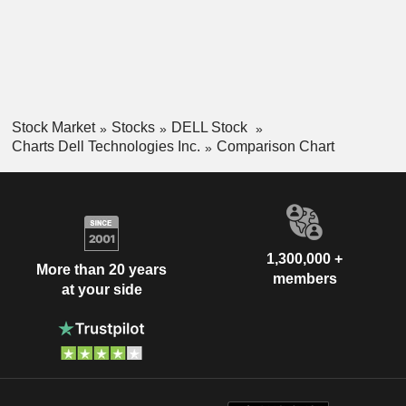
Stock Market
Stocks
DELL Stock
Charts Dell Technologies Inc.
Comparison Chart
1,300,000 +
More than 20 years
members
at your side