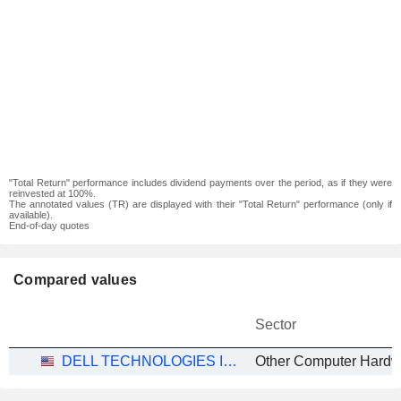
"Total Return" performance includes dividend payments over the period, as if they were
reinvested at 100%.
The annotated values (TR) are displayed with their "Total Return" performance (only if
available).
End-of-day quotes
Compared values
Sector
DELL TECHNOLOGIES INC.
Other Computer Hardw