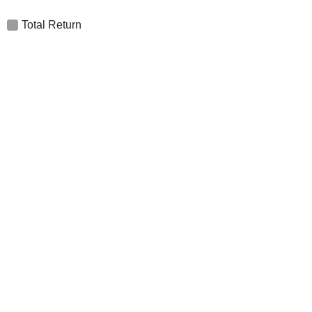
Total Return