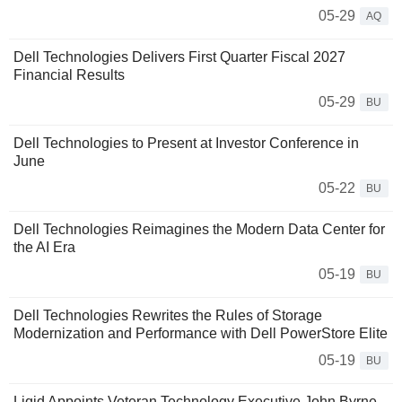
05-29
AQ
Dell Technologies Delivers First Quarter Fiscal 2027
Financial Results
05-29
BU
Dell Technologies to Present at Investor Conference in
June
05-22
BU
Dell Technologies Reimagines the Modern Data Center for
the AI Era
05-19
BU
Dell Technologies Rewrites the Rules of Storage
Modernization and Performance with Dell PowerStore Elite
05-19
BU
Liqid Appoints Veteran Technology Executive John Byrne