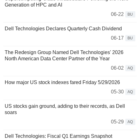
Generation of HPC and AI
06-22
BU
Dell Technologies Declares Quarterly Cash Dividend
06-17
BU
The Redesign Group Named Dell Technologies' 2026
North American Data Center Partner of the Year
06-02
AQ
How major US stock indexes fared Friday 5/29/2026
05-30
AQ
US stocks gain ground, adding to their records, as Dell
soars
05-29
AQ
Dell Technologies: Fiscal Q1 Earnings Snapshot