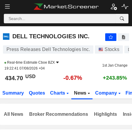
DELL TECHNOLOGIES INC.
434.70
$
-0.67%
DELL TECHNOLOGIES INC.
Press Releases Dell Technologies Inc.
Stocks
D
Real-time Estimate
Cboe BZX
1st Jan Change
19:22:41 07/08/2026 +04
USD
-0.67%
434.70
+243.85%
Summary
Quotes
Charts
News
Company
Fi
All News
Broker Recommendations
Highlights
Insi