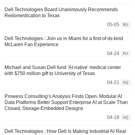
Dell Technologies Board Unanimously Recommends
Redomestication to Texas
05-05
BU
Dell Technologies : Join us in Miami for a first-of-its-kind
McLaren Fan Experience
04-24
PU
Michael and Susan Dell fund 'AI-native' medical center
with $750 million gift to University of Texas
04-21
AQ
Prowess Consulting’s Analysis Finds Open, Modular AI
Data Platforms Better Support Enterprise AI at Scale Than
Closed, Storage-Embedded Designs
04-18
AQ
Dell Technologies : How Dell Is Making Industrial AI Real