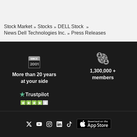
Stock Market
Stocks
DELL Stock
News Dell Technologies Inc.
Press Releases
1,300,000 +
More than 20 years
members
at your side