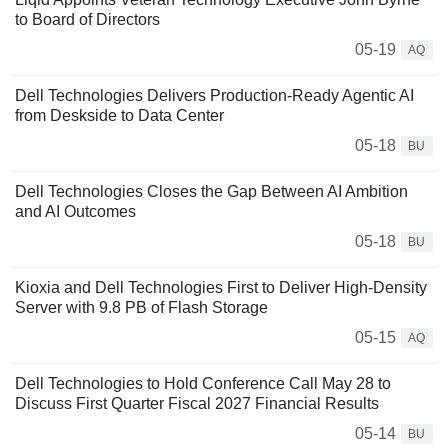
to Board of Directors
05-19
AQ
Dell Technologies Delivers Production-Ready Agentic AI
from Deskside to Data Center
05-18
BU
Dell Technologies Closes the Gap Between AI Ambition
and AI Outcomes
05-18
BU
Kioxia and Dell Technologies First to Deliver High-Density
Server with 9.8 PB of Flash Storage
05-15
AQ
Dell Technologies to Hold Conference Call May 28 to
Discuss First Quarter Fiscal 2027 Financial Results
05-14
BU