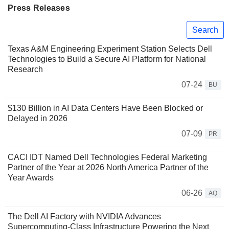
Press Releases
Search
Texas A&M Engineering Experiment Station Selects Dell
Technologies to Build a Secure AI Platform for National
Research
07-24
BU
$130 Billion in AI Data Centers Have Been Blocked or
Delayed in 2026
07-09
PR
CACI IDT Named Dell Technologies Federal Marketing
Partner of the Year at 2026 North America Partner of the
Year Awards
06-26
AQ
The Dell AI Factory with NVIDIA Advances
Supercomputing-Class Infrastructure Powering the Next