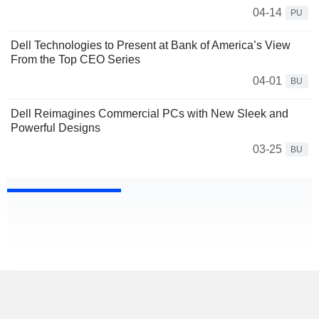
04-14
PU
Dell Technologies to Present at Bank of America’s View
From the Top CEO Series
04-01
BU
Dell Reimagines Commercial PCs with New Sleek and
Powerful Designs
03-25
BU