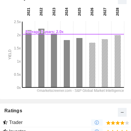
Ratings
Trader