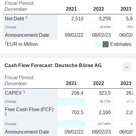
Fiscal Period:
2021
2022
2023
December
1
Net Debt
2,510
3,259
5,82
Change
-
29.84%
78.8
Announcement Date
09/02/22
08/02/23
06/02/2
1
EUR in Million
Estimates
Cash Flow Forecast: Deutsche Börse AG
Fiscal Period:
2021
2022
2023
December
1
CAPEX
206.4
323.5
267.
Change
-
56.73%
-17.1
Free Cash Flow (FCF)
702.5
2,160
2,28
1
Change
-
207.49%
5.
Announcement Date
09/02/22
08/02/23
06/02/2