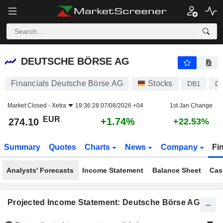
DEUTSCHE BÖRSE AG
274.10
€
+1.74%
DEUTSCHE BÖRSE AG
Financials Deutsche Börse AG
Stocks
DB1
D
Market Closed -
Xetra
19:36:28 07/08/2026 +04
1st Jan Change
EUR
+1.74%
274.10
+22.53%
Summary
Quotes
Charts
News
Company
Fi
Analysts' Forecasts
Income Statement
Balance Sheet
Cas
Projected Income Statement: Deutsche Börse AG