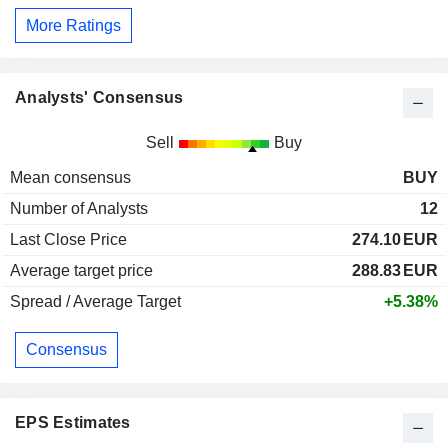
More Ratings
Analysts' Consensus
Sell
Buy
Mean consensus
BUY
Number of Analysts
12
Last Close Price
274.10
EUR
Average target price
288.83
EUR
Spread / Average Target
+5.38%
Consensus
EPS Estimates