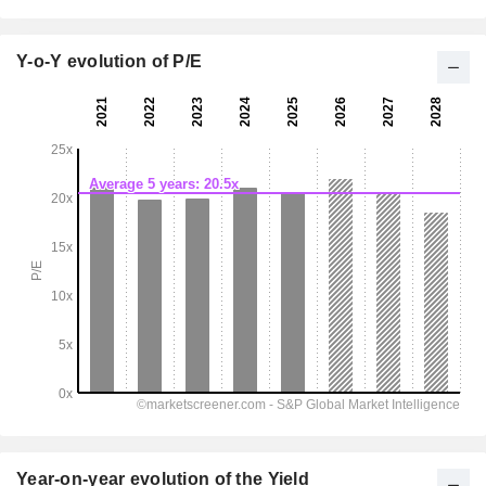
Y-o-Y evolution of P/E
Year-on-year evolution of the Yield