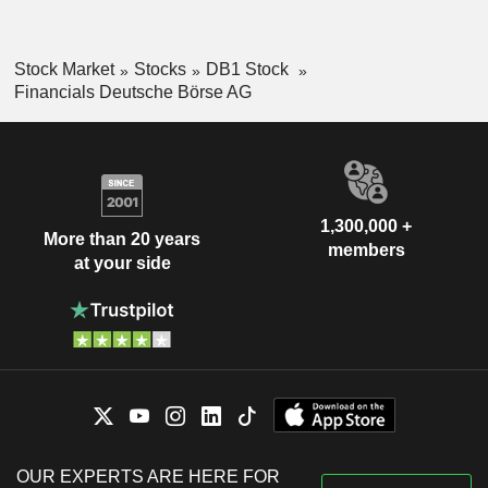
Stock Market
Stocks
DB1 Stock
Financials Deutsche Börse AG
1,300,000 +
More than 20 years
members
at your side
OUR EXPERTS ARE HERE FOR