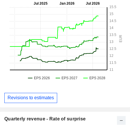
Revisions to estimates
Quarterly revenue - Rate of surprise