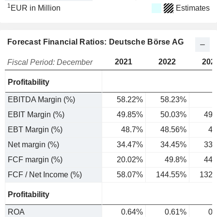
1
EUR in Million
Estimates
Forecast Financial Ratios: Deutsche Börse AG
2021
2022
202
Fiscal Period: December
Profitability
EBITDA Margin (%)
58.22%
58.23%
EBIT Margin (%)
49.85%
50.03%
49.
EBT Margin (%)
48.7%
48.56%
48
Net margin (%)
34.47%
34.45%
33.
FCF margin (%)
20.02%
49.8%
44.
FCF / Net Income (%)
58.07%
144.55%
132.
Profitability
ROA
0.64%
0.61%
0.