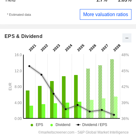
More valuation ratios
* Estimated data
EPS & Dividend