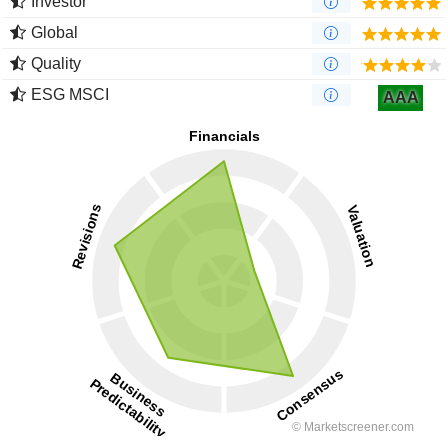
Investor
Global
Quality
ESG MSCI
AAA