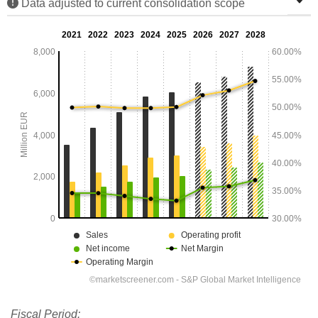
Data adjusted to current consolidation scope
Fiscal Period: