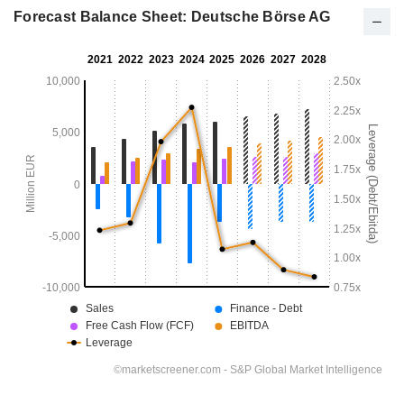
Forecast Balance Sheet: Deutsche Börse AG