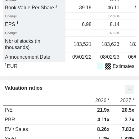
1
Book Value Per Share
39.18
46.11
5
Change
-
17.69%
1
EPS
6.98
8.14
Change
-
16.62%
1
Nbr of stocks (in
183,521
183,623
183
thousands)
Announcement Date
09/02/22
08/02/23
06/0
1
EUR
Estimates
Valuation ratios
2026 *
2027 *
P/E
21.9x
20.5x
PBR
4.11x
3.7x
EV / Sales
8.26x
7.83x
Yield
1.7%
1.83%