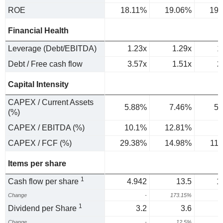
ROE
18.11%
19.06%
19.
Financial Health
Leverage (Debt/EBITDA)
1.23x
1.29x
1
Debt / Free cash flow
3.57x
1.51x
2
Capital Intensity
CAPEX / Current Assets
5.88%
7.46%
5.
(%)
CAPEX / EBITDA (%)
10.1%
12.81%
9
CAPEX / FCF (%)
29.38%
14.98%
11
Items per share
1
Cash flow per share
4.942
13.5
1
Change
-
173.15%
1
Dividend per Share
3.2
3.6
Change
-
12.5%