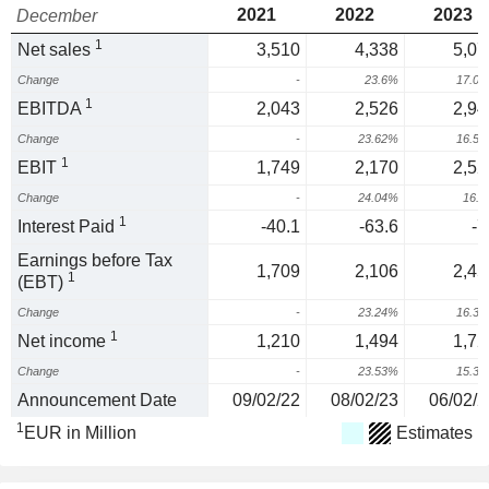
2021
2022
2023
December
1
Net sales
3,510
4,338
5,07
Change
-
23.6%
17.0
1
EBITDA
2,043
2,526
2,94
Change
-
23.62%
16.5
1
EBIT
1,749
2,170
2,52
Change
-
24.04%
16.
1
Interest Paid
-40.1
-63.6
-7
Earnings before Tax
1,709
2,106
2,45
1
(EBT)
Change
-
23.24%
16.3
1
Net income
1,210
1,494
1,72
Change
-
23.53%
15.3
Announcement Date
09/02/22
08/02/23
06/02/2
1
EUR in Million
Estimates