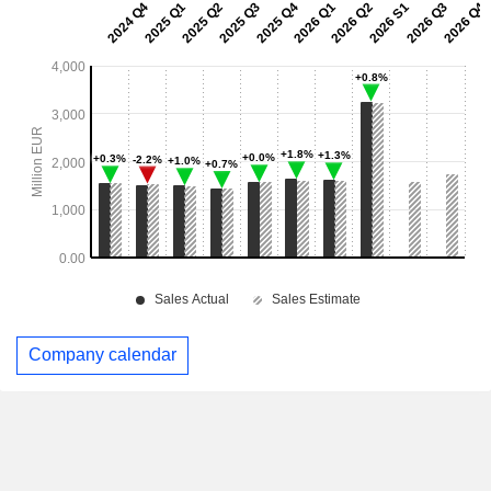
Company calendar