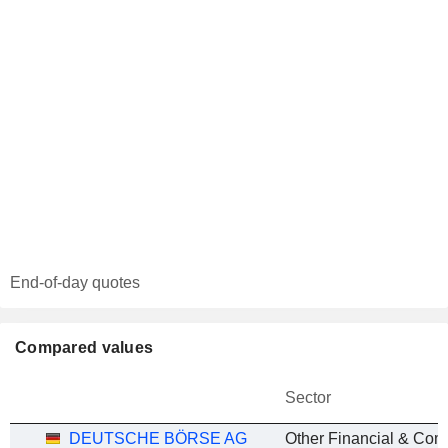
End-of-day quotes
Compared values
Sector
DEUTSCHE BÖRSE AG