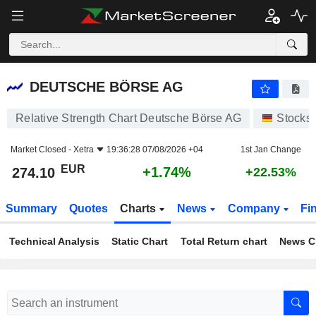
DEUTSCHE BÖRSE AG
274.10
€
+1.74%
DEUTSCHE BÖRSE AG
Relative Strength Chart Deutsche Börse AG
Stocks
Market Closed -
Xetra
19:36:28 07/08/2026 +04
1st Jan Change
EUR
+1.74%
274.10
+22.53%
Summary
Quotes
Charts
News
Company
Fi
Technical Analysis
Static Chart
Total Return chart
News C