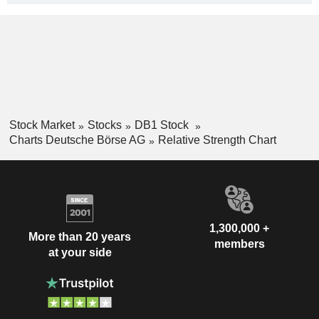
Stock Market
Stocks
DB1 Stock
Charts Deutsche Börse AG
Relative Strength Chart
1,300,000 +
More than 20 years
members
at your side