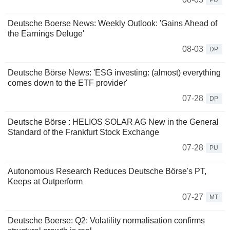
PU
Deutsche Boerse News: Weekly Outlook: 'Gains Ahead of
the Earnings Deluge'
08-03
DP
Deutsche Börse News: 'ESG investing: (almost) everything
comes down to the ETF provider'
07-28
DP
Deutsche Börse : HELIOS SOLAR AG New in the General
Standard of the Frankfurt Stock Exchange
07-28
PU
Autonomous Research Reduces Deutsche Börse's PT,
Keeps at Outperform
07-27
MT
Deutsche Boerse: Q2: Volatility normalisation confirms