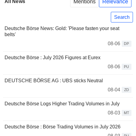
Mentions
Relevance
All News
Search
Deutsche Börse News: Gold: 'Please fasten your seat
belts'
08-06
DP
Deutsche Börse : July 2026 Figures at Eurex
08-06
PU
DEUTSCHE BÖRSE AG : UBS sticks Neutral
08-04
ZD
Deutsche Börse Logs Higher Trading Volumes in July
08-03
MT
Deutsche Börse : Börse Trading Volumes in July 2026
08-03