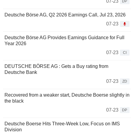
07-23
DP
Deutsche Börse AG, Q2 2026 Earnings Call, Jul 23, 2026
07-23
Deutsche Börse AG Provides Earnings Guidance for Full
Year 2026
07-23
CI
DEUTSCHE BÖRSE AG : Gets a Buy rating from
Deutsche Bank
07-23
ZD
Recovered from a weaker start, Deutsche Boerse slightly in
the black
07-23
DP
Deutsche Boerse Hits Three-Week Low, Focus on IMS
Division