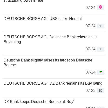
structural growth is real
07-24
DEUTSCHE BÖRSE AG : UBS sticks Neutral
07-24
ZD
DEUTSCHE BÖRSE AG : Deutsche Bank reiterates its
Buy rating
07-24
ZD
Deutsche Bank slightly raises its target on Deutsche
Boerse
07-24
DEUTSCHE BÖRSE AG : DZ Bank remains its Buy rating
07-23
ZD
DZ Bank keeps Deutsche Boerse at 'Buy'