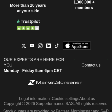
1,300,000 +
More than 20 years
members
at your side
OUR EXPERTS ARE HERE FOR
YOU
Contact us
Monday - Friday 9am-6pm CET
Legal information
Cookie settings
About us
Copyright © 2026 Surperformance SAS. All rights reserved.
Stock quotes are provided by Factset, Morningstar and S&P