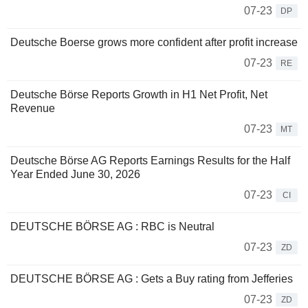
07-23
DP
Deutsche Boerse grows more confident after profit increase
07-23
RE
Deutsche Börse Reports Growth in H1 Net Profit, Net
Revenue
07-23
MT
Deutsche Börse AG Reports Earnings Results for the Half
Year Ended June 30, 2026
07-23
CI
DEUTSCHE BÖRSE AG : RBC is Neutral
07-23
ZD
DEUTSCHE BÖRSE AG : Gets a Buy rating from Jefferies
07-23
ZD