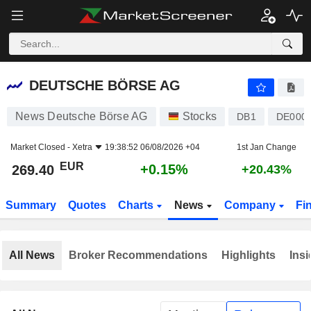
DEUTSCHE BÖRSE AG
269.40
€
+0.15%
DEUTSCHE BÖRSE AG
News Deutsche Börse AG
Stocks
DB1
DE000
Market Closed -
Xetra
19:38:52 06/08/2026 +04
1st Jan Change
EUR
+0.15%
269.40
+20.43%
Summary
Quotes
Charts
News
Company
Fi
All News
Broker Recommendations
Highlights
Insi