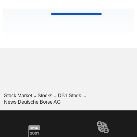
Stock Market
Stocks
DB1 Stock
News Deutsche Börse AG