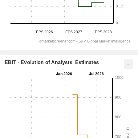
EBIT - Evolution of Analysts' Estimates