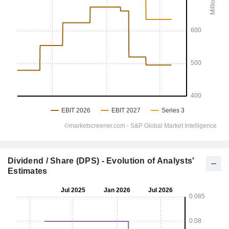
Dividend / Share (DPS) - Evolution of Analysts'
Estimates