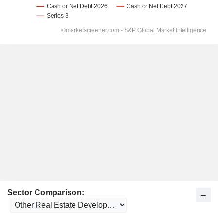
Sector Comparison: