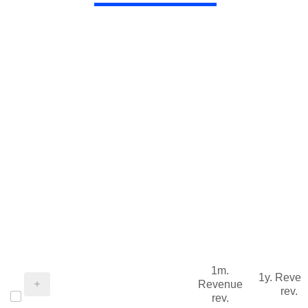
1m.
1y. Reve
Revenue
rev.
rev.