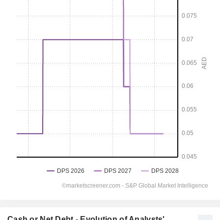
Cash or Net Debt - Evolution of Analysts'