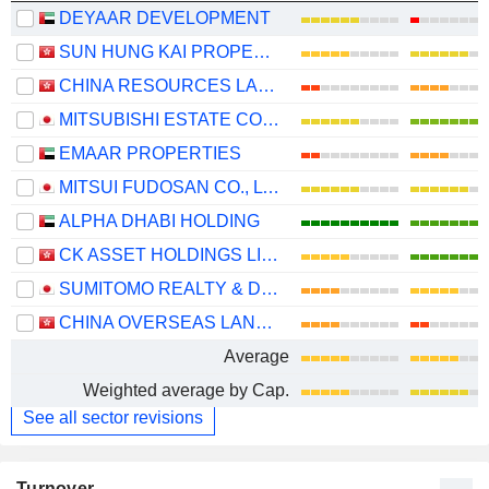
DEYAAR DEVELOPMENT
SUN HUNG KAI PROPERTIES LIMITED
CHINA RESOURCES LAND LIMITED
MITSUBISHI ESTATE CO., LTD.
EMAAR PROPERTIES
MITSUI FUDOSAN CO., LTD.
ALPHA DHABI HOLDING
CK ASSET HOLDINGS LIMITED
SUMITOMO REALTY & DEVELOPMENT CO., LTD.
CHINA OVERSEAS LAND & INVESTMENT LIMITED
Average
Weighted average by Cap.
See all sector revisions
Turnover