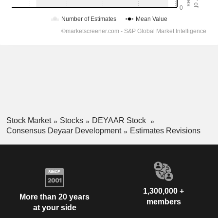
Stock Market
Stocks
DEYAAR Stock
Consensus Deyaar Development
Estimates Revisions
1,300,000 +
More than 20 years
members
at your side