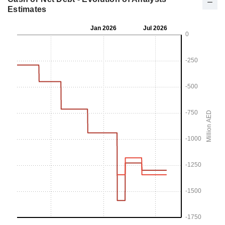
Estimates