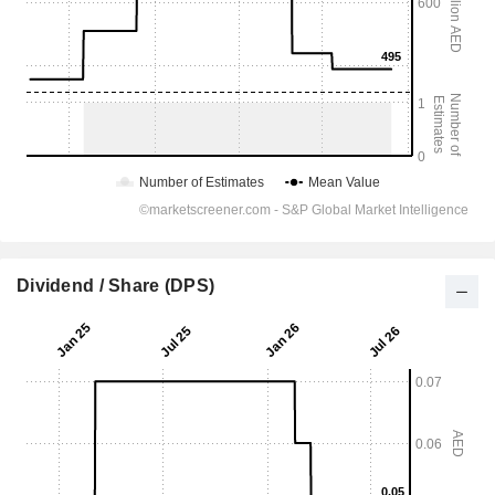
Dividend / Share (DPS)