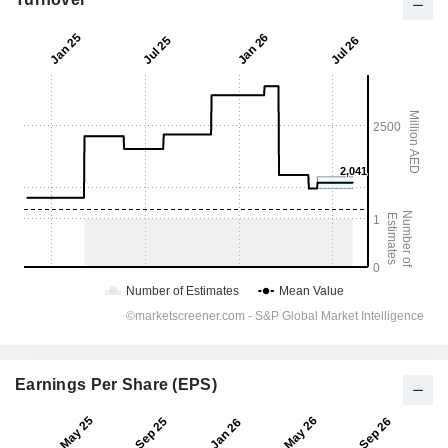
Earnings Per Share (EPS)