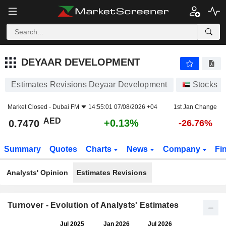
DEYAAR DEVELOPMENT
0.7470
AED
+0.13%
DEYAAR DEVELOPMENT
Estimates Revisions Deyaar Development
Stocks
Market Closed -
Dubai FM
14:55:01 07/08/2026 +04
1st Jan Change
AED
+0.13%
0.7470
-26.76%
Summary
Quotes
Charts
News
Company
Fi
Analysts' Opinion
Estimates Revisions
Turnover - Evolution of Analysts' Estimates