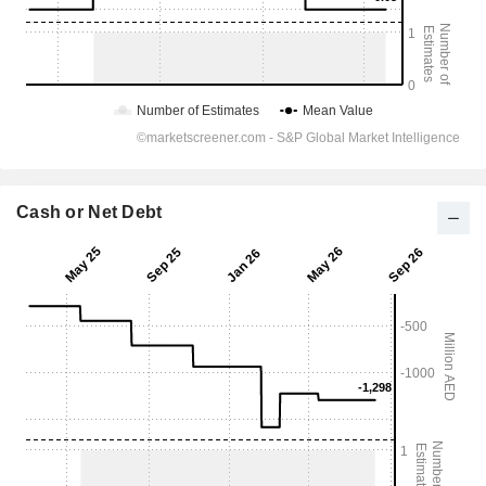
Cash or Net Debt