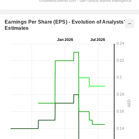
Earnings Per Share (EPS) - Evolution of Analysts'
Estimates