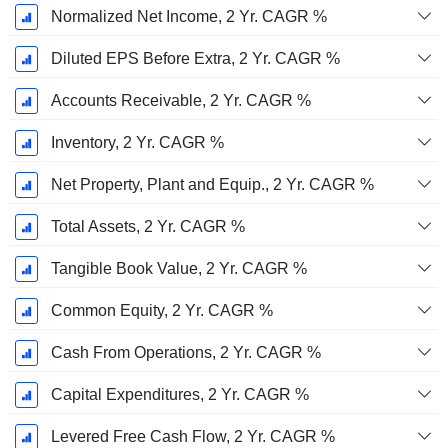
Normalized Net Income, 2 Yr. CAGR %
Diluted EPS Before Extra, 2 Yr. CAGR %
Accounts Receivable, 2 Yr. CAGR %
Inventory, 2 Yr. CAGR %
Net Property, Plant and Equip., 2 Yr. CAGR %
Total Assets, 2 Yr. CAGR %
Tangible Book Value, 2 Yr. CAGR %
Common Equity, 2 Yr. CAGR %
Cash From Operations, 2 Yr. CAGR %
Capital Expenditures, 2 Yr. CAGR %
Levered Free Cash Flow, 2 Yr. CAGR %