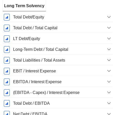
Long Term Solvency
Total Debt/Equity
Total Debt / Total Capital
LT Debt/Equity
Long-Term Debt / Total Capital
Total Liabilities / Total Assets
EBIT / Interest Expense
EBITDA / Interest Expense
(EBITDA - Capex) / Interest Expense
Total Debt / EBITDA
Net Debt / EBITDA