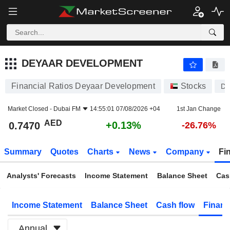
DEYAAR DEVELOPMENT
0.7470
AED
+0.13%
DEYAAR DEVELOPMENT
Financial Ratios Deyaar Development
Stocks
D
Market Closed -
Dubai FM
14:55:01 07/08/2026 +04
1st Jan Change
AED
+0.13%
0.7470
-26.76%
Summary
Quotes
Charts
News
Company
Fi
Analysts' Forecasts
Income Statement
Balance Sheet
Cas
Income Statement
Balance Sheet
Cash flow
Financ
Annual