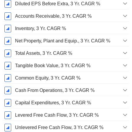
Diluted EPS Before Extra, 3 Yr. CAGR %
Accounts Receivable, 3 Yr. CAGR %
Inventory, 3 Yr. CAGR %
Net Property, Plant and Equip., 3 Yr. CAGR %
Total Assets, 3 Yr. CAGR %
Tangible Book Value, 3 Yr. CAGR %
Common Equity, 3 Yr. CAGR %
Cash From Operations, 3 Yr. CAGR %
Capital Expenditures, 3 Yr. CAGR %
Levered Free Cash Flow, 3 Yr. CAGR %
Unlevered Free Cash Flow, 3 Yr. CAGR %