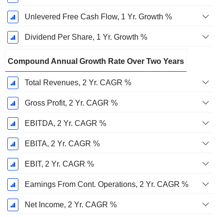
Unlevered Free Cash Flow, 1 Yr. Growth %
Dividend Per Share, 1 Yr. Growth %
Compound Annual Growth Rate Over Two Years
Total Revenues, 2 Yr. CAGR %
Gross Profit, 2 Yr. CAGR %
EBITDA, 2 Yr. CAGR %
EBITA, 2 Yr. CAGR %
EBIT, 2 Yr. CAGR %
Earnings From Cont. Operations, 2 Yr. CAGR %
Net Income, 2 Yr. CAGR %