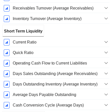
Receivables Turnover (Average Receivables)
Inventory Turnover (Average Inventory)
Short Term Liquidity
Current Ratio
Quick Ratio
Operating Cash Flow to Current Liabilities
Days Sales Outstanding (Average Receivables)
Days Outstanding Inventory (Average Inventory)
Average Days Payable Outstanding
Cash Conversion Cycle (Average Days)