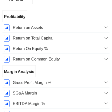
Fiscal
Profitability
Period:
December
Return on Assets
Return on Total Capital
Return On Equity %
Return on Common Equity
Margin Analysis
Gross Profit Margin %
SG&A Margin
EBITDA Margin %