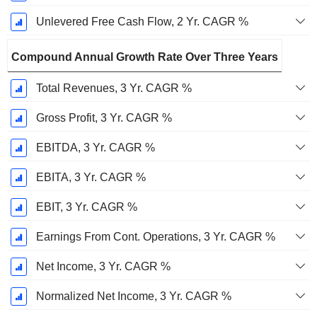
Unlevered Free Cash Flow, 2 Yr. CAGR %
Compound Annual Growth Rate Over Three Years
Total Revenues, 3 Yr. CAGR %
Gross Profit, 3 Yr. CAGR %
EBITDA, 3 Yr. CAGR %
EBITA, 3 Yr. CAGR %
EBIT, 3 Yr. CAGR %
Earnings From Cont. Operations, 3 Yr. CAGR %
Net Income, 3 Yr. CAGR %
Normalized Net Income, 3 Yr. CAGR %