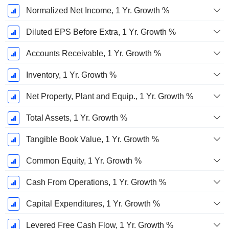
Normalized Net Income, 1 Yr. Growth %
Diluted EPS Before Extra, 1 Yr. Growth %
Accounts Receivable, 1 Yr. Growth %
Inventory, 1 Yr. Growth %
Net Property, Plant and Equip., 1 Yr. Growth %
Total Assets, 1 Yr. Growth %
Tangible Book Value, 1 Yr. Growth %
Common Equity, 1 Yr. Growth %
Cash From Operations, 1 Yr. Growth %
Capital Expenditures, 1 Yr. Growth %
Levered Free Cash Flow, 1 Yr. Growth %