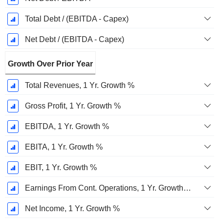
Total Debt / (EBITDA - Capex)
Net Debt / (EBITDA - Capex)
Growth Over Prior Year
Total Revenues, 1 Yr. Growth %
Gross Profit, 1 Yr. Growth %
EBITDA, 1 Yr. Growth %
EBITA, 1 Yr. Growth %
EBIT, 1 Yr. Growth %
Earnings From Cont. Operations, 1 Yr. Growth %
Net Income, 1 Yr. Growth %