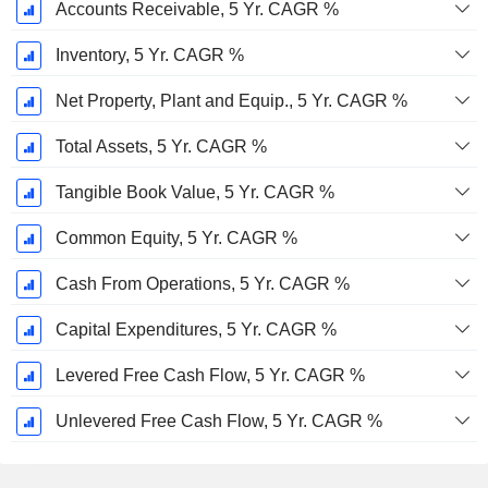
Accounts Receivable, 5 Yr. CAGR %
Inventory, 5 Yr. CAGR %
Net Property, Plant and Equip., 5 Yr. CAGR %
Total Assets, 5 Yr. CAGR %
Tangible Book Value, 5 Yr. CAGR %
Common Equity, 5 Yr. CAGR %
Cash From Operations, 5 Yr. CAGR %
Capital Expenditures, 5 Yr. CAGR %
Levered Free Cash Flow, 5 Yr. CAGR %
Unlevered Free Cash Flow, 5 Yr. CAGR %