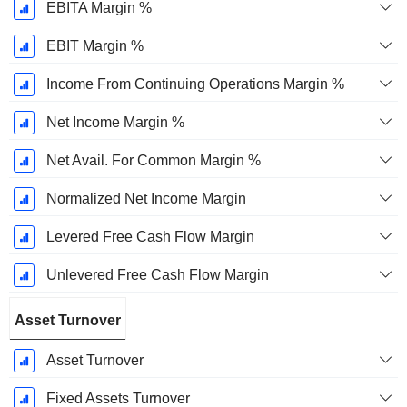
EBITA Margin %
EBIT Margin %
Income From Continuing Operations Margin %
Net Income Margin %
Net Avail. For Common Margin %
Normalized Net Income Margin
Levered Free Cash Flow Margin
Unlevered Free Cash Flow Margin
Asset Turnover
Asset Turnover
Fixed Assets Turnover