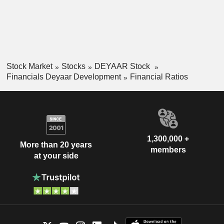
Stock Market
Stocks
DEYAAR Stock
Financials Deyaar Development
Financial Ratios
1,300,000 +
More than 20 years
members
at your side