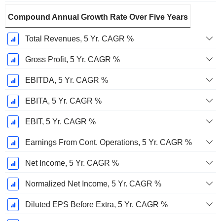
Compound Annual Growth Rate Over Five Years
Total Revenues, 5 Yr. CAGR %
Gross Profit, 5 Yr. CAGR %
EBITDA, 5 Yr. CAGR %
EBITA, 5 Yr. CAGR %
EBIT, 5 Yr. CAGR %
Earnings From Cont. Operations, 5 Yr. CAGR %
Net Income, 5 Yr. CAGR %
Normalized Net Income, 5 Yr. CAGR %
Diluted EPS Before Extra, 5 Yr. CAGR %