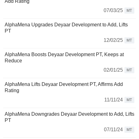
Add Rating
07/03/25
MT
AlphaMena Upgrades Deyaar Development to Add, Lifts
PT
12/02/25
MT
AlphaMena Boosts Deyaar Development PT, Keeps at
Reduce
02/01/25
MT
AlphaMena Lifts Deyaar Development PT, Affirms Add
Rating
11/11/24
MT
AlphaMena Downgrades Deyaar Development to Add, Lifts
PT
07/11/24
MT