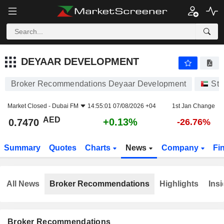
DEYAAR DEVELOPMENT
0.7470
AED
+0.13%
DEYAAR DEVELOPMENT
Broker Recommendations Deyaar Development
Sto
Market Closed -
Dubai FM
14:55:01 07/08/2026 +04
1st Jan Change
AED
+0.13%
0.7470
-26.76%
Summary
Quotes
Charts
News
Company
Fi
All News
Broker Recommendations
Highlights
Insi
Broker Recommendations