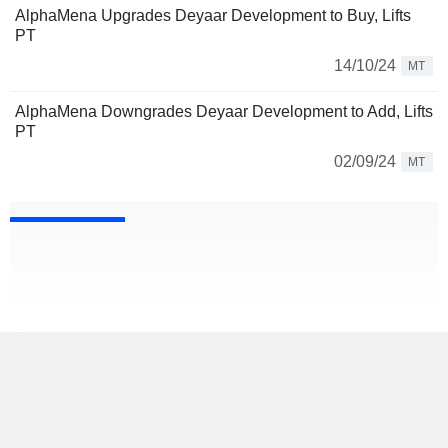
AlphaMena Upgrades Deyaar Development to Buy, Lifts
PT
14/10/24
MT
AlphaMena Downgrades Deyaar Development to Add, Lifts
PT
02/09/24
MT