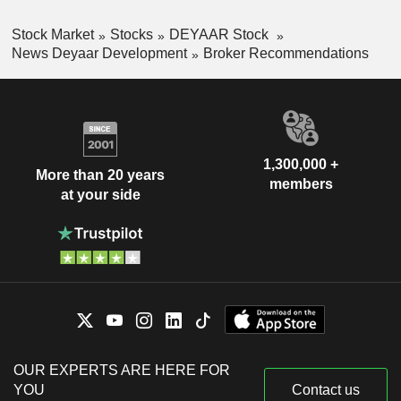
Stock Market
Stocks
DEYAAR Stock
News Deyaar Development
Broker Recommendations
1,300,000 +
More than 20 years
members
at your side
OUR EXPERTS ARE HERE FOR
YOU
Contact us