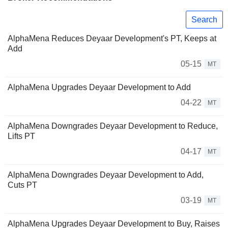
Search
AlphaMena Reduces Deyaar Development's PT, Keeps at
Add
05-15
MT
AlphaMena Upgrades Deyaar Development to Add
04-22
MT
AlphaMena Downgrades Deyaar Development to Reduce,
Lifts PT
04-17
MT
AlphaMena Downgrades Deyaar Development to Add,
Cuts PT
03-19
MT
AlphaMena Upgrades Deyaar Development to Buy, Raises