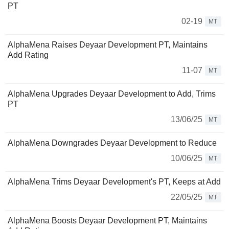
PT
02-19
MT
AlphaMena Raises Deyaar Development PT, Maintains
Add Rating
11-07
MT
AlphaMena Upgrades Deyaar Development to Add, Trims
PT
13/06/25
MT
AlphaMena Downgrades Deyaar Development to Reduce
10/06/25
MT
AlphaMena Trims Deyaar Development's PT, Keeps at Add
22/05/25
MT
AlphaMena Boosts Deyaar Development PT, Maintains