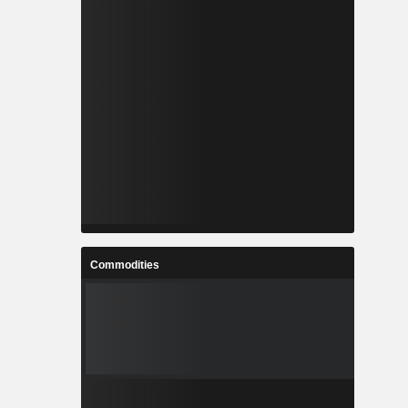
Commodities