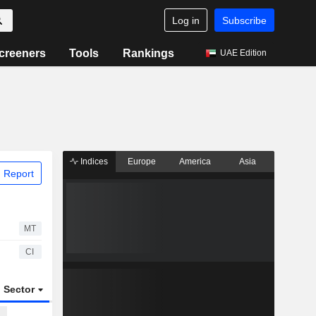
Log in
Subscribe
creeners
Tools
Rankings
UAE Edition
Indices
Europe
America
Asia
 Report
MT
CI
Sector
ETFs