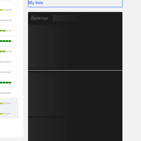
My lists
11
Rankings
10
13
15
23
2
7
20
10
11
12