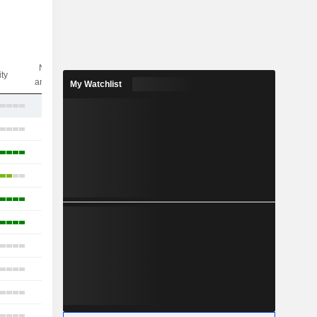
Nbr of
ity
analysts
My Watchlist
2
14
16
11
15
11
2
10
11
13