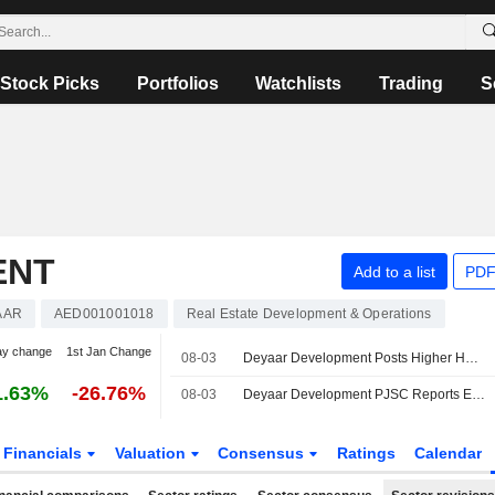
Stock Picks
Portfolios
Watchlists
Trading
S
ENT
Add to a list
PDF
AAR
AED001001018
Real Estate Development & Operations
ay change
1st Jan Change
08-03
Deyaar Development Posts Higher H1 Profit, Revenue
1.63%
-26.76%
08-03
Deyaar Development PJSC Reports Earnings Results for the Second Quarter and Six Months Ended June 30, 2026
Financials
Valuation
Consensus
Ratings
Calendar