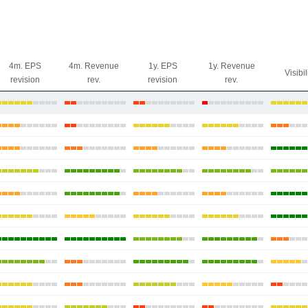
4m. EPS
4m. Revenue
1y. EPS
1y. Revenue
Visibil
revision
rev.
revision
rev.