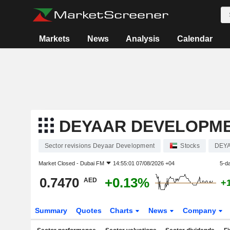
Markets
News
Analysis
Calendar
DEYAAR DEVELOPM
Sector revisions Deyaar Development
Stocks
DEY
Market Closed -
Dubai FM
14:55:01 07/08/2026 +04
5-d
0.7470
+0.13%
AED
+
Summary
Quotes
Charts
News
Company