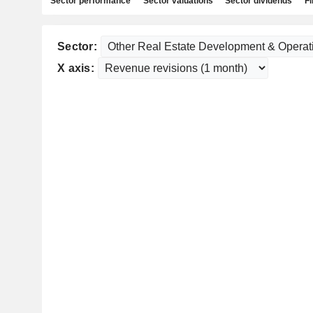
Sector performance
Sector valuations
Sector dividends
Fi
Sector:
X axis: