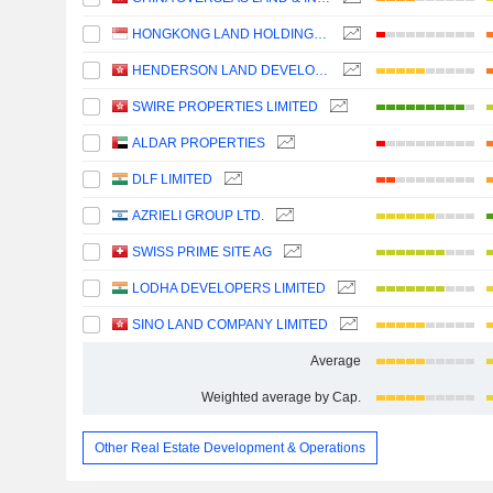
HONGKONG LAND HOLDINGS LIMITED
HENDERSON LAND DEVELOPMENT COMPANY LIMITED
SWIRE PROPERTIES LIMITED
ALDAR PROPERTIES
DLF LIMITED
AZRIELI GROUP LTD.
SWISS PRIME SITE AG
LODHA DEVELOPERS LIMITED
SINO LAND COMPANY LIMITED
Average
Weighted average by Cap.
Other Real Estate Development & Operations