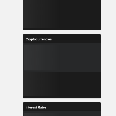
Cryptocurrencies
Interest Rates