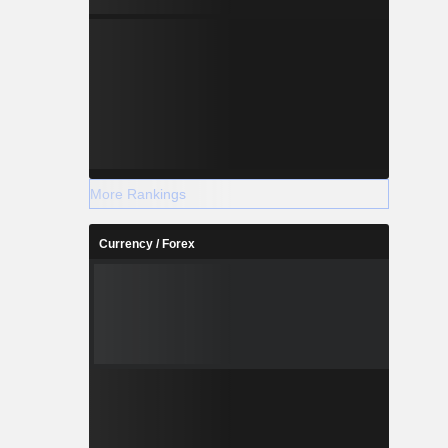
More Rankings
Currency / Forex