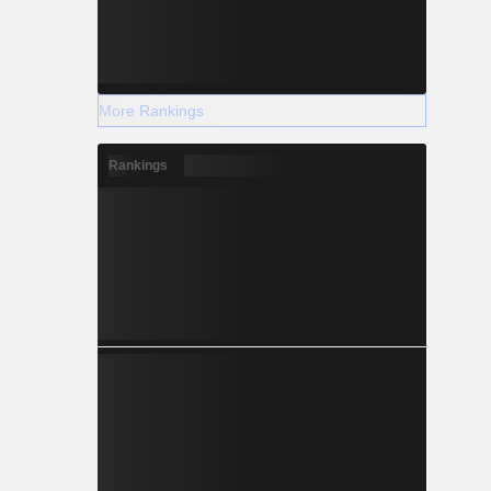
More Rankings
Rankings