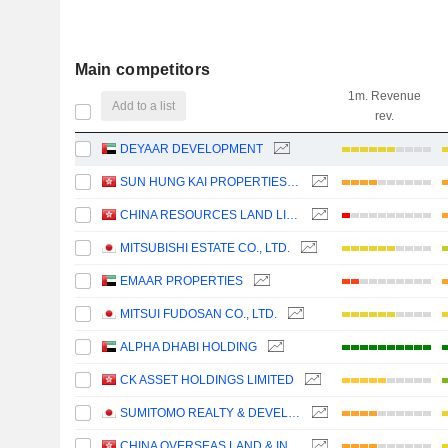
Main competitors
1m. Revenue
Add to a list
rev.
DEYAAR DEVELOPMENT
SUN HUNG KAI PROPERTIES LIMITED
CHINA RESOURCES LAND LIMITED
MITSUBISHI ESTATE CO., LTD.
EMAAR PROPERTIES
MITSUI FUDOSAN CO., LTD.
ALPHA DHABI HOLDING
CK ASSET HOLDINGS LIMITED
SUMITOMO REALTY & DEVELOPMENT CO., LTD.
CHINA OVERSEAS LAND & INVESTMENT LIMITED