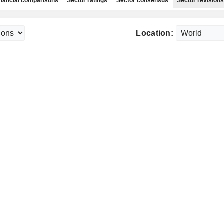
nancial comparisons
Sector ratings
Sector consensus
Sector revisions
Location: