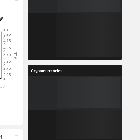
Cryptocurrencies
f