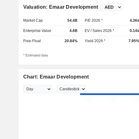
Valuation: Emaar Development
Market Cap
54.4B
P/E 2026 *
4.36
Enterprise Value
4.6B
EV / Sales 2026 *
0.14
Free-Float
20.84%
Yield 2026 *
7.95
* Estimated data
Chart: Emaar Development