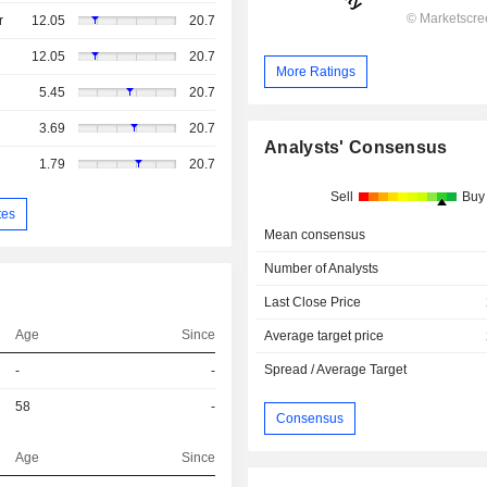
r
12.05
20.7
12.05
20.7
More Ratings
5.45
20.7
3.69
20.7
Analysts' Consensus
1.79
20.7
Sell
Buy
tes
Mean consensus
Number of Analysts
Last Close Price
Age
Since
Average target price
Spread / Average Target
-
-
58
-
Consensus
Age
Since