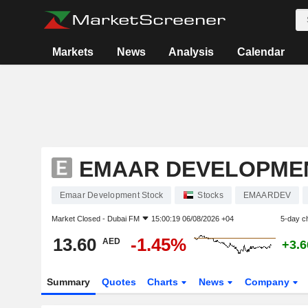
Markets
News
Analysis
Calendar
EMAAR DEVELOPME
Emaar Development Stock
Stocks
EMAARDEV
Market Closed -
Dubai FM
15:00:19 06/08/2026 +04
5-day c
13.60
-1.45%
AED
+3.
Summary
Quotes
Charts
News
Company