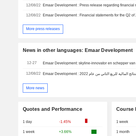
12/08/22
12/08/22
Emaar Development : Financial statements for the Q2 of
More press releases
News in other languages: Emaar Development
12-27
Emaar Development: skyline-innovator en schepper van
12/08/22
Emaar Development : بيان صحفي بخصوص النتائج 
More news
Quotes and Performance
Course 
1 day
-1.45%
1 week
1 week
+3.66%
1 month