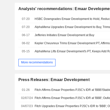
Analysts' recommendations: Emaar Developme
07-20
HSBC Downgrades Emaar Development to Hold, Reduc
07-20
AlphaMena Upgrades Emaar Development to Buy, Trims
06-17
Jefferies Initiates Emaar Development at Buy
06-02
Kepler Cheuvreux Trims Emaar Development PT, Affirms
05-15
AlphaMena Lifts Emaar Development's PT, Keeps Add R
More recommendations
Press Releases: Emaar Development
01-26
Fitch Affirms Emaar Properties PJSC's IDR at 'BBB'/Stab
02/07/24
Fitch Affirms Emaar Properties PJSC's IDR at 'BBB'; Outl
04/07/23
Fitch Upgrades Emaar Properties PJSC's IDR to 'BBB'; O