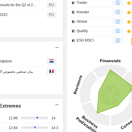
Trader
Emaar Development : Press release regarding financial results for the Q2 of 2022
PU
Investor
 2022
PU
Global
Quality
ESG MSCI
 rijkdom
المالية للربع الثاني من عام 2022
Extremes
12.96
14
12.84
14.3