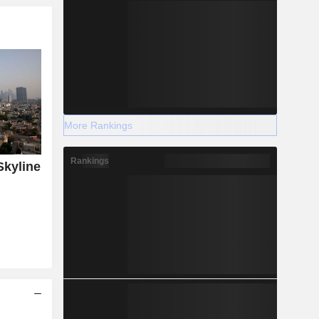
More Rankings
Rankings
Skyline