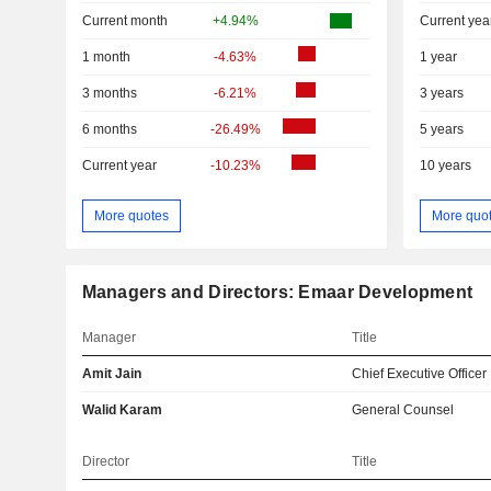
Current month
+4.94%
Current yea
1 month
-4.63%
1 year
3 months
-6.21%
3 years
6 months
-26.49%
5 years
Current year
-10.23%
10 years
More quotes
More quo
Managers and Directors: Emaar Development
Manager
Title
Amit Jain
Chief Executive Officer
Walid Karam
General Counsel
Director
Title