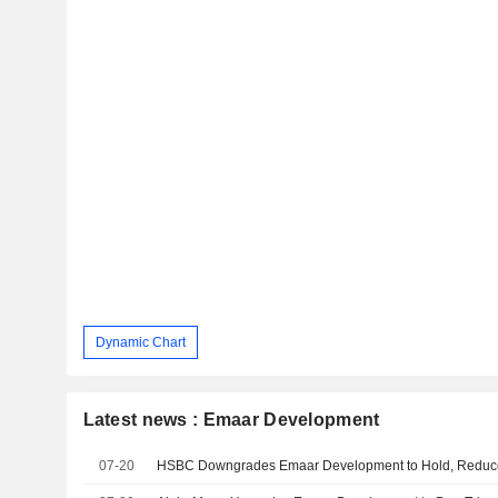
Dynamic Chart
Latest news : Emaar Development
07-20
HSBC Downgrades Emaar Development to Hold, Reduc