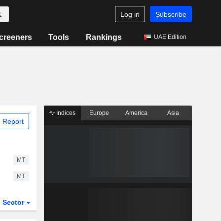
Log in
Subscribe
creeners
Tools
Rankings
UAE Edition
Indices
Europe
America
Asia
 Report
MT
MT
Sector
ETFs