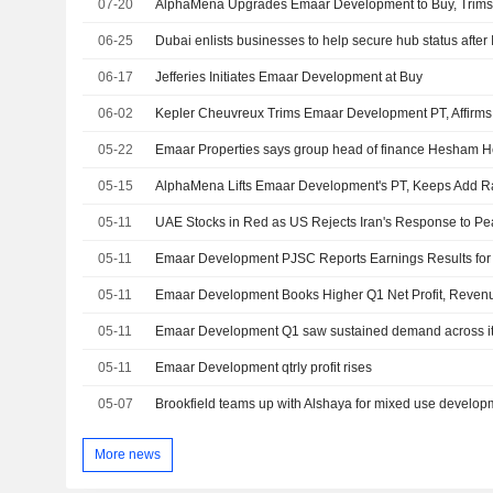
07-20
AlphaMena Upgrades Emaar Development to Buy, Trims
06-25
Dubai enlists businesses to help secure hub status after
06-17
Jefferies Initiates Emaar Development at Buy
06-02
Kepler Cheuvreux Trims Emaar Development PT, Affirms
05-22
Emaar Properties says group head of finance Hesham H
05-15
AlphaMena Lifts Emaar Development's PT, Keeps Add R
05-11
UAE Stocks in Red as US Rejects Iran's Response to Pe
05-11
05-11
Emaar Development Books Higher Q1 Net Profit, Reven
05-11
Emaar Development Q1 saw sustained demand across i
05-11
Emaar Development qtrly profit rises
05-07
Brookfield teams up with Alshaya for mixed use develo
More news