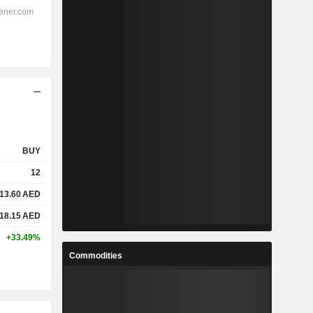
BUY
12
13.60
AED
18.15
AED
+33.49%
Commodities