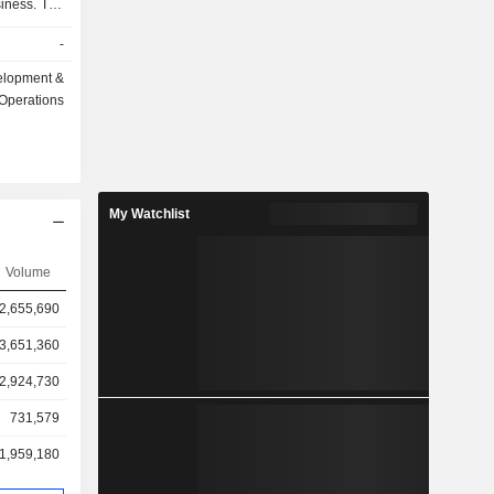
siness. The
ential and
-
ets in the
y include
elopment &
bai marina,
Operations
our, Dubai
yachts and
he Company
residential
My Watchlist
Volume
2,655,690
3,651,360
2,924,730
731,579
1,959,180