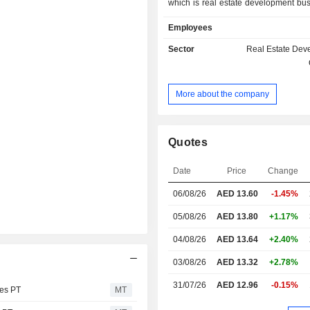
which is real estate development bu
Company is a developer of resid
Employees
commercial build-to-sell (BTS) ass
UAE. The projects of the Compan
Sector
Real Estate Dev
emirates living, downtown Dubai, Du
Arabian ranches, Dubai creek harb
hills estate, Emaar south, Rashid 
More about the company
marina, the alley and the oasis. T
has delivered approximately 76,000 
units.
Quotes
Date
Price
Change
06/08/26
AED
13.60
-1.45%
05/08/26
AED 13.80
+1.17%
04/08/26
AED 13.64
+2.40%
03/08/26
AED 13.32
+2.78%
31/07/26
AED 12.96
-0.15%
es PT
MT