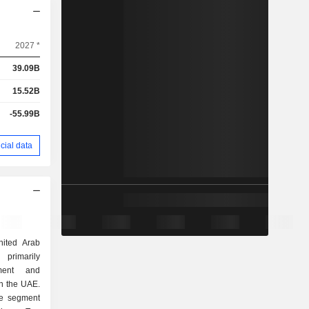
2027 *
39.09B
15.52B
-55.99B
cial data
ited Arab
primarily
ment and
n the UAE.
ne segment