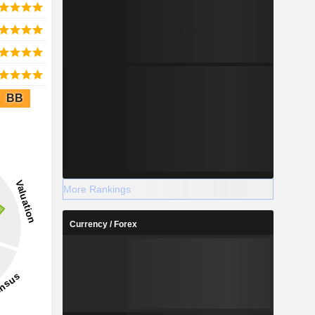
BB
More Rankings
Currency / Forex