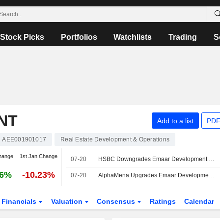
Stock Picks
Portfolios
Watchlists
Trading
S
NT
Add to a list
PDF
AEE001901017
Real Estate Development & Operations
hange
1st Jan Change
07-20
HSBC Downgrades Emaar Development to Hold, Reduces PT
66%
-10.23%
07-20
AlphaMena Upgrades Emaar Development to Buy, Trims PT
Financials
Valuation
Consensus
Ratings
Calendar