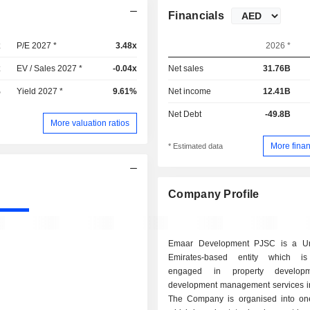
Financials
x
P/E 2027 *
3.48x
2026 *
x
EV / Sales 2027 *
-0.04x
Net sales
31.76B
%
Yield 2027 *
9.61%
Net income
12.41B
Net Debt
-49.8B
More valuation ratios
More finan
* Estimated data
Company Profile
Emaar Development PJSC is a Un
Emirates-based entity which is 
engaged in property develop
development management services i
The Company is organised into o