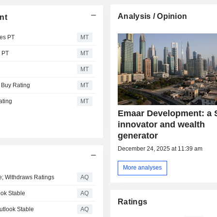
Analysis / Opinion
nt
es PT
MT
 PT
MT
MT
 Buy Rating
MT
ating
MT
Emaar Development: a 
innovator and wealth
generator
December 24, 2025 at 11:39 am
More analyses
le; Withdraws Ratings
AQ
ook Stable
AQ
Ratings
utlook Stable
AQ