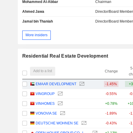
Mohammed Al-Abbar
Chairman
Ahmed Jawa
Director/Board Membe
Jamal bin Thaniah
Director/Board Membe
More insiders
Residential Real Estate Development
5
Add to a list
Change
ch
EMAAR DEVELOPMENT
-1.45%
+3
VINGROUP
-0.55%
-0
VINHOMES
+0.78%
+1
VONOVIA SE
-1.89%
-1
DEUTSCHE WOHNEN SE
-0.43%
-1
OPEN HOUSE GROUP CO., LTD.
+1.13%
-4