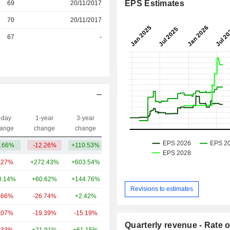
EPS Estimates
69
20/11/2017
r
70
20/11/2017
r
67
-
-day
1-year
3-year
Capi.($)
ange
change
change
.66%
-12.26%
+110.53%
15.03B
.27%
+272.43%
+603.54%
62.84B
0.14%
+60.62%
+144.76%
23.94B
Revisions to estimates
.66%
-26.74%
+2.42%
20.71B
.07%
-19.39%
-15.19%
8.48B
Quarterly revenue - Rate o
.33%
+21.91%
+61.15%
5.89B