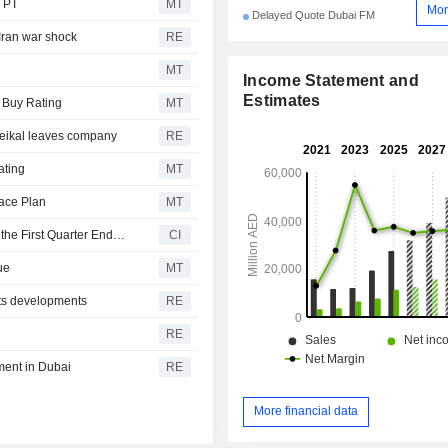
 PT
MT
Mor
Delayed Quote Dubai FM
 Iran war shock
RE
MT
Income Statement and
Estimates
 Buy Rating
MT
eikal leaves company
RE
ating
MT
ace Plan
MT
Emaar Development PJSC Reports Earnings Results for the First Quarter Ended March 31, 2026
CI
ue
MT
ts developments
RE
RE
pment in Dubai
RE
More financial data