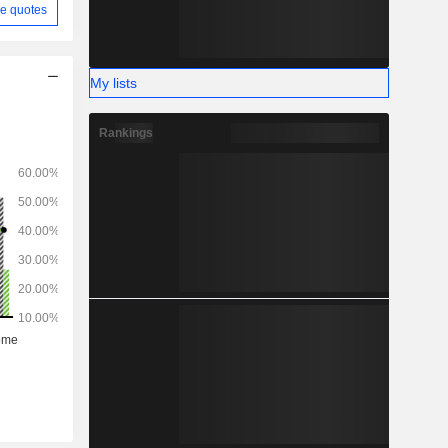
e quotes
My lists
Rankings