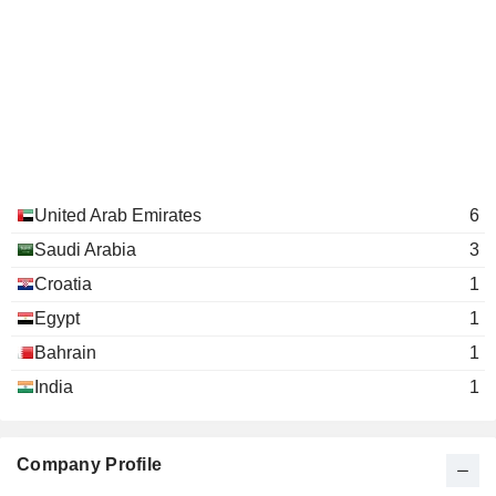
United Arab Emirates
6
Saudi Arabia
3
Croatia
1
Egypt
1
Bahrain
1
India
1
Company Profile