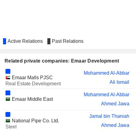
Active Relations
Past Relations
Related private companies: Emaar Development
Mohammed Al-Abbar
Emaar Malls PJSC
Ali Ismail
Real Estate Development
Mohammed Al-Abbar
Emaar Middle East
Ahmed Jawa
Jamal bin Thaniah
National Pipe Co. Ltd.
Ahmed Jawa
Steel