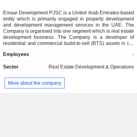
Emaar Development PJSC is a United Arab Emirates-based
entity which is primarily engaged in property development
and development management services in the UAE. The
Company is organised into one segment which is real estate
development business. The Company is a developer of
residential and commercial build-to-sell (BTS) assets in the
UAE. The projects of the Company include emirates living,
Employees
-
downtown Dubai, Dubai marina, Arabian ranches, Dubai
creek harbour, Dubai hills estate, Emaar south, Rashid
Sector
Real Estate Development & Operations
yachts and marina, the alley and the oasis. The Company
has delivered approximately 76,000 residential units.
More about the company