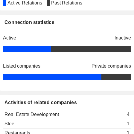
Active Relations
Past Relations
Connection statistics
Active
Inactive
Listed companies
Private companies
Activities of related companies
Real Estate Development
4
Steel
1
Restaurants
1