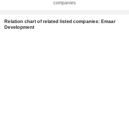
companies
Relation chart of related listed companies: Emaar
Development