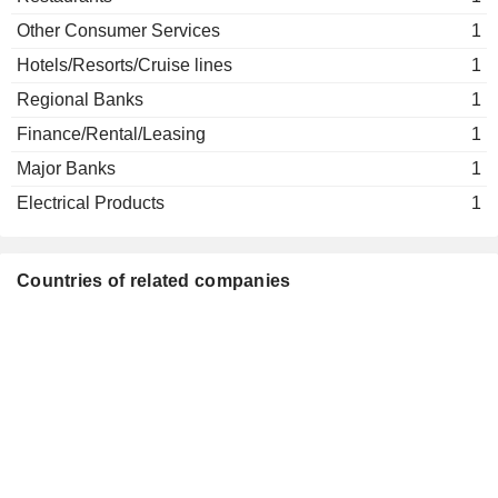
Other Consumer Services
1
Hotels/Resorts/Cruise lines
1
Regional Banks
1
Finance/Rental/Leasing
1
Major Banks
1
Electrical Products
1
Countries of related companies