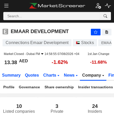
EMAAR DEVELOPMENT
13.38
AED
-1.62%
EMAAR DEVELOPMENT
Connections Emaar Development
Stocks
EMAAR
Market Closed -
Dubai FM
14:58:55 07/08/2026 +04
1st Jan Change
AED
-1.62%
13.38
-11.68%
Summary
Quotes
Charts
News
Company
Fi
Profile
Governance
Share ownership
Insider transactions
10
3
24
Listed companies
Private
Insiders