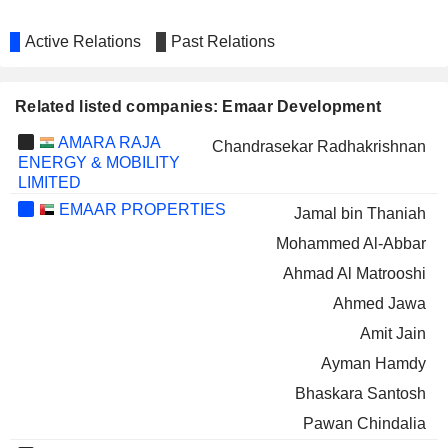
Active Relations
Past Relations
Related listed companies: Emaar Development
AMARA RAJA
Chandrasekar Radhakrishnan
ENERGY & MOBILITY
LIMITED
EMAAR PROPERTIES
Jamal bin Thaniah
Mohammed Al-Abbar
Ahmad Al Matrooshi
Ahmed Jawa
Amit Jain
Ayman Hamdy
Bhaskara Santosh
Pawan Chindalia