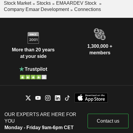
Stock Market
Stocks
EMAARDEV Stock
Company Emaar Development
Connections
1,300,000 +
More than 20 years
members
at your side
OUR EXPERTS ARE HERE FOR
YOU
Contact us
Monday - Friday 9am-6pm CET