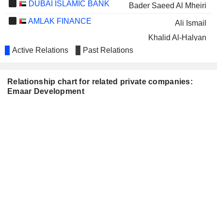
DUBAI ISLAMIC BANK
Bader Saeed Al Mheiri
AMLAK FINANCE
Ali Ismail
Khalid Al-Halyan
Active Relations
Past Relations
AL SALAM BANK B.S.C.
Khalid Al-Halyan
EMAAR THE ECONOMIC
Jamal bin Thaniah
CITY
Relationship chart for related private companies:
Emaar Development
EMAAR MISR FOR
Jamal bin Thaniah
DEVELOPMENT COMPANY
Mohammed Al-Abbar
(S.A.E.)
Ahmad Al Matrooshi
SUNCE HOTELI D.D.
Mohammed Al-Abbar
TALEEM
Abdulla Mohammed Al-Awar
HOLDINGS
AMERICANA
Mohammed Al-Abbar
RESTAURANTS
INTERNATIONAL PLC