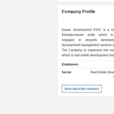
Company Profile
Emaar Development PJSC is a Un
Emirates-based entity which is 
engaged in property develop
development management services i
The Company is organised into o
which is real estate development bu
Company is a developer of resid
Employees
commercial build-to-sell (BTS) ass
UAE. The projects of the Compan
Sector
Real Estate Dev
emirates living, downtown Dubai, Du
Arabian ranches, Dubai creek harb
hills estate, Emaar south, Rashid 
More about the company
marina, the alley and the oasis. T
has delivered approximately 76,000 
units.