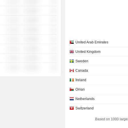
░ ░░░
░░░░%
░░
░ ░░░
░░░░%
░░
░ ░░░
░░░░%
░░
░ ░░░
░░░░%
░░
░ ░░░
░░░░%
░░
United Arab Emirates
░ ░░░
░░░░%
░░
United Kingdom
░ ░░░
░░░░%
░░
Sweden
░ ░░░
░░░░%
░░
Canada
Ireland
Oman
Netherlands
Switzerland
Based on 1000 large