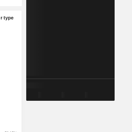
r type