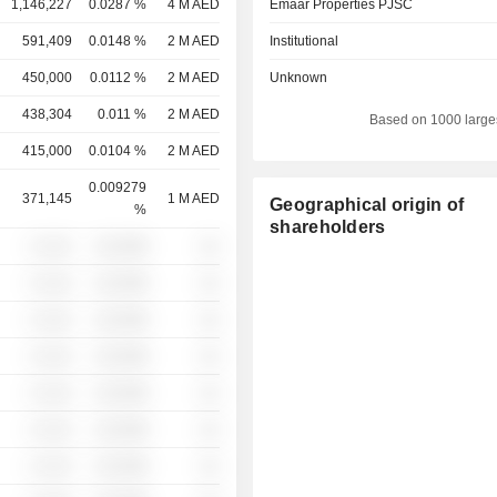
1,146,227
0.0287 %
4 M AED
Emaar Properties PJSC
591,409
0.0148 %
2 M AED
Institutional
450,000
0.0112 %
2 M AED
Unknown
438,304
0.011 %
2 M AED
Based on 1000 large
415,000
0.0104 %
2 M AED
0.009279
371,145
1 M AED
Geographical origin of
%
shareholders
░ ░░░
░░░░%
░░
░ ░░░
░░░░%
░░
░ ░░░
░░░░%
░░
░ ░░░
░░░░%
░░
░ ░░░
░░░░%
░░
░ ░░░
░░░░%
░░
░ ░░░
░░░░%
░░