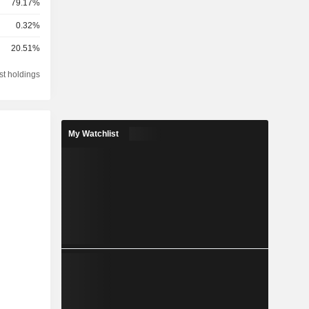
79.17%
0.32%
20.51%
st holdings
My Watchlist