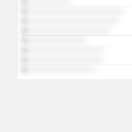
░░░░░░░░░░░░░░░░
░░░░░░░░░░░░░░░░░░░░░░░░░░░░░░░░░░░░
░░░░░░░░░░░░░░░░░░░░░░░░░░░░░░░░░░
░░░░░░░░░░░░░░░░░░░░░░░░░░░░░░░
░░░░░░░░░░░░░░░░░░░░░░
░░░░░░░░░░░░░░░░░░░░░░░░░░░░░
░░░░░░░░░░░░░░░░░░░░░░░░░░░░
░░░░░░░░░░░░░░░░░░░░░░░░░