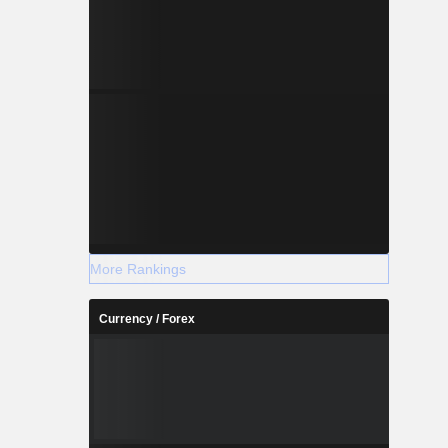
More Rankings
Currency / Forex