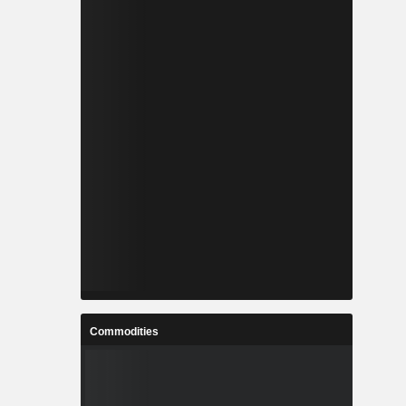
Commodities