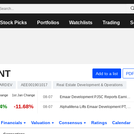
Stock Picks
Portfolios
Watchlists
Trading
S
NT
Add to a list
PDF
ARDEV
AEE001901017
Real Estate Development & Operations
hange
1st Jan Change
08-07
Emaar Development PJSC Reports Earnings Results for the Second Quarter and Six Months Ended June 30, 2026
24%
-11.68%
08-07
AlphaMena Lifts Emaar Development PT, Affirms Buy Rating
Financials
Valuation
Consensus
Ratings
Calendar