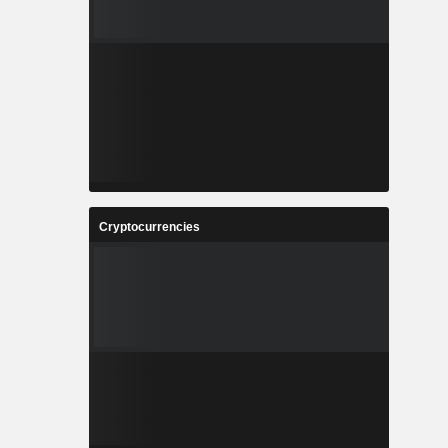
Cryptocurrencies