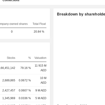
Connections
Breakdown by shareholde
mpany-owned shares
Total Float
0
20.84 %
Stocks
%
Valuation
11 915 M
166,451,142
79.16 %
AED
10 M
2,689,865
0.0672 %
AED
2,427,457
0.0607 %
9 M AED
1,345,969
0.0336 %
5 M AED