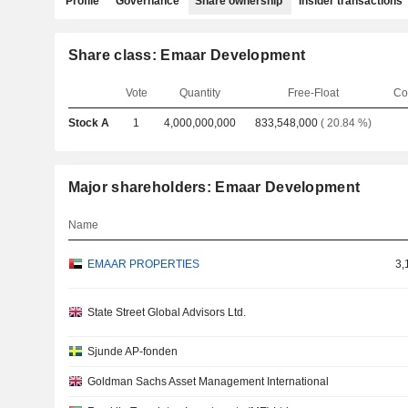
Profile
Governance
Share ownership
Insider transactions
Share class: Emaar Development
Vote
Quantity
Free-Float
Co
Stock A
1
4,000,000,000
833,548,000
( 20.84 %)
Major shareholders: Emaar Development
Name
EMAAR PROPERTIES
3,
State Street Global Advisors Ltd.
Sjunde AP-fonden
Goldman Sachs Asset Management International