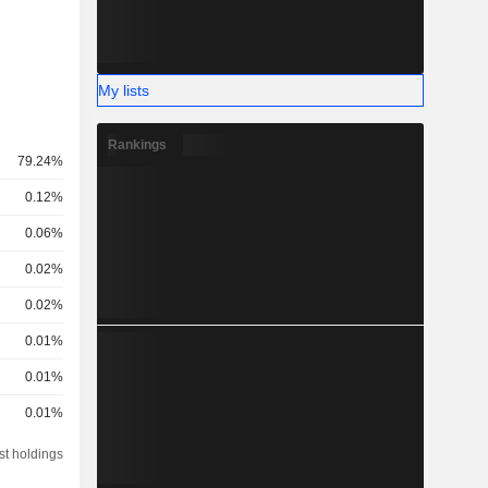
My lists
Rankings
79.24%
0.12%
0.06%
0.02%
0.02%
0.01%
0.01%
0.01%
st holdings