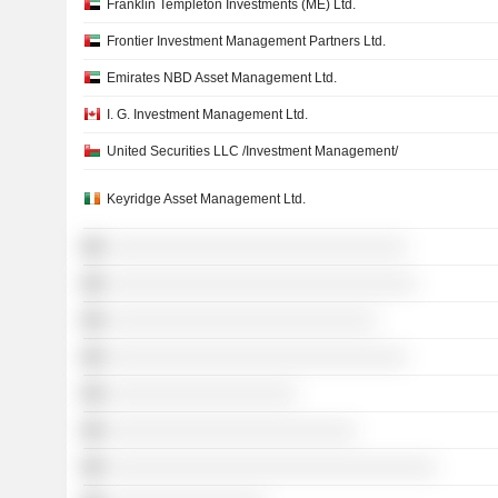
Franklin Templeton Investments (ME) Ltd.
Frontier Investment Management Partners Ltd.
Emirates NBD Asset Management Ltd.
I. G. Investment Management Ltd.
United Securities LLC /Investment Management/
Keyridge Asset Management Ltd.
░░░░░░░░░░░░░░░░░░░░░░░░░░░░░░
░░░░░░░░░░░░░░░░░░░░░░░░░░░░░░░
░░░░░░░░░░░░░░░░░░░░░░░░░░░
░░░░░░░░░░░░░░░░░░░░░░░░░░░░░░
░░░░░░░░░░░░░░░░░░░
░░░░░░░░░░░░░░░░░░░░░░░░░
░░░░░░░░░░░░░░░░░░░░░░░░░░░░░░░░░