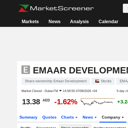
Markets
News
Analysis
Calendar
EMAAR DEVELOPME
Share ownership Emaar Development
Stocks
EMA
Market Closed -
Dubai FM
14:58:55 07/08/2026 +04
5-day c
13.38
-1.62%
AED
+3.
Summary
Quotes
Charts
News
Company