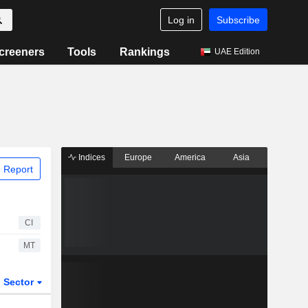
Log in
Subscribe
creeners
Tools
Rankings
UAE Edition
Indices
Europe
America
Asia
 Report
CI
MT
Sector
ETFs