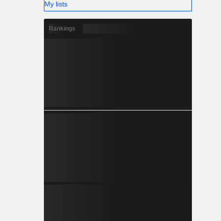
My lists
Rankings