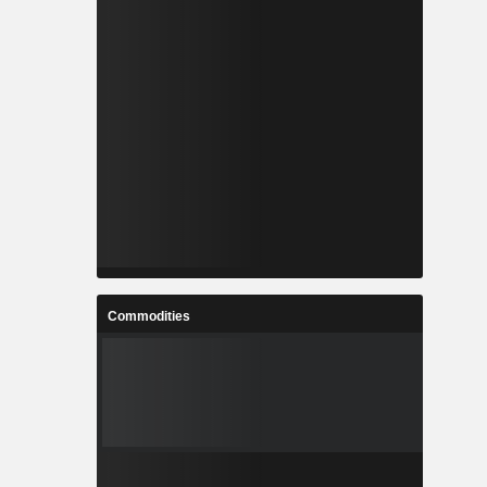
Commodities