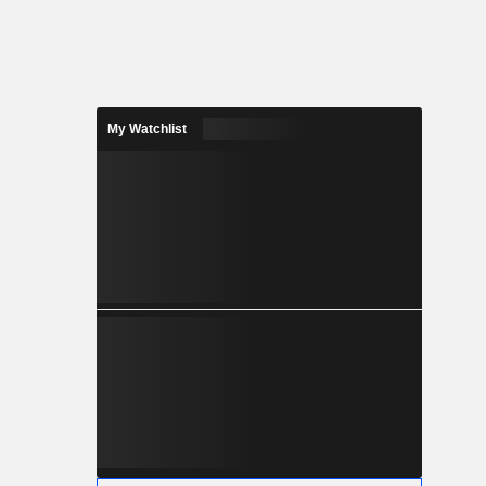
My Watchlist