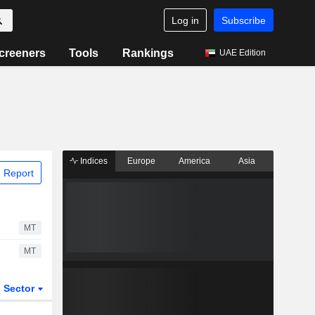
Log in
Subscribe
creeners
Tools
Rankings
UAE Edition
Indices
Europe
America
Asia
 Report
MT
MT
Sector
ETFs