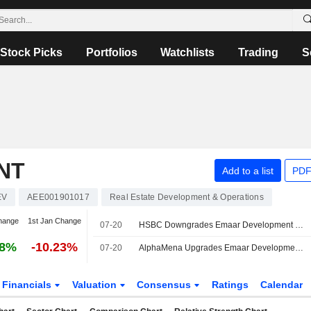
Stock Picks
Portfolios
Watchlists
Trading
S
NT
Add to a list
PDF
EV
AEE001901017
Real Estate Development & Operations
hange
1st Jan Change
07-20
HSBC Downgrades Emaar Development to Hold, Reduces PT
78%
-10.23%
07-20
AlphaMena Upgrades Emaar Development to Buy, Trims PT
Financials
Valuation
Consensus
Ratings
Calendar