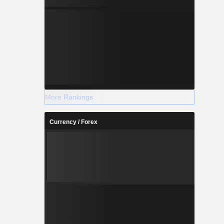
More Rankings
Currency / Forex