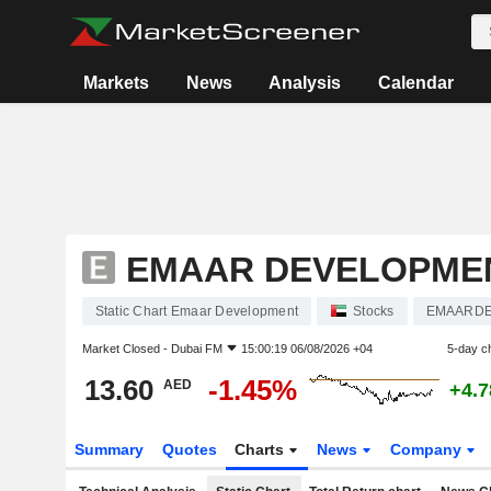
Markets
News
Analysis
Calendar
EMAAR DEVELOPME
Static Chart Emaar Development
Stocks
EMAARD
Market Closed -
Dubai FM
15:00:19 06/08/2026 +04
5-day c
13.60
-1.45%
AED
+4.
Summary
Quotes
Charts
News
Company