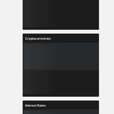
Cryptocurrencies
Interest Rates