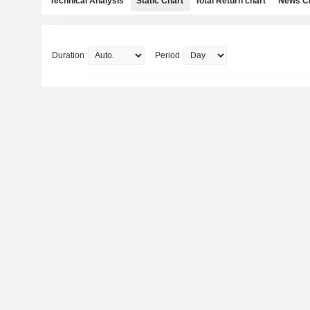
Technical Analysis
Static Chart
Total Return chart
News C
Duration
Period