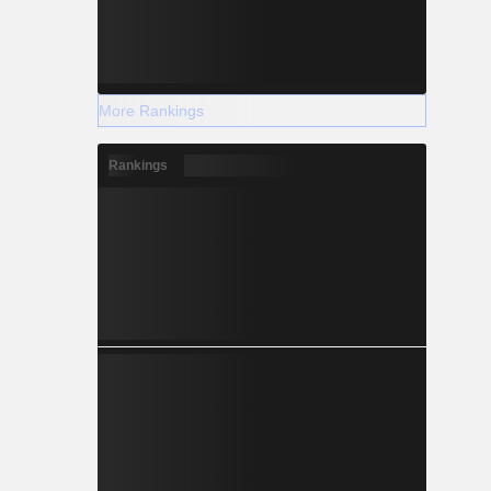
More Rankings
Rankings