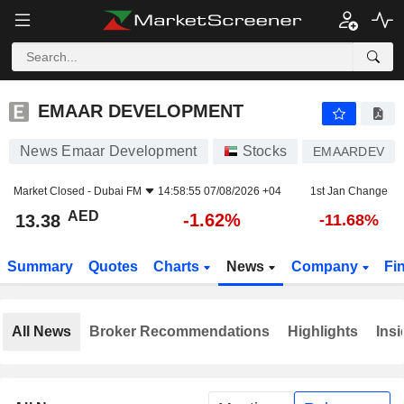
EMAAR DEVELOPMENT
13.38
AED
-1.62%
EMAAR DEVELOPMENT
News Emaar Development
Stocks
EMAARDEV
Market Closed -
Dubai FM
14:58:55 07/08/2026 +04
1st Jan Change
AED
-1.62%
13.38
-11.68%
Summary
Quotes
Charts
News
Company
Fi
All News
Broker Recommendations
Highlights
Insi