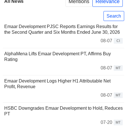
Mentions
Relevance
All News
Search
Emaar Development PJSC Reports Earnings Results for
the Second Quarter and Six Months Ended June 30, 2026
08-07
CI
AlphaMena Lifts Emaar Development PT, Affirms Buy
Rating
08-07
MT
Emaar Development Logs Higher H1 Attributable Net
Profit, Revenue
08-07
MT
HSBC Downgrades Emaar Development to Hold, Reduces
PT
07-20
MT