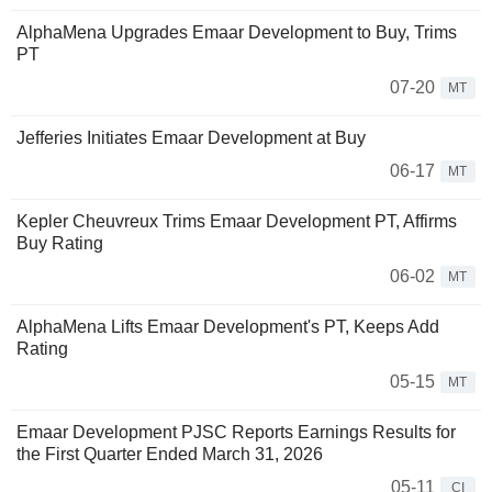
AlphaMena Upgrades Emaar Development to Buy, Trims
PT
07-20
MT
Jefferies Initiates Emaar Development at Buy
06-17
MT
Kepler Cheuvreux Trims Emaar Development PT, Affirms
Buy Rating
06-02
MT
AlphaMena Lifts Emaar Development's PT, Keeps Add
Rating
05-15
MT
Emaar Development PJSC Reports Earnings Results for
the First Quarter Ended March 31, 2026
05-11
CI