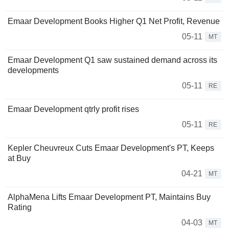
Emaar Development Books Higher Q1 Net Profit, Revenue
05-11
MT
Emaar Development Q1 saw sustained demand across its
developments
05-11
RE
Emaar Development qtrly profit rises
05-11
RE
Kepler Cheuvreux Cuts Emaar Development's PT, Keeps
at Buy
04-21
MT
AlphaMena Lifts Emaar Development PT, Maintains Buy
Rating
04-03
MT