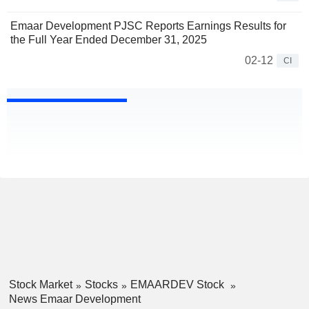
Emaar Development PJSC Reports Earnings Results for
the Full Year Ended December 31, 2025
02-12
CI
Stock Market
Stocks
EMAARDEV Stock
News Emaar Development