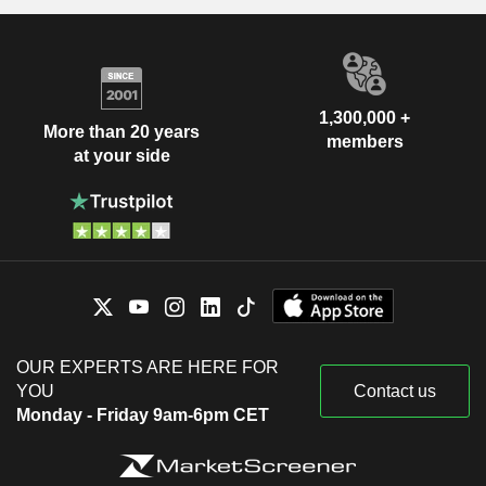
1,300,000 +
More than 20 years
members
at your side
OUR EXPERTS ARE HERE FOR
YOU
Contact us
Monday - Friday 9am-6pm CET