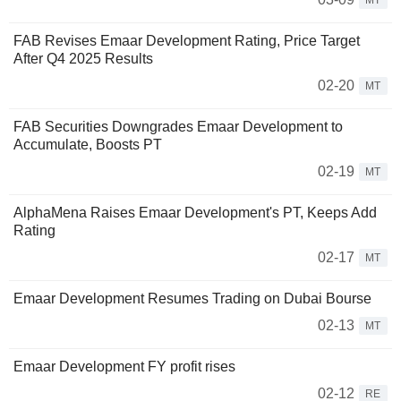
MT
FAB Revises Emaar Development Rating, Price Target
After Q4 2025 Results
02-20
MT
FAB Securities Downgrades Emaar Development to
Accumulate, Boosts PT
02-19
MT
AlphaMena Raises Emaar Development's PT, Keeps Add
Rating
02-17
MT
Emaar Development Resumes Trading on Dubai Bourse
02-13
MT
Emaar Development FY profit rises
02-12
RE