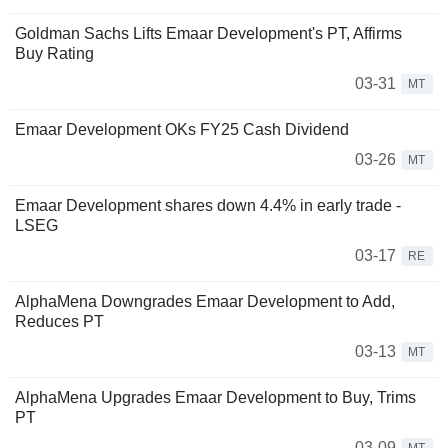
Goldman Sachs Lifts Emaar Development's PT, Affirms
Buy Rating
03-31
MT
Emaar Development OKs FY25 Cash Dividend
03-26
MT
Emaar Development shares down 4.4% in early trade -
LSEG
03-17
RE
AlphaMena Downgrades Emaar Development to Add,
Reduces PT
03-13
MT
AlphaMena Upgrades Emaar Development to Buy, Trims
PT
03-09