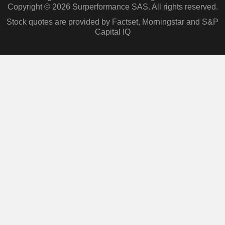
Copyright © 2026 Surperformance SAS. All rights reserved.
Stock quotes are provided by Factset, Morningstar and S&P
Capital IQ