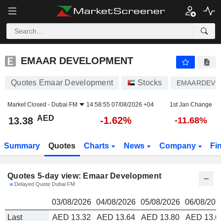
EMAAR DEVELOPMENT
13.38
AED
EMAAR DEVELOPMENT
Quotes Emaar Development
Stocks
EMAARDEV
Market Closed -
Dubai FM
14:58:55 07/08/2026 +04
1st Jan Change
AED
-1.62%
13.38
-11.68%
Summary
Quotes
Charts
News
Company
Fi
Quotes 5-day view: Emaar Development
Delayed Quote Dubai FM
03/08/2026
04/08/2026
05/08/2026
06/08/202
Last
AED 13.32
AED 13.64
AED 13.80
AED 13.6