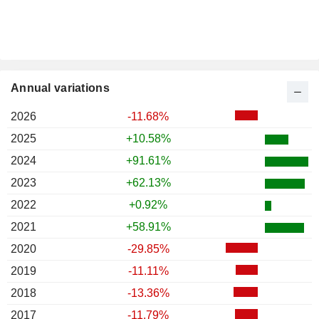
Annual variations
2026
-11.68%
2025
+10.58%
2024
+91.61%
2023
+62.13%
2022
+0.92%
2021
+58.91%
2020
-29.85%
2019
-11.11%
2018
-13.36%
2017
-11.79%