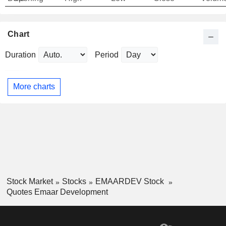
Chart
Duration
Period
More charts
Stock Market
Stocks
EMAARDEV Stock
Quotes Emaar Development