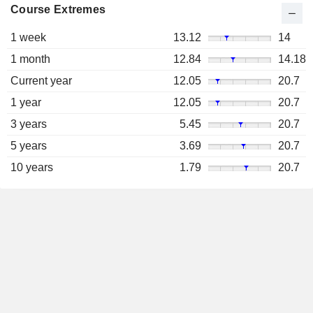
Course Extremes
1 week
13.12
14
1 month
12.84
14.18
Current year
12.05
20.7
1 year
12.05
20.7
3 years
5.45
20.7
5 years
3.69
20.7
10 years
1.79
20.7