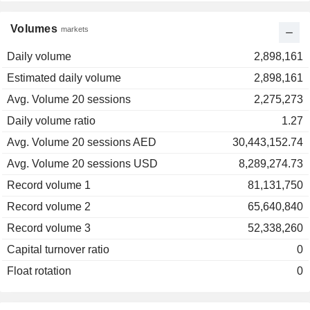
Volumes
markets
Daily volume
2,898,161
Estimated daily volume
2,898,161
Avg. Volume 20 sessions
2,275,273
Daily volume ratio
1.27
Avg. Volume 20 sessions AED
30,443,152.74
Avg. Volume 20 sessions USD
8,289,274.73
Record volume 1
81,131,750
Record volume 2
65,640,840
Record volume 3
52,338,260
Capital turnover ratio
0
Float rotation
0