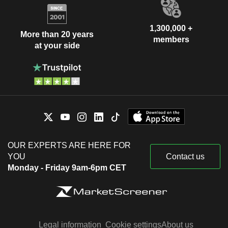
1,300,000 +
More than 20 years
members
at your side
OUR EXPERTS ARE HERE FOR
YOU
Contact us
Monday - Friday 9am-6pm CET
Legal information
Cookie settings
About us