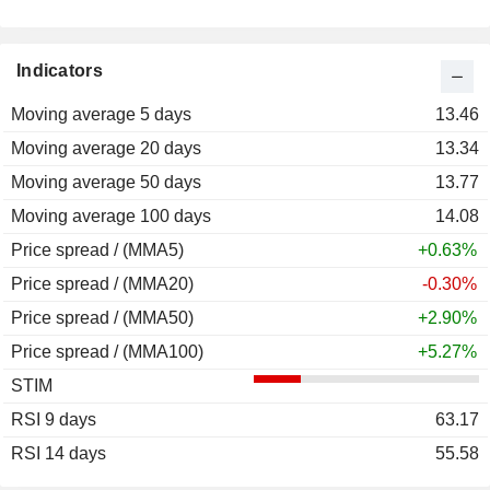
Indicators
Moving average 5 days
13.46
Moving average 20 days
13.34
Moving average 50 days
13.77
Moving average 100 days
14.08
Price spread / (MMA5)
+0.63%
Price spread / (MMA20)
-0.30%
Price spread / (MMA50)
+2.90%
Price spread / (MMA100)
+5.27%
STIM
RSI 9 days
63.17
RSI 14 days
55.58