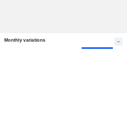
Monthly variations