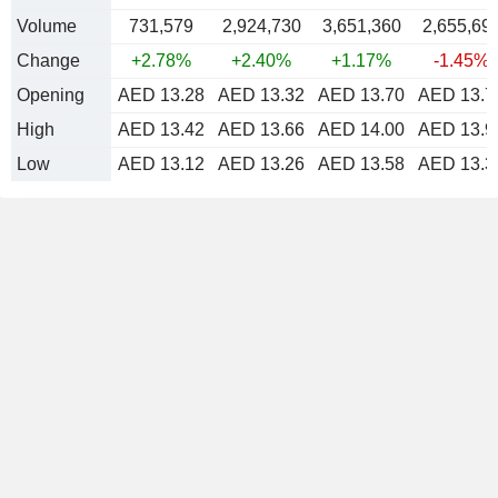
Volume
731,579
2,924,730
3,651,360
2,655,69
Change
+2.78%
+2.40%
+1.17%
-1.45%
Opening
AED 13.28
AED 13.32
AED 13.70
AED 13.7
High
AED 13.42
AED 13.66
AED 14.00
AED 13.9
Low
AED 13.12
AED 13.26
AED 13.58
AED 13.3