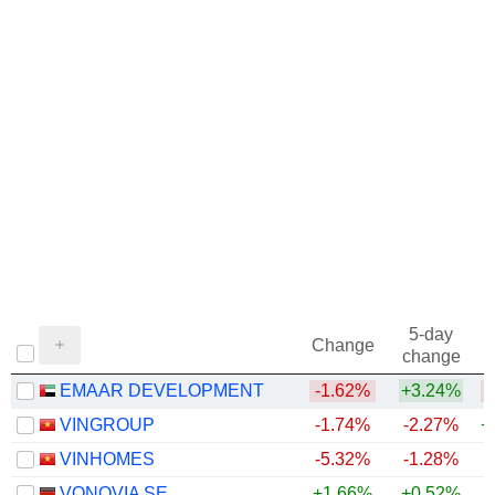
5-day
Change
change
EMAAR DEVELOPMENT
-1.62%
+3.24%
VINGROUP
-1.74%
-2.27%
+
VINHOMES
-5.32%
-1.28%
+
VONOVIA SE
+1.66%
+0.52%