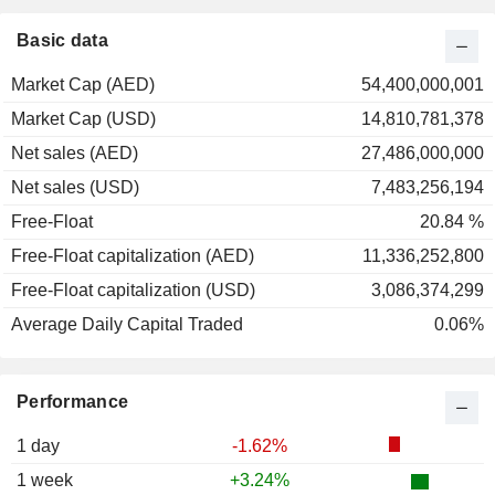
Basic data
Market Cap (AED)
54,400,000,001
Market Cap (USD)
14,810,781,378
Net sales (AED)
27,486,000,000
Net sales (USD)
7,483,256,194
Free-Float
20.84 %
Free-Float capitalization (AED)
11,336,252,800
Free-Float capitalization (USD)
3,086,374,299
Average Daily Capital Traded
0.06%
Performance
1 day
-1.62%
1 week
+3.24%