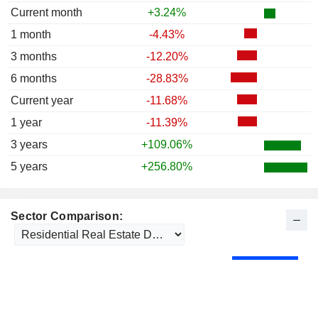
Current month
+3.24%
1 month
-4.43%
3 months
-12.20%
6 months
-28.83%
Current year
-11.68%
1 year
-11.39%
3 years
+109.06%
5 years
+256.80%
Sector Comparison: