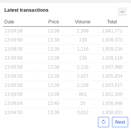
Latest transactions
Date
Price
Volume
Total
13:09:58
13.38
2,398
1,941,771
13:09:58
13.38
139
1,939,373
13:09:58
13.38
1,116
1,939,234
13:09:58
13.38
138
1,938,118
13:09:58
13.38
2,126
1,937,980
13:09:58
13.38
2,437
1,935,854
13:09:58
13.38
2,108
1,933,417
13:09:58
13.38
861
1,931,309
13:08:04
13.40
15
1,930,448
13:04:55
13.36
3,012
1,930,433
Next