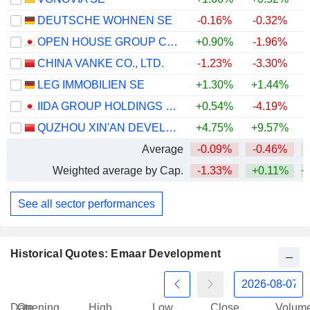
DEUTSCHE WOHNEN SE
-0.16%
-0.32%
OPEN HOUSE GROUP CO., LTD.
+0.90%
-1.96%
+
CHINA VANKE CO., LTD.
-1.23%
-3.30%
LEG IMMOBILIEN SE
+1.30%
+1.44%
IIDA GROUP HOLDINGS CO., LTD.
+0.54%
-4.19%
QUZHOU XIN'AN DEVELOPMENT CO., LTD.
+4.75%
+9.57%
Average
-0.09%
-0.46%
+
Weighted average by Cap.
-1.33%
+0.11%
+
See all sector performances
Historical Quotes: Emaar Development
Date
Opening
High
Low
Close
Volum