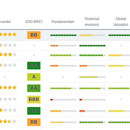
Financial
Global
Investor
ESG MSCI
Fundamentals
revisions
Valuation
BB
-
-
-
AAA
A
-
-
-
AA
BBB
-
AAA
BB