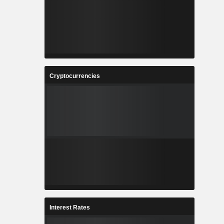
Cryptocurrencies
Interest Rates