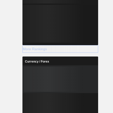
More Rankings
Currency / Forex