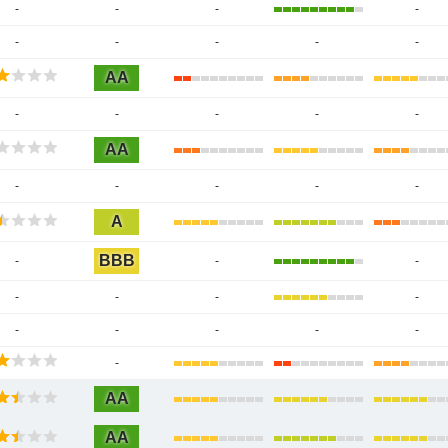
-
-
-
-
-
-
-
-
-
AA
-
-
-
-
-
AA
-
-
-
-
-
A
BBB
-
-
-
-
-
-
-
-
-
-
-
-
-
AA
AA