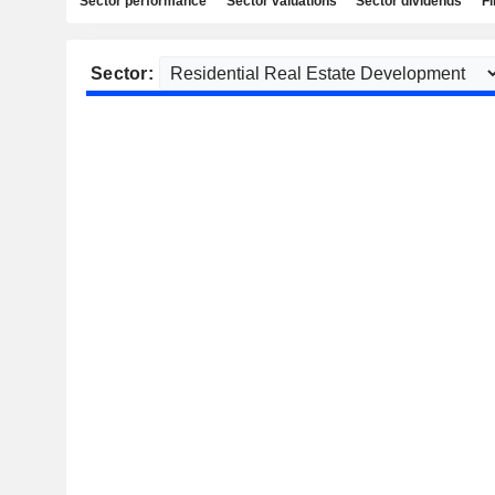
Sector performance
Sector valuations
Sector dividends
Fi
Sector: