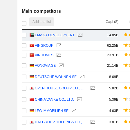
Main competitors
Add to a list
Capi.($)
EMAAR DEVELOPMENT
14.85B
VINGROUP
62.25B
VINHOMES
23.91B
VONOVIA SE
21.14B
DEUTSCHE WOHNEN SE
8.69B
OPEN HOUSE GROUP CO., LTD.
5.82B
CHINA VANKE CO., LTD.
5.39B
LEG IMMOBILIEN SE
4.63B
IIDA GROUP HOLDINGS CO., LTD.
3.81B