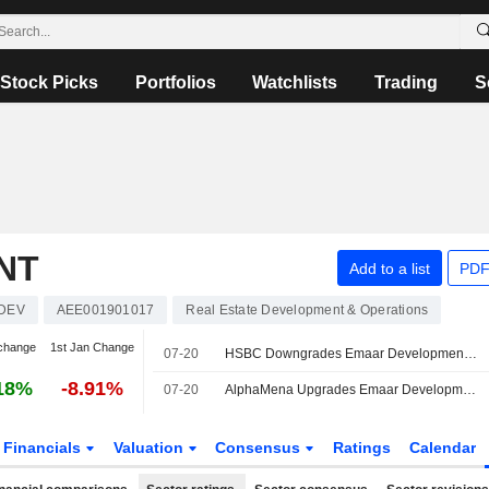
Stock Picks
Portfolios
Watchlists
Trading
S
NT
Add to a list
PDF
DEV
AEE001901017
Real Estate Development & Operations
change
1st Jan Change
07-20
HSBC Downgrades Emaar Development to Hold, Reduces PT
18%
-8.91%
07-20
AlphaMena Upgrades Emaar Development to Buy, Trims PT
Financials
Valuation
Consensus
Ratings
Calendar