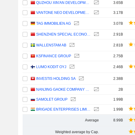
QUZHOU XIN'AN DEVELOPMENT CO., LTD.
3.65B
VANTONE NEO DEVELOPMENT GROUP CO., LTD.
3.17B
TAG IMMOBILIEN AG
3.07B
SHENZHEN SPECIAL ECONOMIC ZONE REAL ESTATE & PROPERTIES (GROUP) CO., LTD.
2.91B
WALLENSTAM AB
2.81B
KSFINANCE GROUP
2.75B
LUMO KODIT OYJ
2.46B
INVESTIS HOLDING SA
2.38B
NANJING GAOKE COMPANY LIMITED
2B
SAMOLET GROUP
1.99B
BRIGADE ENTERPRISES LIMITED
1.99B
Average
8.99B
Weighted average by Cap.