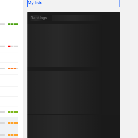
My lists
-
-
-
Rankings
-
-
-
-
-
-
-
-