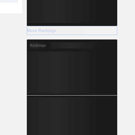
More Rankings
Rankings