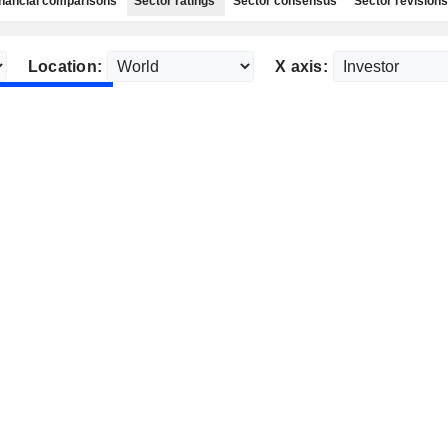
nancial comparisons
Sector ratings
Sector consensus
Sector revisions
Location:
X axis: