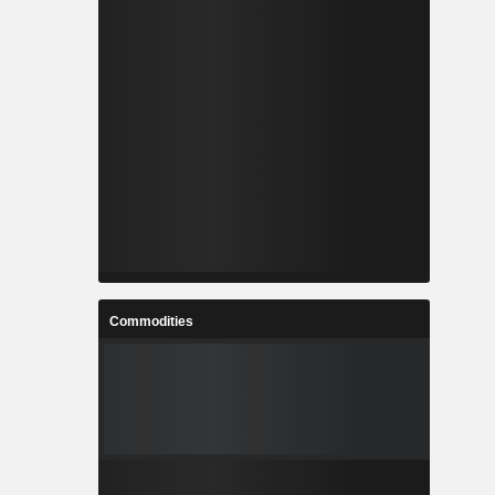
Commodities