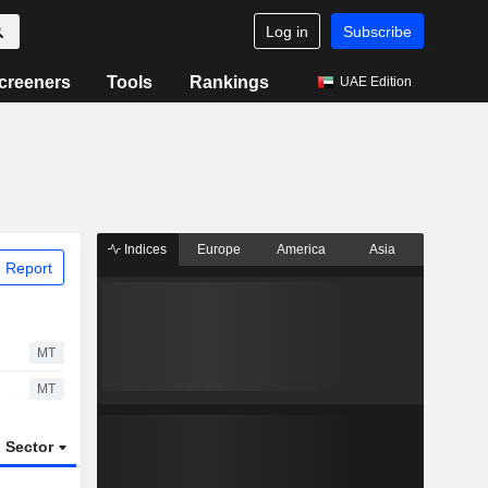
Log in
Subscribe
creeners
Tools
Rankings
UAE Edition
Indices
Europe
America
Asia
 Report
MT
MT
Sector
ETFs