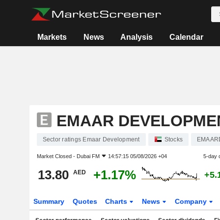
Markets
News
Analysis
Calendar
EMAAR DEVELOPME
Sector ratings Emaar Development
Stocks
EMAAR
Market Closed -
Dubai FM
14:57:15 05/08/2026 +04
5-day 
13.80
+1.17%
AED
+5.
Summary
Quotes
Charts
News
Company