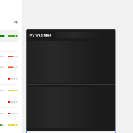
Visibility
Consensus
My Watchlist
-