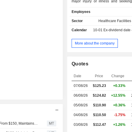
major injury or illness and seeking
functional ability. It operates ho
Employees
approximately 39 states and Puerto 
concentrations in Florida and Texas. I
Sector
Healthcare Facilities
rehabilitation hospitals offer s
Calendar
10-01
Ex-dividend date
rehabilitative care across an array o
and deliver patient care services.
neurological, spinal & brain
More about the company
rehabilitation, which include br
rehabilitation, multiple trauma reha
neurological rehabilitation, s
Quotes
management, spinal cord injury reha
and stroke rehabilitation. It also offer
Date
Price
Change
& joint-related rehabilitation, whi
amputee rehabilitation, chronic
07/08/26
$125.23
+0.33%
management, hip rehabilitation and 
rehabilitation.
06/08/26
$124.82
+12.55%
05/08/26
$110.90
+0.36%
04/08/26
$110.50
-1.75%
UBS Adjusts Price Target on Encompass Health to $155 From $150, Maintains Buy Rating
MT
03/08/26
$112.47
+1.26%