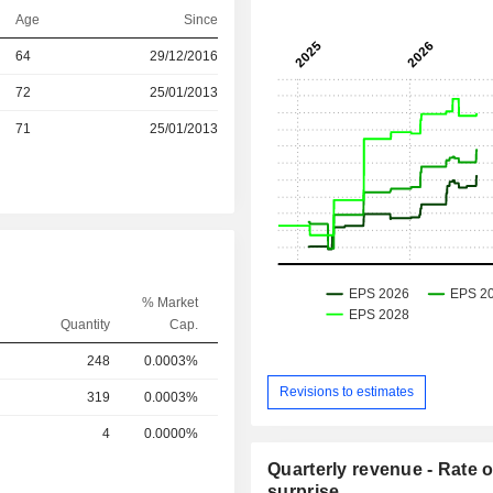
Age
Since
r
64
29/12/2016
r
72
25/01/2013
r
71
25/01/2013
% Market
Quantity
Cap.
248
0.0003%
Revisions to estimates
319
0.0003%
4
0.0000%
Quarterly revenue - Rate o
surprise