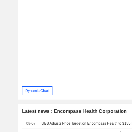
Dynamic Chart
Latest news : Encompass Health Corporation
08-07