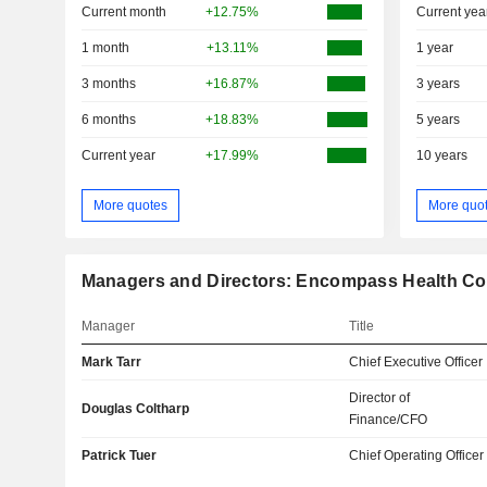
Current month
+12.75%
Current yea
1 month
+13.11%
1 year
3 months
+16.87%
3 years
6 months
+18.83%
5 years
Current year
+17.99%
10 years
More quotes
More quo
Managers and Directors: Encompass Health Co
Manager
Title
Mark Tarr
Chief Executive Officer
Director of
Douglas Coltharp
Finance/CFO
Patrick Tuer
Chief Operating Officer