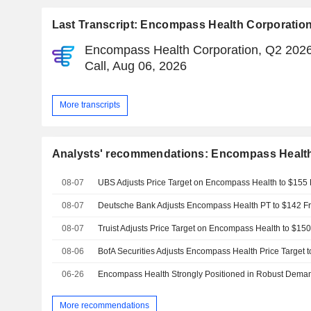
Last Transcript: Encompass Health Corporatio
Encompass Health Corporation, Q2 2026
Call, Aug 06, 2026
More transcripts
Analysts' recommendations: Encompass Health
08-07
08-07
08-07
08-06
BofA Securities Adjusts Encompass Health Price Target
06-26
More recommendations