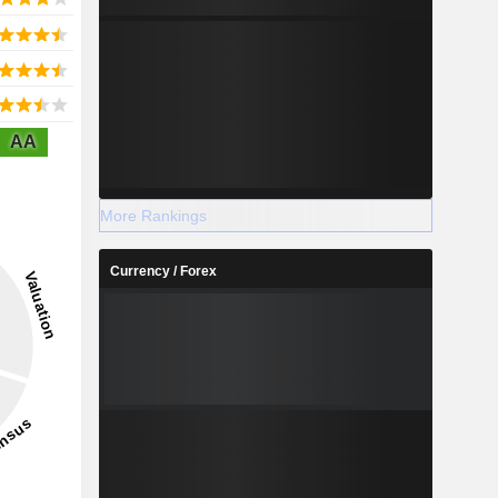
AA
More Rankings
Currency / Forex