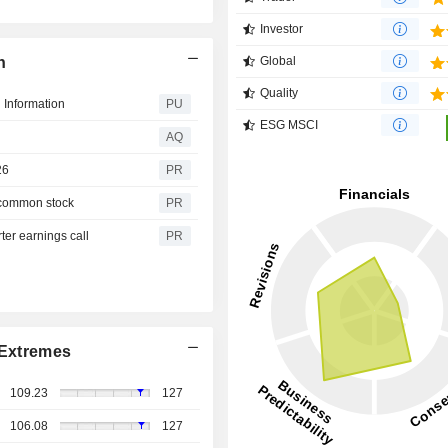
Investor
n
Global
Quality
 Information
PU
ESG MSCI
AQ
26
PR
 common stock
PR
er earnings call
PR
Extremes
109.23
127
106.08
127