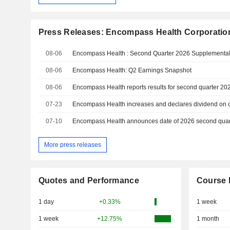
Press Releases: Encompass Health Corporatio
08-06
Encompass Health : Second Quarter 2026 Supplemental
08-06
Encompass Health: Q2 Earnings Snapshot
08-06
Encompass Health reports results for second quarter 20
07-23
Encompass Health increases and declares dividend on
07-10
Encompass Health announces date of 2026 second quart
More press releases
Quotes and Performance
Course 
1 day
+0.33%
1 week
1 week
+12.75%
1 month