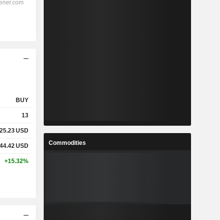
BUY
13
25.23
USD
Commodities
44.42
USD
+15.32%