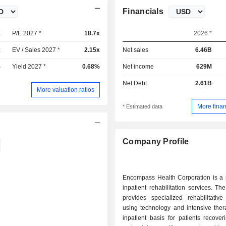
Financials
x
P/E 2027 *
18.7x
2026 *
x
EV / Sales 2027 *
2.15x
Net sales
6.46B
%
Yield 2027 *
0.68%
Net income
629M
Net Debt
2.61B
More valuation ratios
More finan
* Estimated data
Company Profile
Encompass Health Corporation is a p
inpatient rehabilitation services. 
provides specialized rehabilitative
using technology and intensive ther
inpatient basis for patients recove