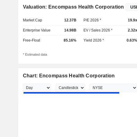
Valuation: Encompass Health Corporation
Market Cap
12.37B
P/E 2026 *
19.9
Enterprise Value
14.98B
EV / Sales 2026 *
2.32
Free-Float
85.16%
Yield 2026 *
0.63
* Estimated data
Chart: Encompass Health Corporation