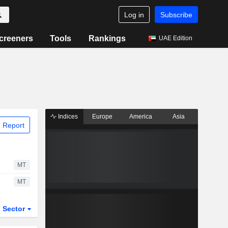
Log in
Subscribe
creeners
Tools
Rankings
UAE Edition
Indices
Europe
America
Asia
 Report
MT
MT
Sector
ETFs