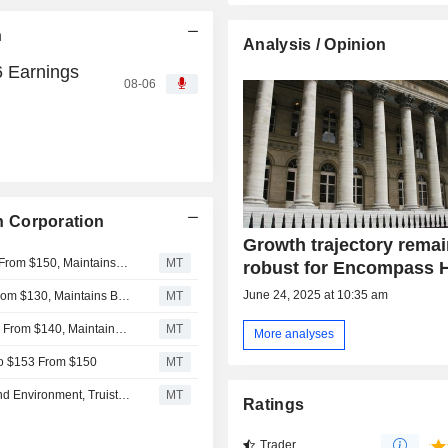
n
Analysis / Opinion
 Earnings
08-06
 Corporation
Growth trajectory rema
UBS Adjusts Price Target on Encompass Health to $155 From $150, Maintains Buy Rating
MT
robust for Encompass H
June 24, 2025 at 10:35 am
Deutsche Bank Adjusts Encompass Health PT to $142 From $130, Maintains Buy Rating
MT
Truist Adjusts Price Target on Encompass Health to $150 From $140, Maintains Buy Rating
MT
More analyses
 to $153 From $150
MT
Encompass Health Strongly Positioned in Robust Demand Environment, Truist Says
MT
Ratings
Trader