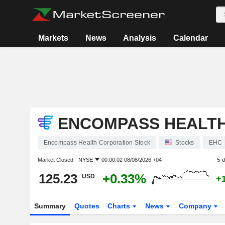
Markets
News
Analysis
Calendar
ENCOMPASS HEALT
Encompass Health Corporation Stock
Stocks
EHC
Market Closed -
NYSE
00:00:02 08/08/2026 +04
5-
125.23
+0.33%
USD
+
Summary
Quotes
Charts
News
Company