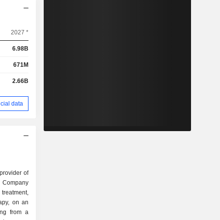
2027 *
6.98B
671M
2.66B
cial data
rovider of
The Company
 treatment,
apy, on an
ring from a