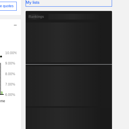
My lists
e quotes
Rankings