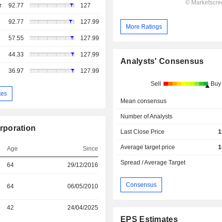
r
92.77
127
92.77
127.99
More Ratings
57.55
127.99
44.33
127.99
Analysts' Consensus
36.97
127.99
Sell
Buy
tes
Mean consensus
Number of Analysts
rporation
Last Close Price
1
Average target price
1
Age
Since
Spread / Average Target
64
29/12/2016
Consensus
64
06/05/2010
42
24/04/2025
EPS Estimates