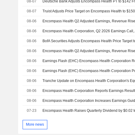
08-07
08-07
08-06
Encompass Health Q2 Adjusted Earnings, Revenue Rise;
08-06
Encompass Health Corporation, Q2 2026 Earnings Call,
08-06
BofA Securities Adjusts Encompass Health Price Target
08-06
Encompass Health Q2 Adjusted Earnings, Revenue Rise;
08-06
08-06
08-06
08-06
08-06
Encompass Health Corporation Increases Earnings Guida
07-23
More news