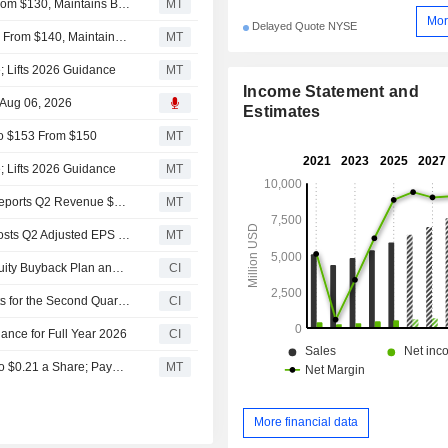
Deutsche Bank Adjusts Encompass Health PT to $142 From $130, Maintains Buy Rating
MT
Mor
Delayed Quote NYSE
Truist Adjusts Price Target on Encompass Health to $150 From $140, Maintains Buy Rating
MT
 Lifts 2026 Guidance
MT
Income Statement and
 Aug 06, 2026
Estimates
 to $153 From $150
MT
 Lifts 2026 Guidance
MT
Earnings Flash (EHC) Encompass Health Corporation Reports Q2 Revenue $1.60B, vs. FactSet Est of $1.57B
MT
Earnings Flash (EHC) Encompass Health Corporation Posts Q2 Adjusted EPS $1.55 per Share, vs. FactSet Est of $1.48
MT
Tranche Update on Encompass Health Corporation's Equity Buyback Plan announced on October 28, 2013.
CI
Encompass Health Corporation Reports Earnings Results for the Second Quarter and Six Months Ended June 30, 2026
CI
nce for Full Year 2026
CI
Encompass Health Raises Quarterly Dividend by $0.02 to $0.21 a Share; Payable Oct. 15 to Holders of Record Oct. 1
MT
More financial data