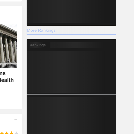
More Rankings
Rankings
ins
ealth