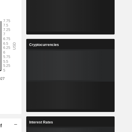
Cryptocurrencies
Interest Rates
f