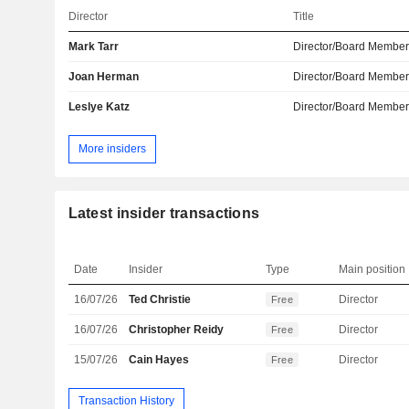
Director
Title
Mark Tarr
Director/Board Membe
Joan Herman
Director/Board Membe
Leslye Katz
Director/Board Membe
More insiders
Latest insider transactions
Date
Insider
Type
Main position
16/07/26
Ted Christie
Director
Free
16/07/26
Christopher Reidy
Director
Free
15/07/26
Cain Hayes
Director
Free
Transaction History