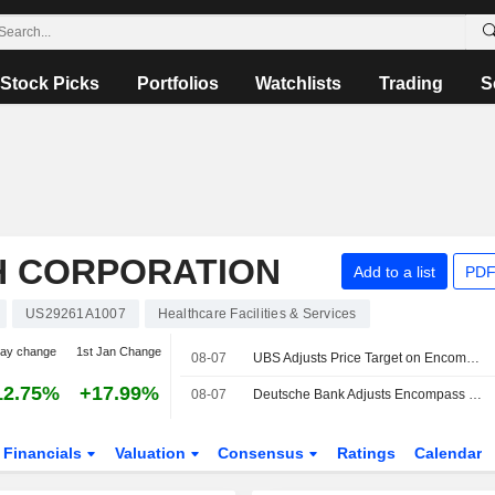
Stock Picks
Portfolios
Watchlists
Trading
S
H CORPORATION
Add to a list
PDF
US29261A1007
Healthcare Facilities & Services
day change
1st Jan Change
08-07
UBS Adjusts Price Target on Encompass Health to $155 From $150, Maintains Buy Rating
12.75%
+17.99%
08-07
Deutsche Bank Adjusts Encompass Health PT to $142 From $130, Maintains Buy Rating
Financials
Valuation
Consensus
Ratings
Calendar