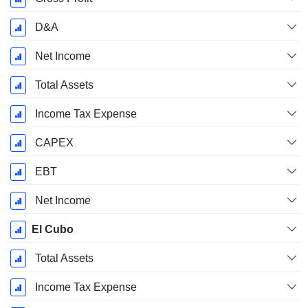
D&A
Net Income
Total Assets
Income Tax Expense
CAPEX
EBT
Net Income
El Cubo
Total Assets
Income Tax Expense