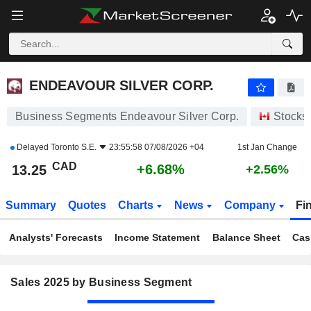
ENDEAVOUR SILVER CORP.
13.25
$
+6.68%
ENDEAVOUR SILVER CORP.
Business Segments Endeavour Silver Corp.
Stocks
Delayed
Toronto S.E.
23:55:58 07/08/2026 +04
1st Jan Change
CAD
+6.68%
13.25
+2.56%
Summary
Quotes
Charts
News
Company
Fi
Analysts' Forecasts
Income Statement
Balance Sheet
Cas
Sales 2025 by Business Segment