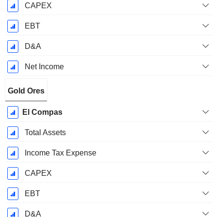
CAPEX
EBT
D&A
Net Income
Gold Ores
El Compas
Total Assets
Income Tax Expense
CAPEX
EBT
D&A