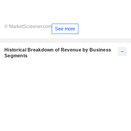
© MarketScreener.com
See more
Historical Breakdown of Revenue by Business
Segments