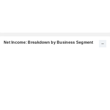
Net Income: Breakdown by Business Segment