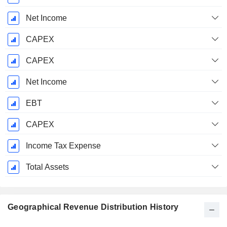
Net Income
CAPEX
CAPEX
Net Income
EBT
CAPEX
Income Tax Expense
Total Assets
Geographical Revenue Distribution History