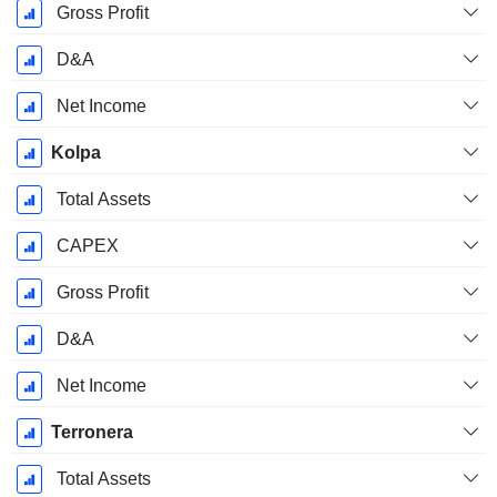
Gross Profit
D&A
Net Income
Kolpa
Total Assets
CAPEX
Gross Profit
D&A
Net Income
Terronera
Total Assets