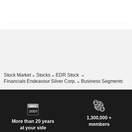
Period:
December
Stock Market
Stocks
EDR Stock
Financials Endeavour Silver Corp.
Business Segments
1,300,000 +
More than 20 years
members
at your side