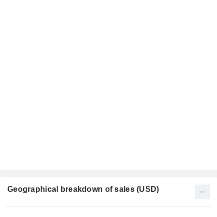
Geographical breakdown of sales (USD)
Fiscal