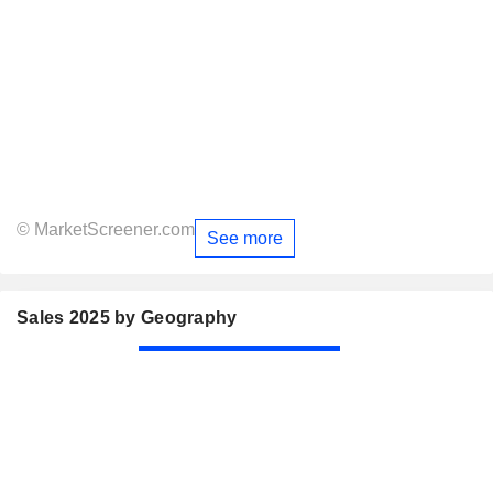
© MarketScreener.com
See more
Sales 2025 by Geography