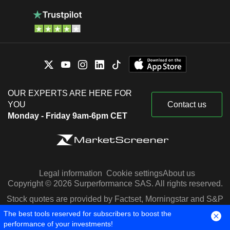
OUR EXPERTS ARE HERE FOR
YOU
Contact us
Monday - Friday 9am-6pm CET
Legal information
Cookie settings
About us
Copyright © 2026 Surperformance SAS. All rights reserved.
Stock quotes are provided by Factset, Morningstar and S&P
Capital IQ
The best tools reserved for subscribers to boost the
performance of your investments!