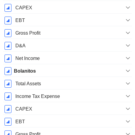
CAPEX
EBT
Gross Profit
D&A
Net Income
Bolanitos
Total Assets
Income Tax Expense
CAPEX
EBT
Gross Profit