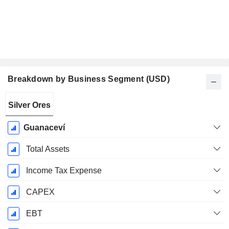
Breakdown by Business Segment (USD)
Fiscal
Silver Ores
Period:
December
Guanaceví
Total Assets
Income Tax Expense
CAPEX
EBT