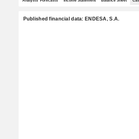
Analysts' Forecasts
Income Statement
Balance Sheet
Cas
Published financial data: ENDESA, S.A.