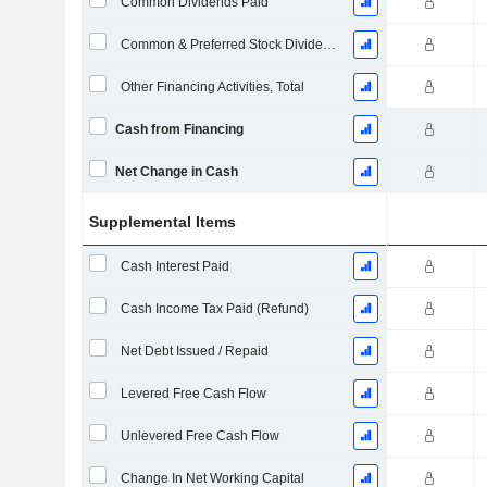
Common Dividends Paid
Common & Preferred Stock Dividends Paid
Other Financing Activities, Total
Cash from Financing
Net Change in Cash
Supplemental Items
Cash Interest Paid
Cash Income Tax Paid (Refund)
Net Debt Issued / Repaid
Levered Free Cash Flow
Unlevered Free Cash Flow
Change In Net Working Capital