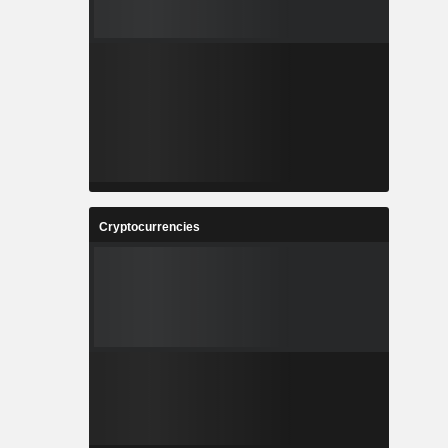
Cryptocurrencies