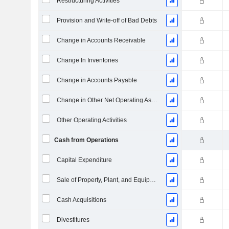
Restructuring Activities
Provision and Write-off of Bad Debts
Change in Accounts Receivable
Change In Inventories
Change in Accounts Payable
Change in Other Net Operating Assets (Collected)
Other Operating Activities
Cash from Operations
Capital Expenditure
Sale of Property, Plant, and Equipment
Cash Acquisitions
Divestitures