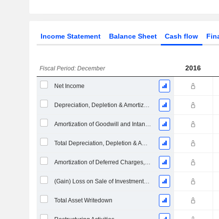
Income Statement
Balance Sheet
Cash flow
Fin
2016
Fiscal Period: December
Net Income
Depreciation, Depletion & Amortization
Amortization of Goodwill and Intangible Assets - (CF)
Total Depreciation, Depletion & Amortization
Amortization of Deferred Charges, Total
(Gain) Loss on Sale of Investments - (CF)
Total Asset Writedown