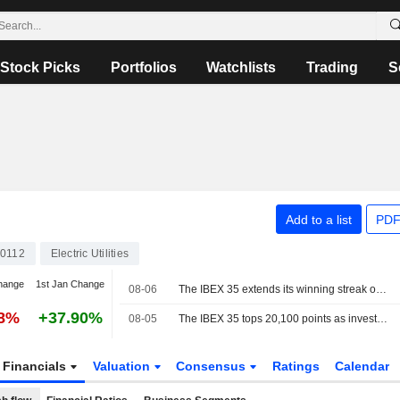
Stock Picks
Portfolios
Watchlists
Trading
S
Add to a list
PDF
0112
Electric Utilities
hange
1st Jan Change
08-06
The IBEX 35 extends its winning streak on hopes of a deal between the US and Iran
28%
+37.90%
08-05
The IBEX 35 tops 20,100 points as investors watch the tech sector and geopolitics
Financials
Valuation
Consensus
Ratings
Calendar