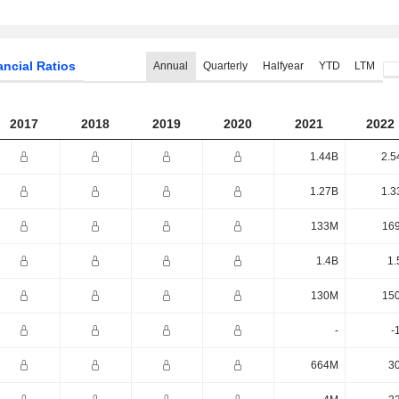
ancial Ratios
Annual
Quarterly
Halfyear
YTD
LTM
2017
2018
2019
2020
2021
2022
1.44B
2.5
1.27B
1.3
133M
16
1.4B
1.
130M
15
-
-
664M
3