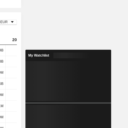
EUR
2023
2024
2025
4B
742M
1.89B
2.2B
My Watchlist
3B
1.42B
1.52B
1.68B
9M
198M
247M
293M
5B
1.62B
1.76B
1.97B
0M
152M
138M
137M
1M
4M
-1M
1M
0M
102M
117M
154M