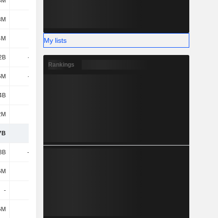
3M
-6M
-2M
-3M
3M
264M
205M
168M
4M
360M
799M
697M
My lists
2B
-934M
-835M
-952M
Rankings
6M
-196M
-691M
-399M
4B
1.78B
-6M
-122M
2M
812M
190M
204M
7B
4.7B
3.57B
4.05B
3B
-2.28B
-1.85B
-1.84B
6M
20M
30M
88M
-
-
-
-978M
6M
27M
-
13M