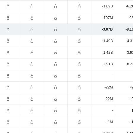
-1.09B
-6.2
107M
9
-3.07B
-8.1
1.49B
4.3
1.42B
3.9
2.91B
8.2
-
-22M
-
-22M
-
-
-1M
-