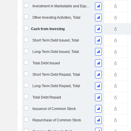
Investment in Marketable and Equity Securities, Total
Other Investing Activities, Total
Cash from Investing
Short Term Debt Issued, Total
Long-Term Debt Issued, Total
Total Debt Issued
Short Term Debt Repaid, Total
Long-Term Debt Repaid, Total
Total Debt Repaid
Issuance of Common Stock
Repurchase of Common Stock