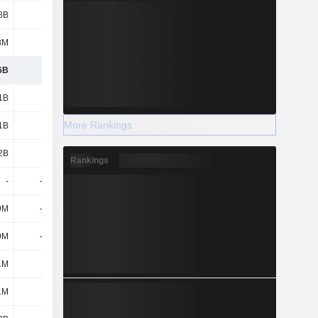
8B
5.33B
288M
-128M
8M
106M
195M
140M
6B
3.2B
-1.33B
-2.71B
1B
-
-
-
More Rankings
1B
3.29B
818M
9M
2B
3.29B
818M
9M
Rankings
-
-7.05B
-4.04B
-155M
9M
-1.17B
-40M
-26M
9M
-8.22B
-4.08B
-181M
1M
-
-
-
1M
-
-
-525M