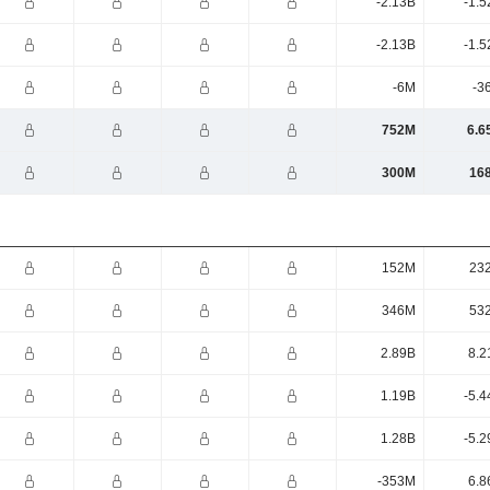
-2.13B
-1.5
-2.13B
-1.5
-6M
-3
752M
6.6
300M
16
152M
23
346M
53
2.89B
8.2
1.19B
-5.4
1.28B
-5.2
-353M
6.8