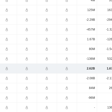
4M
3
125M
16
-2.29B
-29
-457M
-1.3
1.67B
-12
80M
-1.5
-136M
53
2.62B
1.6
-2.08B
-2.1
84M
2
-96M
-
13