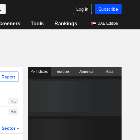
Log in
Subscribe
creeners
Tools
Rankings
UAE Edition
Indices
Europe
America
Asia
 Report
RE
RE
Sector
ETFs