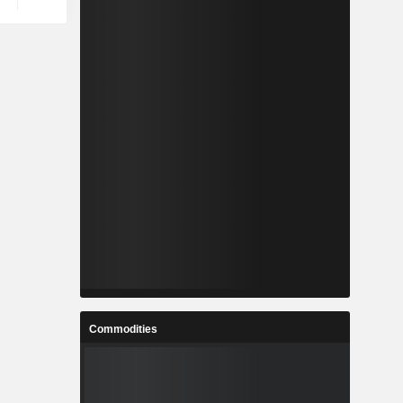
Commodities