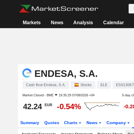
Markets
News
Analysis
Calendar
ENDESA, S.A.
Cash flow Endesa, S.A.
Stocks
ELE
ES013067
Market Closed -
BME
19:35:29 07/08/2026 +04
5-day c
42.24
-0.54%
EUR
-0.
Summary
Quotes
Charts
News
Company