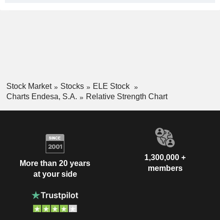
Stock Market
Stocks
ELE Stock
Charts Endesa, S.A.
Relative Strength Chart
1,300,000 +
More than 20 years
members
at your side