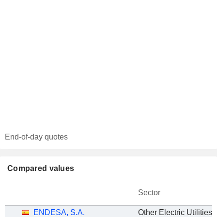
End-of-day quotes
Compared values
Sector
ENDESA, S.A.
Other Electric Utilities