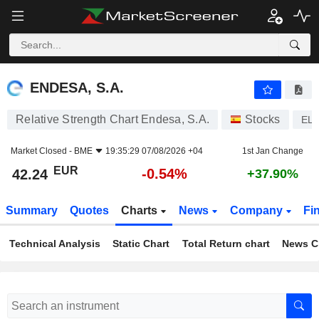
ENDESA, S.A.
42.24
€
-0.54%
ENDESA, S.A.
Relative Strength Chart Endesa, S.A.
Stocks
EL
Market Closed -
BME
19:35:29 07/08/2026 +04
1st Jan Change
EUR
-0.54%
42.24
+37.90%
Summary
Quotes
Charts
News
Company
Fi
Technical Analysis
Static Chart
Total Return chart
News C