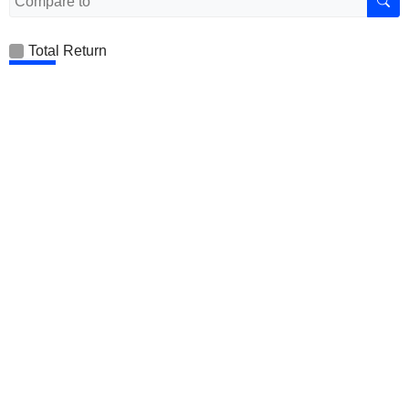
Total Return