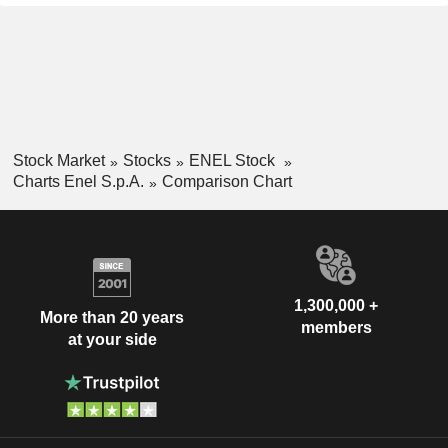
Stock Market
Stocks
ENEL Stock
Charts Enel S.p.A.
Comparison Chart
1,300,000 +
More than 20 years
members
at your side