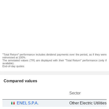
"Total Return" performance includes dividend payments over the period, as if they were
reinvested at 100%.
The annotated values (TR) are displayed with their "Total Return" performance (only if
available).
End-of-day quotes
Compared values
Sector
ENEL S.P.A.
Other Electric Utilities