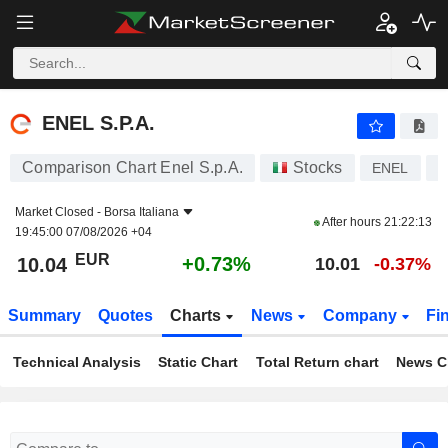
ENEL S.P.A.
10.04
€
+0.73%
ENEL S.P.A.
Comparison Chart Enel S.p.A.
Stocks
ENEL
I
Market Closed -
Borsa Italiana
After hours
21:22:13
19:45:00 07/08/2026 +04
EUR
+0.73%
10.04
10.01
-0.37%
Summary
Quotes
Charts
News
Company
Fi
Technical Analysis
Static Chart
Total Return chart
News C