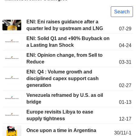
Search
ENI: Eni raises guidance after a
quarter led by upstream and LNG
07-29
ENI: Solid Q1 and +90% Buyback on
a Lasting Iran Shock
04-24
ENI: Opinion change, from Sell to
Reduce
03-31
ENI: Q4 : Volume growth and
disciplined capex support cash
generation
02-27
Venezuela reframed by U.S. as oil
bridge
01-13
Europe revisits Libya to ease
supply tightness
12-17
Once upon a time in Argentina
30/11/-1