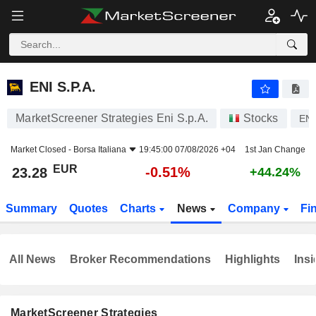
ENI S.P.A.
23.28
€
-0.51%
ENI S.P.A.
MarketScreener Strategies Eni S.p.A.
Stocks
ENI
Market Closed -
Borsa Italiana
19:45:00 07/08/2026 +04
1st Jan Change
EUR
-0.51%
23.28
+44.24%
Summary
Quotes
Charts
News
Company
Fi
All News
Broker Recommendations
Highlights
Insi
MarketScreener Strategies