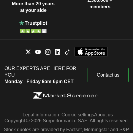
1,300,000 +
More than 20 years
members
at your side
OUR EXPERTS ARE HERE FOR
YOU
Contact us
Monday - Friday 9am-6pm CET
Legal information
Cookie settings
About us
Copyright © 2026 Surperformance SAS. All rights reserved.
Stock quotes are provided by Factset, Morningstar and S&P