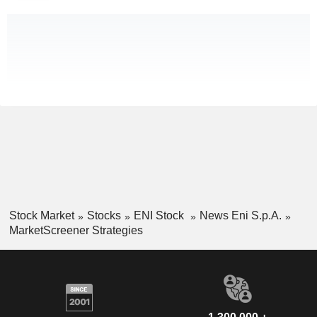
Stock Market
Stocks
ENI Stock
News Eni S.p.A.
MarketScreener Strategies