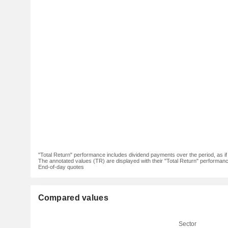
"Total Return" performance includes dividend payments over the period, as i
The annotated values (TR) are displayed with their "Total Return" performance 
End-of-day quotes
Compared values
Sector