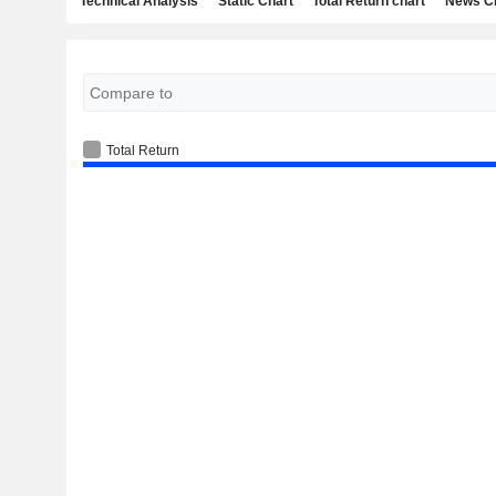
Technical Analysis
Static Chart
Total Return chart
News C
Total Return