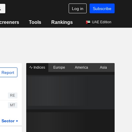
Log in
Subscribe
creeners
Tools
Rankings
UAE Edition
Indices
Europe
America
Asia
 Report
RE
MT
Sector
ETFs