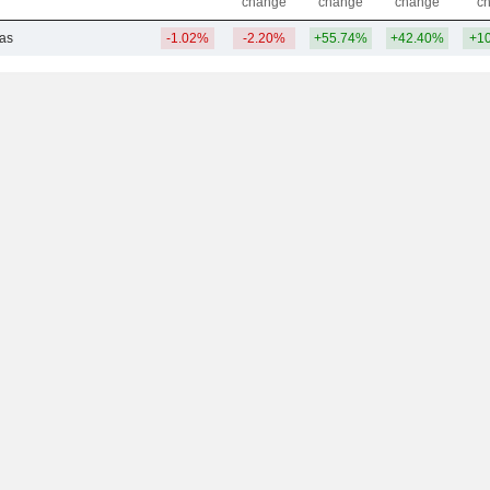
change
change
change
c
Gas
-1.02%
-2.20%
+55.74%
+42.40%
+1