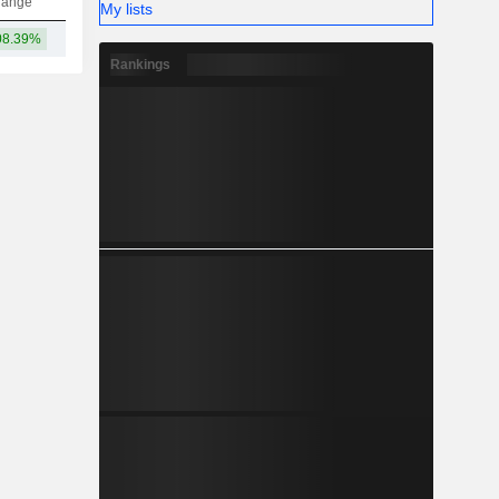
hange
My lists
08.39%
92.76B
Rankings