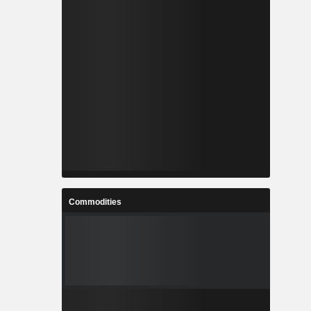
Commodities