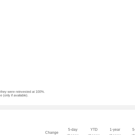
f they were reinvested at 100%.
(only if available).
5-day
YTD
1-year
5
Change