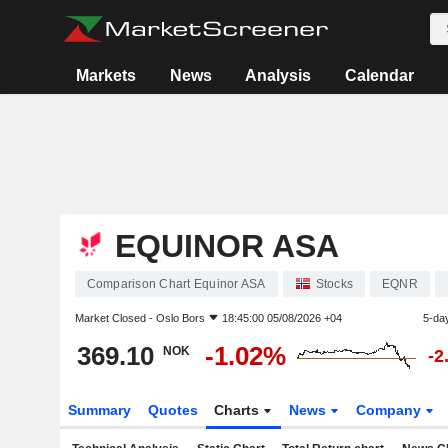
Markets
News
Analysis
Calendar
EQUINOR ASA
Comparison Chart Equinor ASA
Stocks
EQNR
Market Closed -
Oslo Bors
18:45:00 05/08/2026 +04
5-da
369.10
-1.02%
NOK
-2
Summary
Quotes
Charts
News
Company