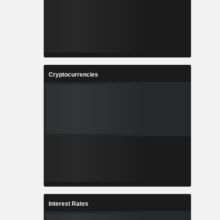
Cryptocurrencies
Interest Rates