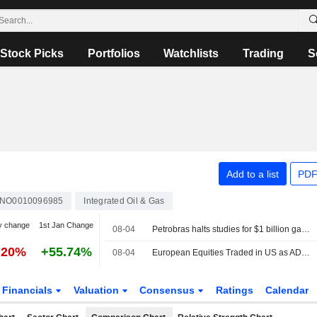
Stock Picks
Portfolios
Watchlists
Trading
S
Add to a list
PDF
NO0010096985
Integrated Oil & Gas
y change
1st Jan Change
08-04
Petrobras halts studies for $1 billion gas pipeline in Brazil amid regulatory uncertainty, sources say
.20%
+55.74%
08-04
European Equities Traded in US as ADRs Advance in Tuesday Trading
Financials
Valuation
Consensus
Ratings
Calendar