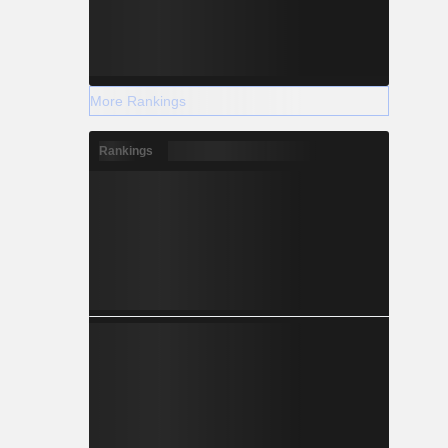
More Rankings
Rankings