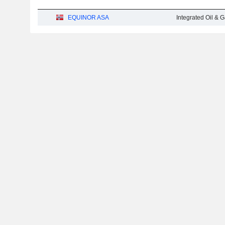
EQUINOR ASA
Integrated Oil & 