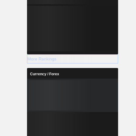
More Rankings
Currency / Forex