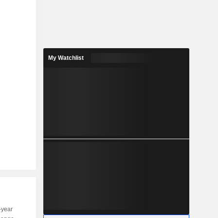
My Watchlist
-year
Capi.
ST
MT
LT