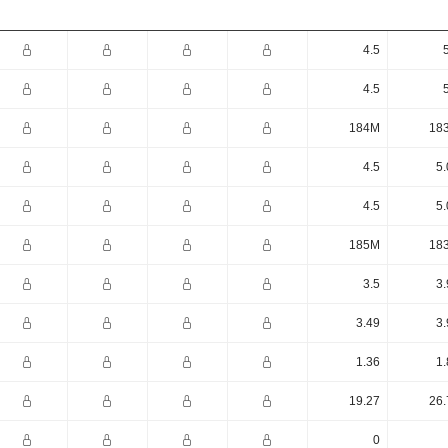
4.5
4.5
184M
18
4.5
5.
4.5
5.
185M
18
3.5
3.
3.49
3.
1.36
1.
19.27
26.
0