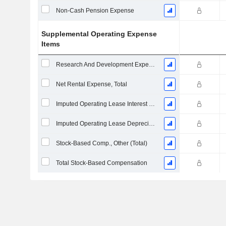
Non-Cash Pension Expense
Supplemental Operating Expense
Items
Research And Development Expense From Footnotes
Net Rental Expense, Total
Imputed Operating Lease Interest Expense
Imputed Operating Lease Depreciation
Stock-Based Comp., Other (Total)
Total Stock-Based Compensation