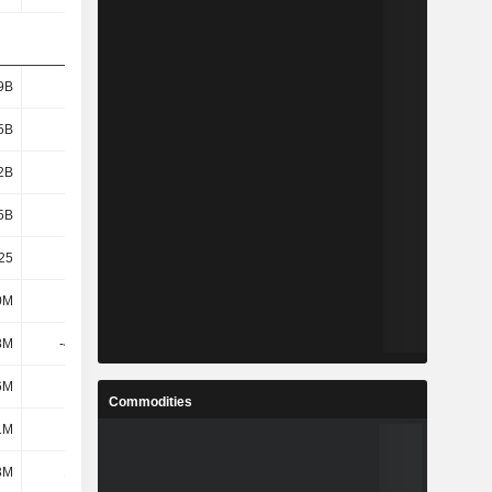
9B
1.91B
2.19B
2.41B
5B
1.64B
1.92B
2.14B
2B
1.61B
1.88B
2.1B
5B
1.91B
2.2B
2.41B
25
21.52
19.22
22.49
0M
347M
383M
360M
8M
-4.54M
-17.48M
107M
6M
991M
1.17B
1.28B
Commodities
1M
-
-
-
3M
1.45M
3.36M
5.03M