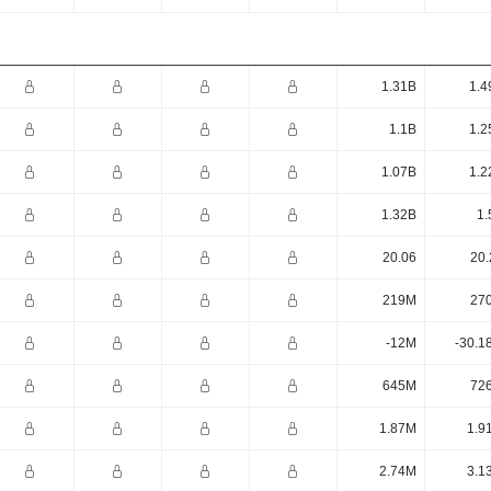
1.31B
1.4
1.1B
1.2
1.07B
1.2
1.32B
1.
20.06
20.
219M
27
-12M
-30.1
645M
72
1.87M
1.9
2.74M
3.1