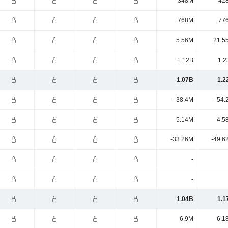
348M
42
768M
77
5.56M
21.5
1.12B
1.2
1.07B
1.2
-38.4M
-54.
5.14M
4.5
-33.26M
-49.6
-
-
1.04B
1.1
6.9M
6.1