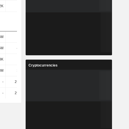
2K
518K
467K
590K
6M
882M
894M
919M
5M
4.06M
4.86M
5.29M
8K
694K
1.02M
1.05M
Cryptocurrencies
8M
3.36M
3.84M
4.24M
-
29.94M
23.97M
27.55M
-
29.94M
23.97M
27.55M