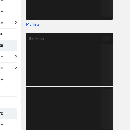
8M
463M
561M
642M
6M
882M
894M
919M
5M
20.54M
7.94M
27.48M
My lists
3B
1.36B
1.46B
1.59B
Rankings
2B
1.61B
1.88B
2.1B
2M
-29.26M
-40.05M
-41.17M
8M
25.81M
31.49M
20.42M
2M
-3.44M
-8.57M
-20.75M
-
-20.2M
-7.04M
-38.16M
-
8.63M
16.81M
12.83M
7B
1.59B
1.89B
2.06B
8M
6.14M
8.24M
12.57M