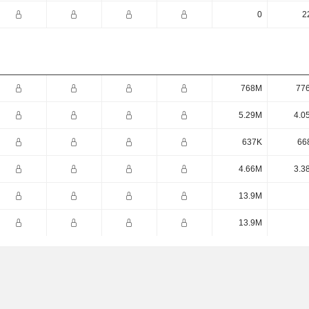
0
2
768M
77
5.29M
4.0
637K
66
4.66M
3.3
13.9M
13.9M