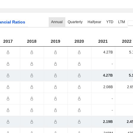
ancial Ratios
Annual
Quarterly
Halfyear
YTD
LTM
2017
2018
2019
2020
2021
2022
4.27B
5.
-
4.27B
5.
2.08B
2.6
-
-
2.19B
2.4