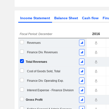
Income Statement
Balance Sheet
Cash flow
Fin
2016
Fiscal Period: December
Revenues
Finance Div. Revenues
Total Revenues
Cost of Goods Sold, Total
Finance Div. Operating Exp.
Interest Expense - Finance Division
Gross Profit