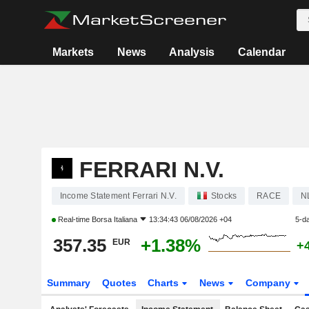
Markets
News
Analysis
Calendar
FERRARI N.V.
Income Statement Ferrari N.V.
Stocks
RACE
N
Real-time
Borsa Italiana
13:34:43 06/08/2026 +04
5-d
357.35
+1.38%
EUR
+
Summary
Quotes
Charts
News
Company