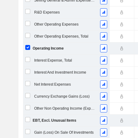
Selling General & Admin Expenses, Total
R&D Expenses
Other Operating Expenses
Other Operating Expenses, Total
Operating Income
Interest Expense, Total
Interest And Investment Income
Net Interest Expenses
Currency Exchange Gains (Loss)
Other Non Operating Income (Expenses)
EBT, Excl. Unusual Items
Gain (Loss) On Sale Of Investments