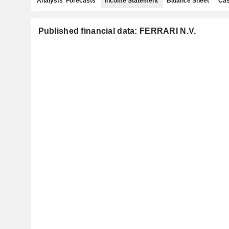
Analysts' Forecasts
Income Statement
Balance Sheet
Cas
Published financial data: FERRARI N.V.