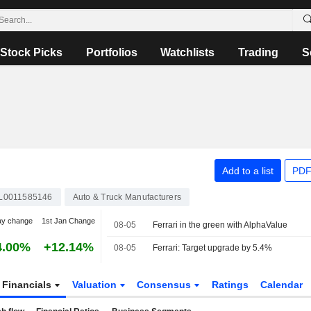
Stock Picks
Portfolios
Watchlists
Trading
S
Add to a list
PDF
L0011585146
Auto & Truck Manufacturers
ay change
1st Jan Change
08-05
Ferrari in the green with AlphaValue
4.00%
+12.14%
08-05
Ferrari: Target upgrade by 5.4%
Financials
Valuation
Consensus
Ratings
Calendar