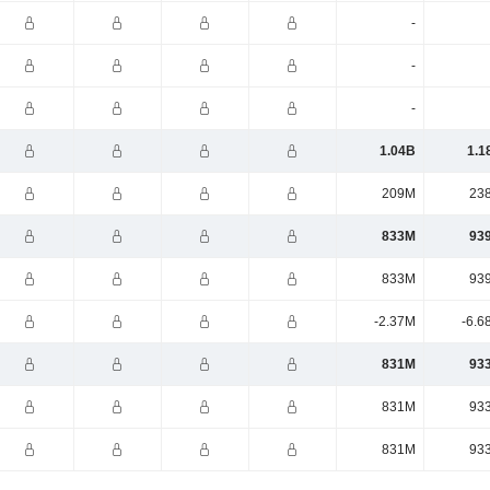
-
-
-
1.04B
1.1
209M
23
833M
93
833M
93
-2.37M
-6.6
831M
93
831M
93
831M
93