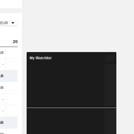
EUR
2023
2024
2025
1B
5.97B
6.55B
7B
My Watchlist
-
-
130M
142M
1B
5.97B
6.68B
7.15B
5B
3B
3.24B
3.35B
-
-
88.31M
99.21M
-
-
-
-
5B
2.97B
3.35B
3.69B