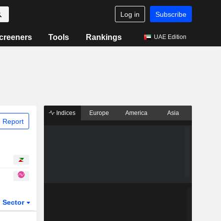
Log in
Subscribe
creeners
Tools
Rankings
UAE Edition
Indices
Europe
America
Asia
 Report
Sector