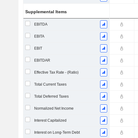
Supplemental Items
EBITDA
EBITA
EBIT
EBITDAR
Effective Tax Rate - (Ratio)
Total Current Taxes
Total Deferred Taxes
Normalized Net Income
Interest Capitalized
Interest on Long-Term Debt