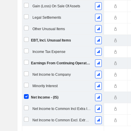
Gain (Loss) On Sale Of Assets
Legal Settlements
Other Unusual Items
EBT, Incl. Unusual Items
Income Tax Expense
Earnings From Continuing Operations
Net Income to Company
Minority Interest
Net Income - (IS)
Net Income to Common Incl Extra Items
Net Income to Common Excl. Extra Items