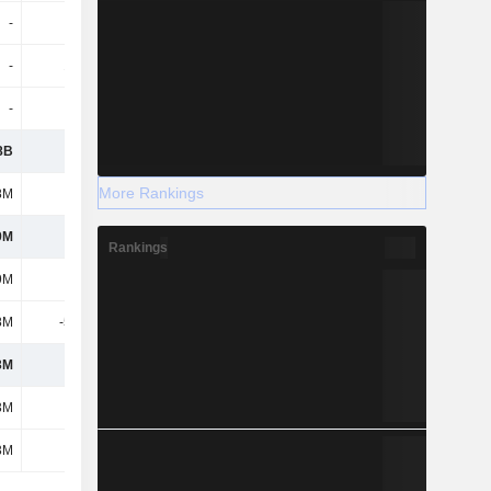
-
-
-
-
-
1.64M
-4.5M
-6.82M
-
-
-
-
8B
1.6B
1.89B
2.06B
More Rankings
8M
345M
363M
464M
9M
1.26B
1.53B
1.6B
Rankings
9M
1.26B
1.53B
1.6B
8M
-5.41M
-4.04M
-2.6M
3M
1.25B
1.52B
1.6B
3M
1.25B
1.52B
1.6B
3M
1.25B
1.52B
1.6B