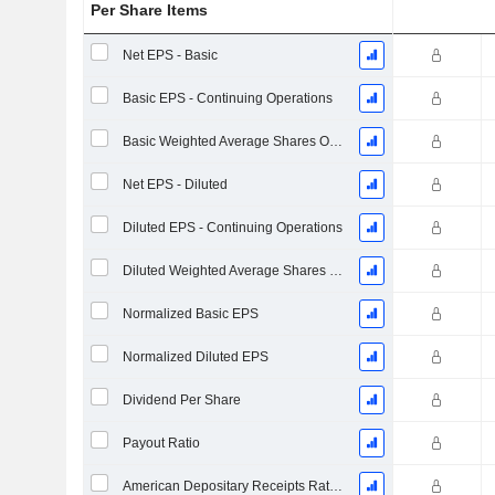
Per Share Items
Net EPS - Basic
Basic EPS - Continuing Operations
Basic Weighted Average Shares Outstanding
Net EPS - Diluted
Diluted EPS - Continuing Operations
Diluted Weighted Average Shares Outstanding
Normalized Basic EPS
Normalized Diluted EPS
Dividend Per Share
Payout Ratio
American Depositary Receipts Ratio (ADR)