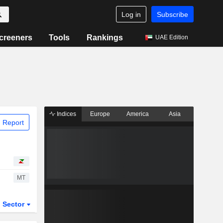
Log in
Subscribe
creeners
Tools
Rankings
UAE Edition
Indices
Europe
America
Asia
 Report
MT
Sector