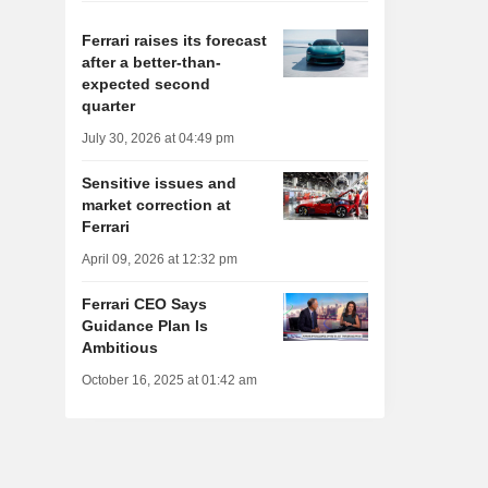
Ferrari raises its forecast
after a better-than-
expected second
quarter
July 30, 2026 at 04:49 pm
Sensitive issues and
market correction at
Ferrari
April 09, 2026 at 12:32 pm
Ferrari CEO Says
Guidance Plan Is
Ambitious
October 16, 2025 at 01:42 am