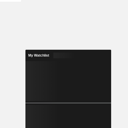
My Watchlist