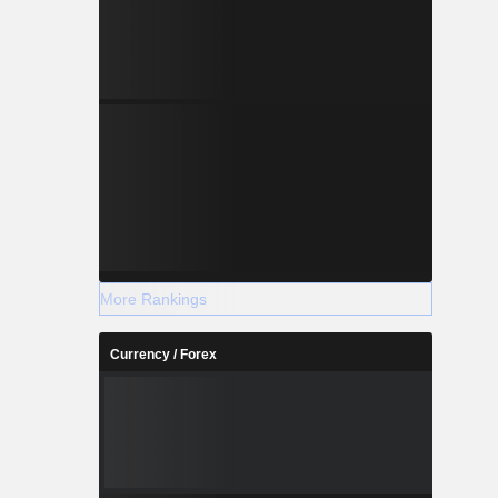
More Rankings
Currency / Forex