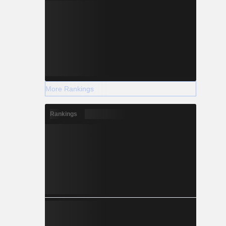
More Rankings
Rankings