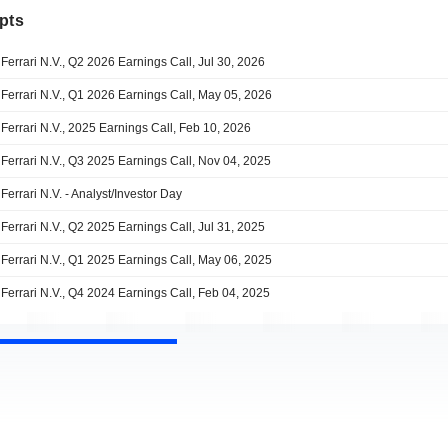
pts
Ferrari N.V., Q2 2026 Earnings Call, Jul 30, 2026
Ferrari N.V., Q1 2026 Earnings Call, May 05, 2026
Ferrari N.V., 2025 Earnings Call, Feb 10, 2026
Ferrari N.V., Q3 2025 Earnings Call, Nov 04, 2025
Ferrari N.V. - Analyst/Investor Day
Ferrari N.V., Q2 2025 Earnings Call, Jul 31, 2025
Ferrari N.V., Q1 2025 Earnings Call, May 06, 2025
Ferrari N.V., Q4 2024 Earnings Call, Feb 04, 2025