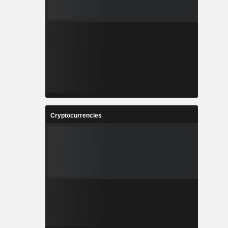
Cryptocurrencies