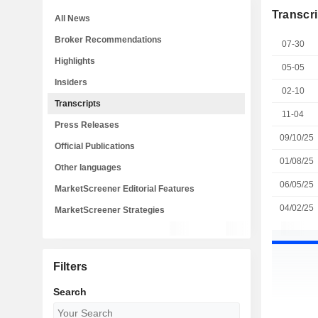
Transcri
All News
Broker Recommendations
07-30
Highlights
05-05
Insiders
02-10
Transcripts
11-04
Press Releases
09/10/25
Official Publications
01/08/25
Other languages
06/05/25
MarketScreener Editorial Features
04/02/25
MarketScreener Strategies
Filters
Search