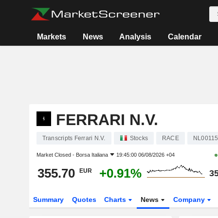
Markets
News
Analysis
Calendar
FERRARI N.V.
Transcripts Ferrari N.V.
Stocks
RACE
NL00115
Market Closed -
Borsa Italiana
19:45:00 06/08/2026 +04
355.70
+0.91%
EUR
35
Summary
Quotes
Charts
News
Company