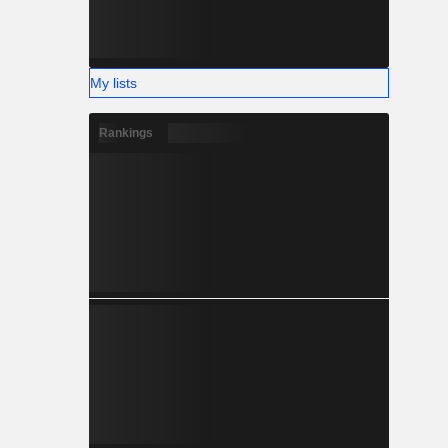
My lists
Rankings