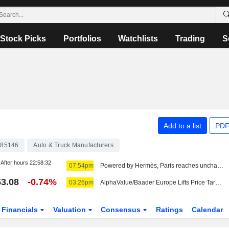
Stock Picks
Portfolios
Watchlists
Trading
S
Add to a list
PDF
85146
Auto & Truck Manufacturers
After hours
22:58:32
07:54pm
Powered by Hermès, Paris reaches uncharted highs
3.08
-0.74%
03:26pm
AlphaValue/Baader Europe Lifts Price Target, Forecasts for Ferrari on 'Strong' Q2 Results, Outlook Upgrade
Financials
Valuation
Consensus
Ratings
Calendar