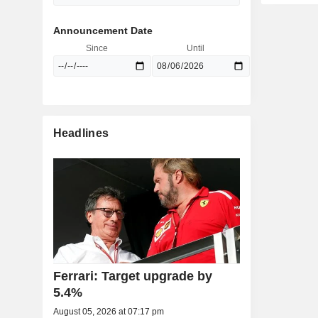
Announcement Date
Since
Until
Headlines
Ferrari: Target upgrade by
5.4%
August 05, 2026 at 07:17 pm