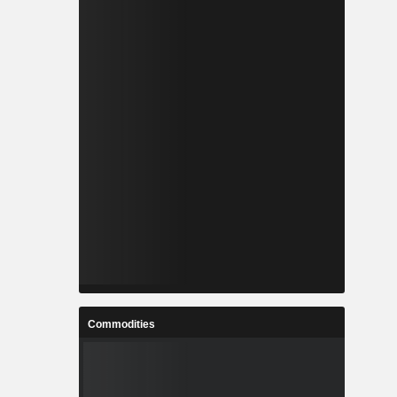
Commodities