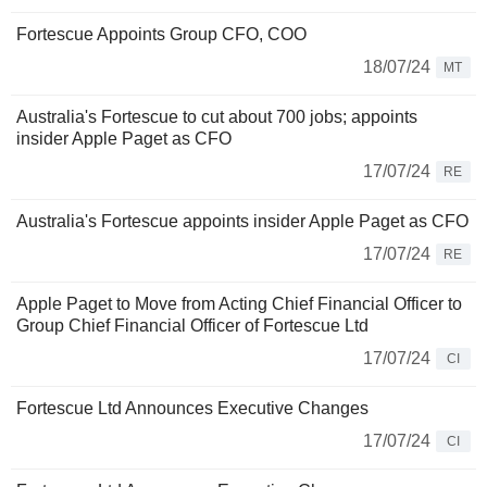
Fortescue Appoints Group CFO, COO
18/07/24
MT
Australia's Fortescue to cut about 700 jobs; appoints
insider Apple Paget as CFO
17/07/24
RE
Australia's Fortescue appoints insider Apple Paget as CFO
17/07/24
RE
Apple Paget to Move from Acting Chief Financial Officer to
Group Chief Financial Officer of Fortescue Ltd
17/07/24
CI
Fortescue Ltd Announces Executive Changes
17/07/24
CI