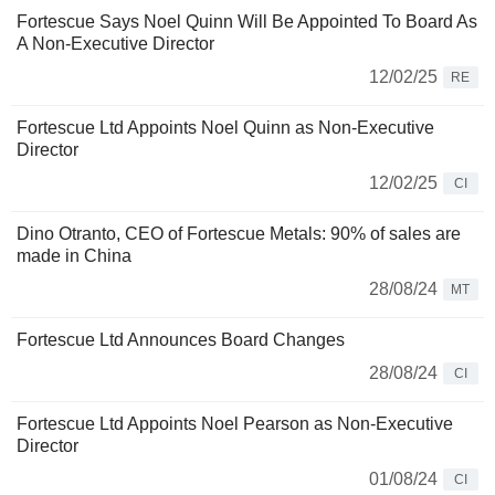
Fortescue Says Noel Quinn Will Be Appointed To Board As
A Non-Executive Director
12/02/25
RE
Fortescue Ltd Appoints Noel Quinn as Non-Executive
Director
12/02/25
CI
Dino Otranto, CEO of Fortescue Metals: 90% of sales are
made in China
28/08/24
MT
Fortescue Ltd Announces Board Changes
28/08/24
CI
Fortescue Ltd Appoints Noel Pearson as Non-Executive
Director
01/08/24
CI