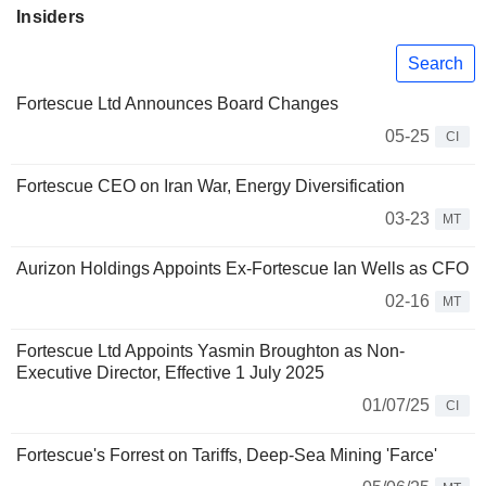
Insiders
Search
Fortescue Ltd Announces Board Changes
05-25
CI
Fortescue CEO on Iran War, Energy Diversification
03-23
MT
Aurizon Holdings Appoints Ex-Fortescue Ian Wells as CFO
02-16
MT
Fortescue Ltd Appoints Yasmin Broughton as Non-
Executive Director, Effective 1 July 2025
01/07/25
CI
Fortescue's Forrest on Tariffs, Deep-Sea Mining 'Farce'