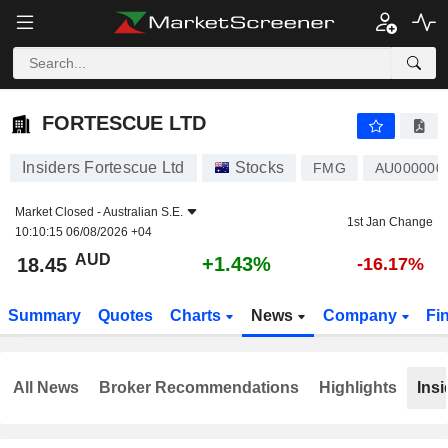
FORTESCUE LTD
18.45
$
+1.43%
FORTESCUE LTD
Insiders Fortescue Ltd
Stocks
FMG
AU00000
Market Closed -
Australian S.E.
1st Jan Change
10:10:15 06/08/2026 +04
AUD
+1.43%
18.45
-16.17%
Summary
Quotes
Charts
News
Company
Fi
All News
Broker Recommendations
Highlights
Insi