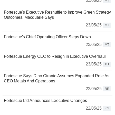
05/06/25
MT
Fortescue's Executive Reshuffle to Improve Green Strategy
Outcomes, Macquarie Says
23/05/25
MT
Fortescue's Chief Operating Officer Steps Down
23/05/25
MT
Fortescue Energy CEO to Resign in Executive Overhaul
23/05/25
DJ
Fortescue Says Dino Otranto Assumes Expanded Role As
CEO Metals And Operations
22/05/25
RE
Fortescue Ltd Announces Executive Changes
22/05/25
CI