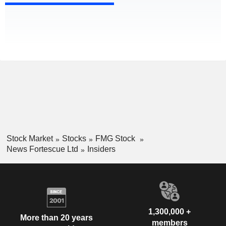
Stock Market
Stocks
FMG Stock
News Fortescue Ltd
Insiders
1,300,000 +
More than 20 years
members