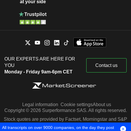
at your side
OUR EXPERTS ARE HERE FOR
YOU
Contact us
Monday - Friday 9am-6pm CET
Legal information
Cookie settings
About us
Copyright © 2026 Surperformance SAS. All rights reserved.
Stock quotes are provided by Factset, Morningstar and S&P
Capital IQ
All transcripts on over 9000 companies, on the day they post