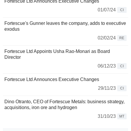
Fortescue Ltd Announces Executive Changes
01/07/24
CI
Fortescue's Gunner leaves the company, adds to executive
exodus
02/02/24
RE
Fortescue Ltd Appoints Usha Rao-Monari as Board
Director
06/12/23
CI
Fortescue Ltd Announces Executive Changes
29/11/23
CI
Dino Otranto, CEO of Fortescue Metals: business strategy,
acquisitions, iron ore and hydrogen
31/10/23
MT