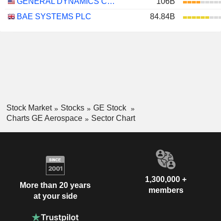
GENERAL DYNAMICS CORPORATION
106B
BAE SYSTEMS PLC
84.84B
Stock Market
Stocks
GE Stock
Charts GE Aerospace
Sector Chart
1,300,000 +
More than 20 years
members
at your side