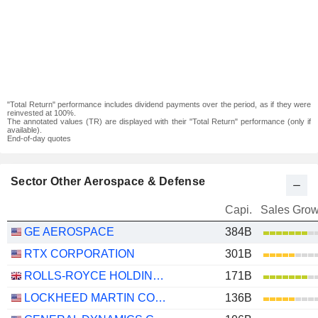
"Total Return" performance includes dividend payments over the period, as if they were
reinvested at 100%.
The annotated values (TR) are displayed with their "Total Return" performance (only if
available).
End-of-day quotes
Sector Other Aerospace & Defense
Capi.
Sales Grow
GE AEROSPACE
384B
RTX CORPORATION
301B
ROLLS-ROYCE HOLDINGS PLC
171B
LOCKHEED MARTIN CORPORATION
136B