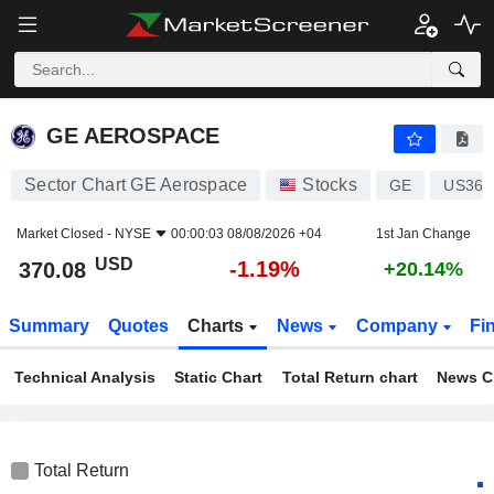
GE AEROSPACE
370.08
$
-1.19%
GE AEROSPACE
Sector Chart GE Aerospace
Stocks
GE
US369
Market Closed -
NYSE
00:00:03 08/08/2026 +04
1st Jan Change
USD
-1.19%
370.08
+20.14%
Summary
Quotes
Charts
News
Company
Fi
Technical Analysis
Static Chart
Total Return chart
News C
Total Return