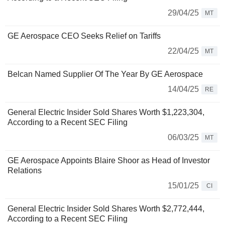
29/04/25
MT
GE Aerospace CEO Seeks Relief on Tariffs
22/04/25
MT
Belcan Named Supplier Of The Year By GE Aerospace
14/04/25
RE
General Electric Insider Sold Shares Worth $1,223,304,
According to a Recent SEC Filing
06/03/25
MT
GE Aerospace Appoints Blaire Shoor as Head of Investor
Relations
15/01/25
CI
General Electric Insider Sold Shares Worth $2,772,444,
According to a Recent SEC Filing