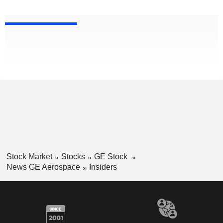
Stock Market
Stocks
GE Stock
News GE Aerospace
Insiders