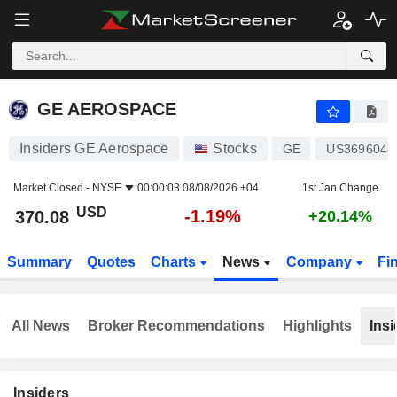
GE AEROSPACE
370.08
$
-1.19%
GE AEROSPACE
Insiders GE Aerospace
Stocks
GE
US3696043
Market Closed -
NYSE
00:00:03 08/08/2026 +04
1st Jan Change
USD
-1.19%
370.08
+20.14%
Summary
Quotes
Charts
News
Company
Fi
All News
Broker Recommendations
Highlights
Insi
Insiders