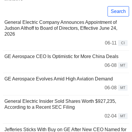
Search
General Electric Company Announces Appointment of
Judson Althoff to Board of Directors, Effective June 24,
2026
06-11
CI
GE Aerospace CEO Is Optimistic for More China Deals
06-08
MT
GE Aerospace Evolves Amid High Aviation Demand
06-08
MT
General Electric Insider Sold Shares Worth $927,235,
According to a Recent SEC Filing
02-04
MT
Jefferies Sticks With Buy on GE After New CEO Named for