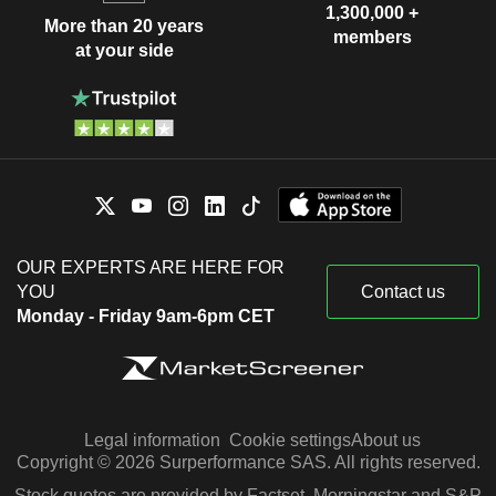
1,300,000 +
More than 20 years
members
at your side
OUR EXPERTS ARE HERE FOR
YOU
Contact us
Monday - Friday 9am-6pm CET
Legal information
Cookie settings
About us
Copyright © 2026 Surperformance SAS. All rights reserved.
Stock quotes are provided by Factset, Morningstar and S&P