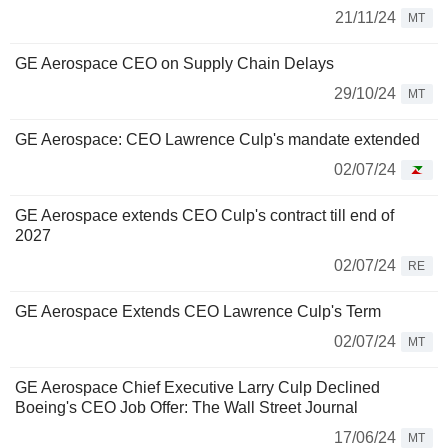
21/11/24
MT
GE Aerospace CEO on Supply Chain Delays
29/10/24
MT
GE Aerospace: CEO Lawrence Culp's mandate extended
02/07/24
GE Aerospace extends CEO Culp's contract till end of
2027
02/07/24
RE
GE Aerospace Extends CEO Lawrence Culp's Term
02/07/24
MT
GE Aerospace Chief Executive Larry Culp Declined
Boeing's CEO Job Offer: The Wall Street Journal
17/06/24
MT