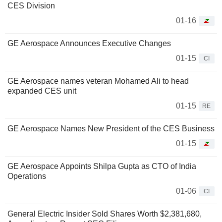
CES Division
01-16
GE Aerospace Announces Executive Changes
01-15
CI
GE Aerospace names veteran Mohamed Ali to head
expanded CES unit
01-15
RE
GE Aerospace Names New President of the CES Business
01-15
GE Aerospace Appoints Shilpa Gupta as CTO of India
Operations
01-06
CI
General Electric Insider Sold Shares Worth $2,381,680,