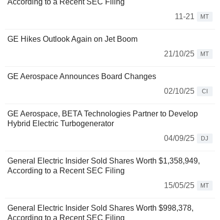
According to a Recent SEC Filing
11-21
MT
GE Hikes Outlook Again on Jet Boom
21/10/25
MT
GE Aerospace Announces Board Changes
02/10/25
CI
GE Aerospace, BETA Technologies Partner to Develop
Hybrid Electric Turbogenerator
04/09/25
DJ
General Electric Insider Sold Shares Worth $1,358,949,
According to a Recent SEC Filing
15/05/25
MT
General Electric Insider Sold Shares Worth $998,378,
According to a Recent SEC Filing