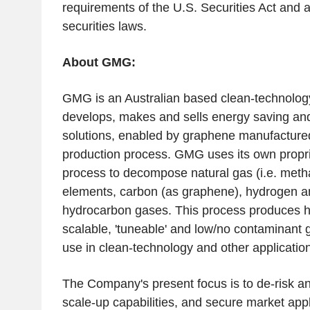
requirements of the
U.S.
Securities Act and a
securities laws.
About GMG:
GMG is an Australian based clean-technolo
develops, makes and sells energy saving an
solutions, enabled by graphene manufactured
production process. GMG uses its own propri
process to decompose natural gas (i.e. methan
elements, carbon (as graphene), hydrogen a
hydrocarbon gases. This process produces hig
scalable, 'tuneable' and low/no contaminant 
use in clean-technology and other applicatio
The Company's present focus is to de-risk 
scale-up capabilities, and secure market appl