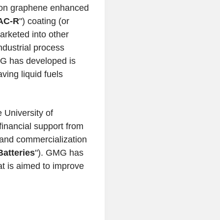
d on graphene enhanced
AC-R
") coating (or
arketed into other
industrial process
MG has developed is
ving liquid fuels
e
University of
financial support from
and commercialization
atteries
"). GMG has
at is aimed to improve