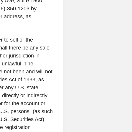
ty Ave
, Suite 1500,
16)-350-1203 by
or address, as
 to sell or the
shall there be any sale
her jurisdiction in
e unlawful. The
e not been and will not
ies Act of 1933, as
der any
U.S.
state
directly or indirectly,
 or for the account or
U.S.
persons" (as such
U.S.
Securities Act)
e registration