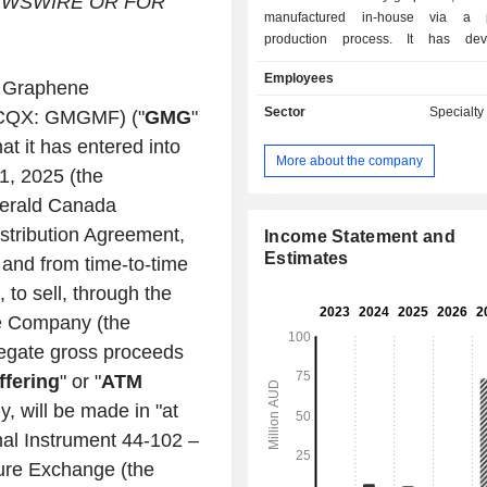
WSWIRE OR FOR
manufactured in-house via a pr
production process. It has de
proprietary production process to
Employees
natural gas (methane) into its eleme
-
Graphene
(as graphene), hydrogen and som
Sector
Specialt
QX: GMGMF) ("
GMG
"
hydrocarbon gases. This process
at it has entered into
scalable, tunable and low/no-co
More about the company
graphene suitable for use in clean-
11, 2025
(the
and other applications. The Compa
gerald Canada
on de-risk and developing commercia
istribution Agreement,
capabilities and secure market appli
Income Statement and
the energy-savings segment, it has 
Estimates
n and from time-to-time
graphene-enhanced heating, ventilati
 to sell, through the
conditioning (HVAC-R) coating (
he Company (the
saving paint), lubricants and fluids. I
storage segment, the Company
gregate gross proceeds
University of Queensland are w
ffering
" or "
ATM
progress the research and devel
y, will be made in "at
commercialization of G+AI batteries.
onal Instrument 44-102
–
ure Exchange
(the