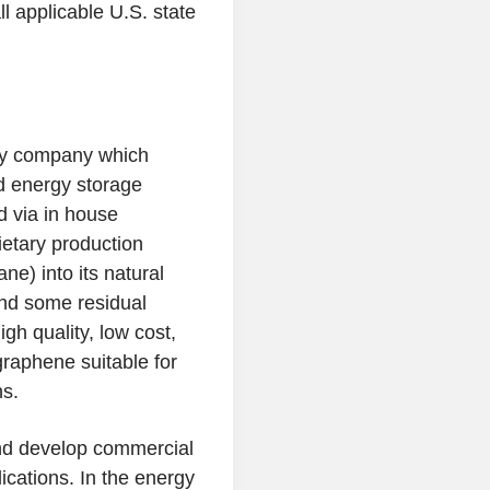
ll applicable
U.S.
state
gy company which
d energy storage
 via in house
etary production
e) into its natural
nd some residual
h quality, low cost,
graphene suitable for
ns.
and develop commercial
ications. In the energy