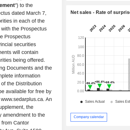
lement
") to the
Net sales - Rate of surpris
ectus dated
March 7,
rities in each of the
 with the Prospectus
he Prospectus
incial securities
ents will contain
ities being offered.
ring Documents and the
plete information
f the Distribution
 available for free by
t www.sedarplus.ca. An
Supplement, the
ny amendment to the
Company calendar
, from
Cantor