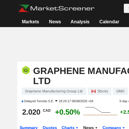
Markets
News
Analysis
Calendar
GRAPHENE MANUFA
LTD
Graphene Manufacturing Group Ltd
Stocks
GMG
Delayed
Toronto S.E.
18:24:17 06/08/2026 +04
5-day 
2.020
+0.50%
CAD
+2.
Summary
Quotes
Charts
News
Company