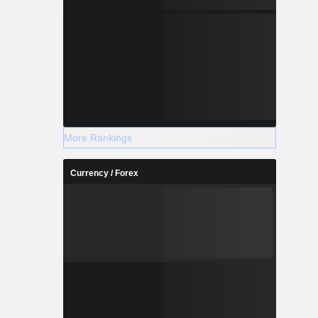
More Rankings
Currency / Forex