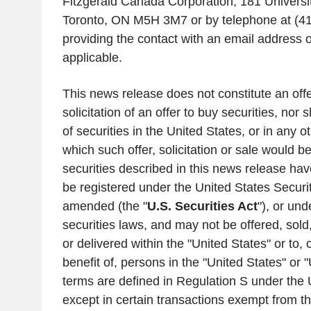
Fitzgerald Canada Corporation
,
181 Universi
Toronto, ON
M5H 3M7 or by telephone at (4
providing the contact with an email address 
applicable.
This news release does not constitute an offer
solicitation of an offer to buy securities, nor 
of securities in
the United States
, or in any ot
which such offer, solicitation or sale would b
securities described in this news release hav
be registered under the United States Securit
amended (the "
U.S.
Securities Act
"), or un
securities laws, and may not be offered, sold, 
or delivered within
the "United States
" or to,
benefit of, persons in
the "United States
" or "
terms are defined in Regulation S under the
except in certain transactions exempt from th