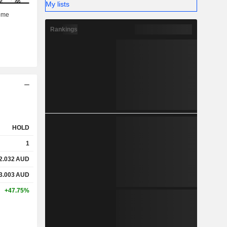
My lists
Rankings
HOLD
1
2.032
AUD
3.003
AUD
+47.75%