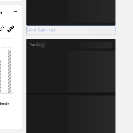
e
More Rankings
Rankings