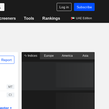
Log in
Subscribe
creeners
Tools
Rankings
UAE Edition
Indices
Europe
America
Asia
 Report
MT
CI
ector