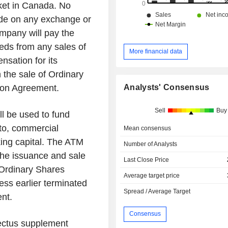
ket in
Canada
. No
ade on any exchange or
mpany will pay the
eds from any sales of
More financial data
sation for its
 the sale of Ordinary
Analysts' Consensus
tion Agreement.
Sell
Buy
ll be used to fund
 to, commercial
Mean consensus
ing capital. The ATM
Number of Analysts
i) the issuance and sale
Last Close Price
Ordinary Shares
Average target price
less earlier terminated
Spread / Average Target
nt.
Consensus
pectus supplement