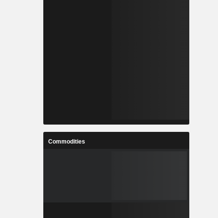
Commodities