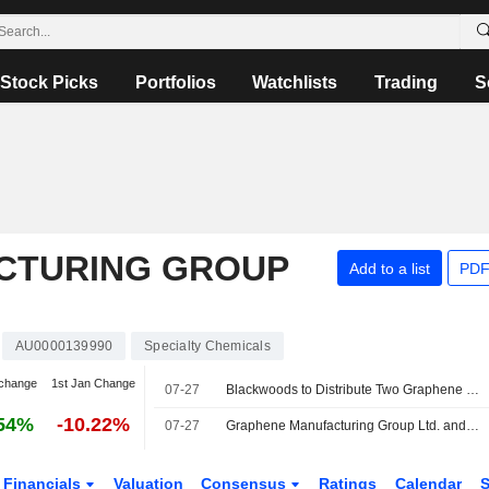
Stock Picks
Portfolios
Watchlists
Trading
S
CTURING GROUP
Add to a list
PDF
AU0000139990
Specialty Chemicals
change
1st Jan Change
07-27
Blackwoods to Distribute Two Graphene Manufacturing Group Products in Australia
54%
-10.22%
07-27
Graphene Manufacturing Group Ltd. and Blackwoods Enter Distribution Agreement for G Lubricant and Thermal-Xr® in Australia
Financials
Valuation
Consensus
Ratings
Calendar
S