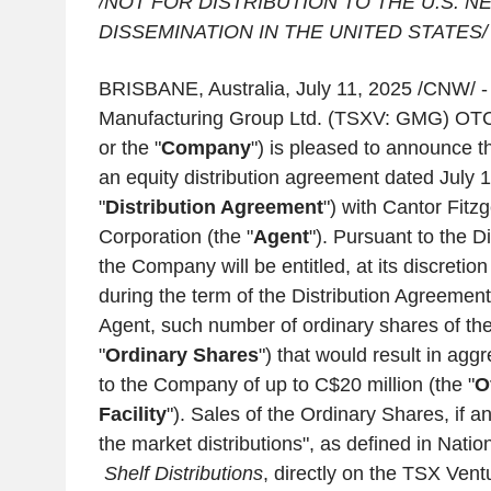
/NOT FOR DISTRIBUTION TO THE
U.S.
NE
DISSEMINATION IN THE
UNITED
STATES/
BRISBANE, Australia
,
July 11, 2025
/CNW/ 
Manufacturing Group Ltd.
(TSXV: GMG) OTC
or the "
Company
") is pleased to announce th
an equity distribution agreement dated
July 
"
Distribution Agreement
") with
Cantor Fitz
Corporation
(the "
Agent
"). Pursuant to the D
the Company will be entitled, at its discretio
during the term of the Distribution Agreement,
Agent, such number of ordinary shares of t
"
Ordinary Shares
") that would result in ag
to the Company of up to
C$20 million
(the "
O
Facility
"). Sales of the Ordinary Shares, if an
the market distributions", as defined in Nati
Shelf Distributions
, directly on the
TSX Vent