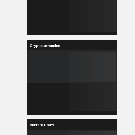
Cryptocurrencies
Interest Rates