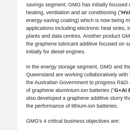
savings segment, GMG has initially focuse
heating, ventilation and air conditioning ("
HV
energy-saving coating) which is now being m
applications including electronic heat sinks, 
plants and data centres. Another product G
the graphene lubricant additive focused on sa
initially for diesel engines.
In the energy storage segment, GMG and th
Queensland
are working collaboratively with 
the Australian Government to progress R&D 
of graphene aluminium-ion batteries ("
G+AI B
also developed a graphene additive slurry th
the performance of lithium-ion batteries.
GMG's 4 critical business objectives are: