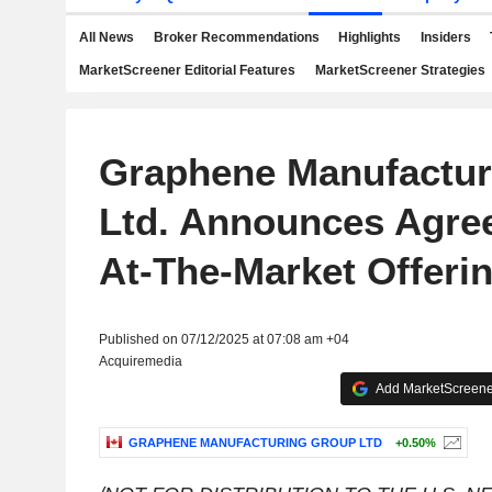
All News
Broker Recommendations
Highlights
Insiders
MarketScreener Editorial Features
MarketScreener Strategies
Graphene Manufactur
Ltd. Announces Agre
At-The-Market Offeri
Published on 07/12/2025 at 07:08 am +04
Acquiremedia
Add MarketScreener
GRAPHENE MANUFACTURING GROUP LTD
+0.50%