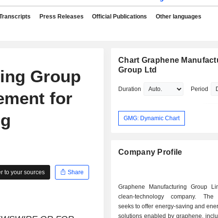
Transcripts
Press Releases
Official Publications
Other languages
Chart Graphene Manufact
Group Ltd
ing Group
Duration
Period
ement for
ng
GMG: Dynamic Chart
Company Profile
 to your sources
Share
Graphene Manufacturing Group Li
clean-technology company. Th
seeks to offer energy-saving and ene
solutions enabled by graphene, incl