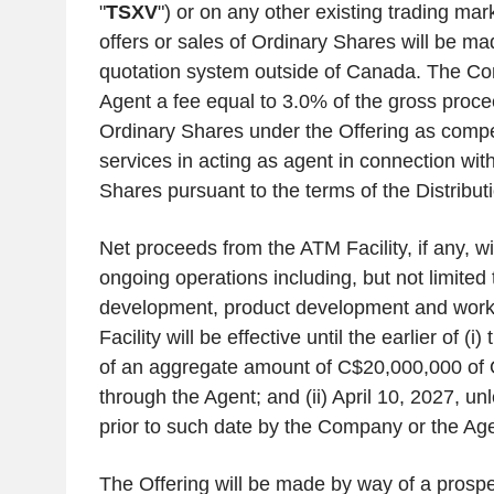
"
TSXV
") or on any other existing trading mar
offers or sales of Ordinary Shares will be m
quotation system outside of
Canada
. The Co
Agent a fee equal to 3.0% of the gross proce
Ordinary Shares under the Offering as compen
services in acting as agent in connection with
Shares pursuant to the terms of the Distribu
Net proceeds from the ATM Facility, if any, wi
ongoing operations including, but not limited
development, product development and work
Facility will be effective until the earlier of (
of an aggregate amount of
C$20,000,000
of 
through the Agent; and (ii)
April 10, 2027
, un
prior to such date by the Company or the Age
The Offering will be made by way of a pros