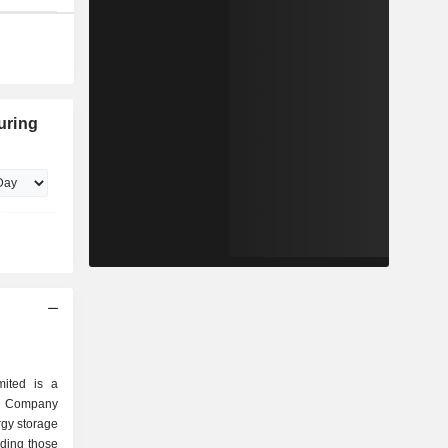
uring
mited is a
e Company
rgy storage
uding those