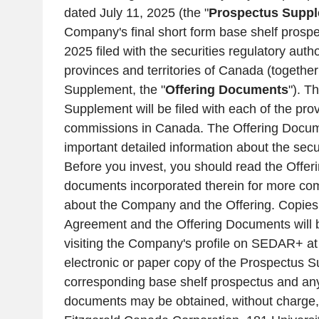
dated
July 11, 2025
(the "
Prospectus Supp
Company's final short form base shelf prosp
2025
filed with the securities regulatory autho
provinces and territories of
Canada
(together
Supplement, the "
Offering Documents
"). T
Supplement will be filed with each of the prov
commissions in
Canada
. The Offering Docum
important detailed information about the secur
Before you invest, you should read the Offe
documents incorporated therein for more com
about the Company and the Offering. Copies o
Agreement and the Offering Documents will be
visiting the Company's profile on SEDAR+ a
electronic or paper copy of the Prospectus 
corresponding base shelf prospectus and a
documents may be obtained, without charge