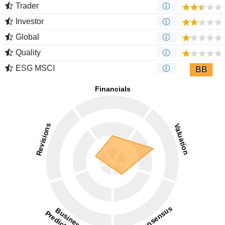
Trader
Investor
Global
Quality
ESG MSCI
BB