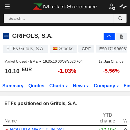
GRIFOLS, S.A.
10.10
€
-1.03%
GRIFOLS, S.A.
ETFs Grifols, S.A.
Stocks
GRF
ES0171996087
Market Closed -
BME
19:35:10 06/08/2026 +04
1st Jan Change
EUR
-1.03%
10.10
-5.56%
Summary
Quotes
Charts
News
Company
Fi
ETFs positioned on Grifols, S.A.
YTD
Name
change
We
NOMURA NEXT FUNDS INTERNATIONAL EQUITY MSCI-KOKUSAI (YEN-HEDGED) ETF - JPY
+10.10%