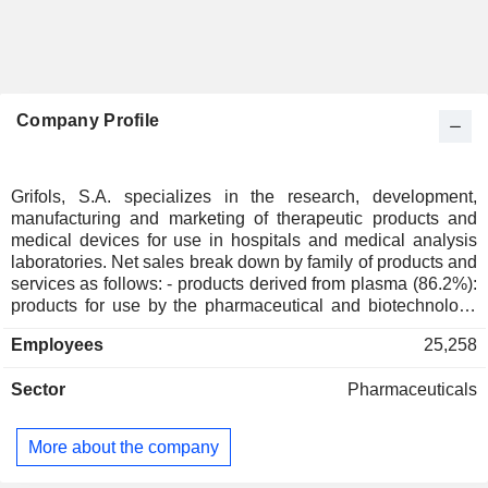
Company Profile
Grifols, S.A. specializes in the research, development,
manufacturing and marketing of therapeutic products and
medical devices for use in hospitals and medical analysis
laboratories. Net sales break down by family of products and
services as follows: - products derived from plasma (86.2%):
products for use by the pharmaceutical and biotechnology
industries; - diagnostic machines and reagents (8.5%): in
Employees
25,258
vitro hemophilic diagnostic equipment, coagulation
analyzers, infectious serology reagents, etc. for use primarily
Sector
Pharmaceuticals
by blood banks and transfusion centers; - hospital products
(2.1%): non-biological surgical products, radiology and
nutritional products, etc. for use by hospital pharmacies; -
More about the company
other (3.2%): primarily intermediate biological products and
subcontracted manufacturing services. Net sales are