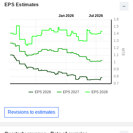
EPS Estimates
Revisions to estimates