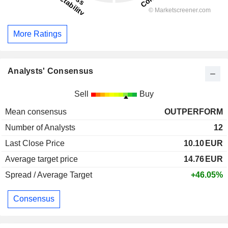
More Ratings
Analysts' Consensus
Sell
Buy
Mean consensus
OUTPERFORM
Number of Analysts
12
Last Close Price
10.10
EUR
Average target price
14.76
EUR
Spread / Average Target
+46.05%
Consensus