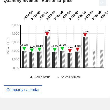
Quarterly revenue - Rate of surprise
Company calendar