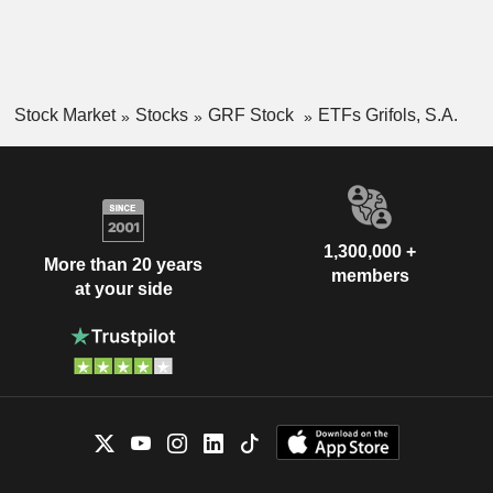
Stock Market
Stocks
GRF Stock
ETFs Grifols, S.A.
1,300,000 +
More than 20 years
members
at your side