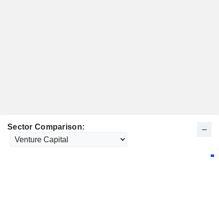
Sector Comparison: