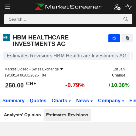
HBM HEALTHCARE INVESTMENTS AG
250.00
CHF
-0.79%
HBM HEALTHCARE
INVESTMENTS AG
Estimates Revisions HBM Healthcare Investments AG
Market Closed -
Swiss Exchange
1st Jan
19:30:14 06/08/2026 +04
Change
CHF
-0.79%
250.00
+10.38%
Summary
Quotes
Charts
News
Company
Fi
Analysts' Opinion
Estimates Revisions