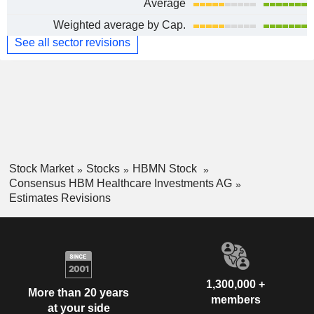
Average
Weighted average by Cap.
See all sector revisions
Stock Market
Stocks
HBMN Stock
Consensus HBM Healthcare Investments AG
Estimates Revisions
1,300,000 +
More than 20 years
members
at your side