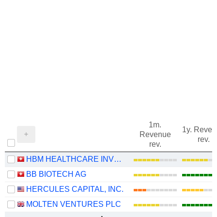
1m.
1y. Reve
Revenue
rev.
rev.
HBM HEALTHCARE INVESTMENTS AG
BB BIOTECH AG
HERCULES CAPITAL, INC.
MOLTEN VENTURES PLC