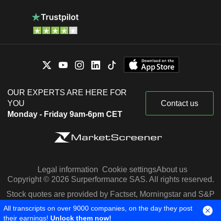
OUR EXPERTS ARE HERE FOR
YOU
Contact us
Monday - Friday 9am-6pm CET
Legal information
Cookie settings
About us
Copyright © 2026 Surperformance SAS. All rights reserved.
Stock quotes are provided by Factset, Morningstar and S&P
Capital IQ
All transcripts on over 9000 companies, on the day they post
their earnings!
Unlock them now!