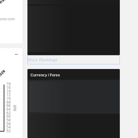
More Rankings
Currency / Forex