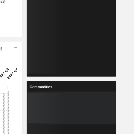
f
Commodities