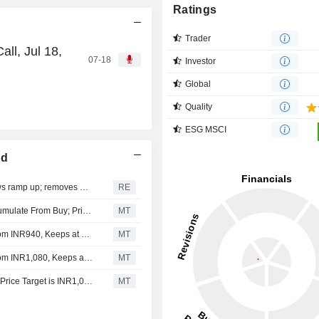
Ratings
Trader
ll, Jul 18,
07-18
Investor
Global
Quality
ESG MSCI
ed
Jefferies sees brighter India outlook as credit, capital flows ramp up; removes HDFC Bank in portfolio revamp
RE
Arihant Capital Markets Downgrades HDFC Bank to Accumulate From Buy; Price Target is INR949
MT
Nomura Adjusts HDFC Bank's Price Target to INR950 From INR940, Keeps at Buy
MT
Nomura Adjusts HDFC Bank's Price Target to INR940 From INR1,080, Keeps at Buy
MT
Kotak Securities Upgrades HDFC Bank to Buy from Add, Price Target is INR1,050
MT