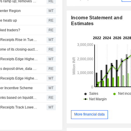
Jefferies sees brighter India outlook as credit, capital flows ramp up; removes HDFC Bank in portfolio revamp
RE
center Region
MT
Income Statement and
ce heats up
RE
Estimates
oked traders?
RE
Asian Equities Traded in the US as American Depositary Receipts Rise in Tuesday Trading
MT
Indian shares fall ahead of RBI decision; Nifty unwinds some of its closing-auction bounce
RE
Asian Equities Traded in the US as American Depositary Receipts Edge Higher in Monday Trading
MT
State Bank of India, HSBC and ICICI lead India's overseas deposit drive, data shows
RE
Asian Equities Traded in the US as American Depositary Receipts Edge Higher in Friday Trading
MT
der Incentive Scheme
MT
India's RBI allows differential rates on bulk deposits at banks based on liquidity risk
RE
Asian Equities Traded in the US as American Depositary Receipts Track Lower in Wednesday Trading
MT
More financial data