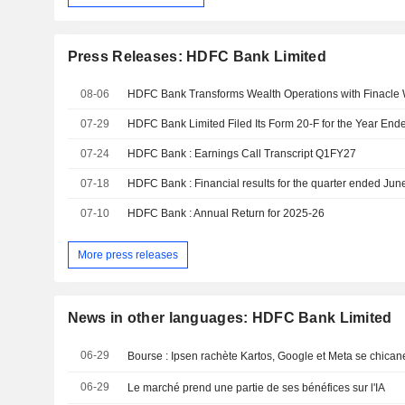
Press Releases: HDFC Bank Limited
08-06
07-29
07-24
HDFC Bank : Earnings Call Transcript Q1FY27
07-18
HDFC Bank : Financial results for the quarter ended Ju
07-10
HDFC Bank : Annual Return for 2025-26
More press releases
News in other languages: HDFC Bank Limited
06-29
06-29
Le marché prend une partie de ses bénéfices sur l'IA