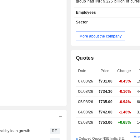
group had INR 9,225 billion of curre
and INR 8,692.2 billion of curren
Employees
Products and services are marketed
network of 5,000 branches located in 
Sector
More about the company
Quotes
Date
Price
Change
07/08/26
₹731.00
-0.45%
1
06/08/26
₹734.30
-0.10%
4
05/08/26
₹735.00
-0.94%
6
04/08/26
₹742.00
-1.46%
3
03/08/26
₹753.00
+0.65%
1
healthy loan growth
RE
Mor
Delayed Quote NSE India S.E.