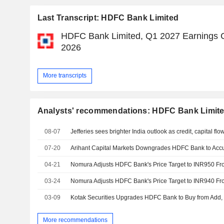
Last Transcript: HDFC Bank Limited
HDFC Bank Limited, Q1 2027 Earnings Ca
2026
More transcripts
Analysts' recommendations: HDFC Bank Limit
08-07
07-20
04-21
03-24
03-09
More recommendations