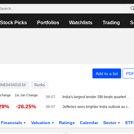
Stock Picks
Portfolios
Watchlists
Trading
S
Add to a list
PDF
INE040A01034
Banks
 change
1st Jan Change
08-07
India's largest lender SBI beats quarterly profit view on healthy loan growth
.29%
-26.25%
08-07
Jefferies sees brighter India outlook as credit, capital flows ramp up; removes HDFC Bank in portfolio revamp
Financials
Valuation
Ratings
Calendar
Sector
ETF